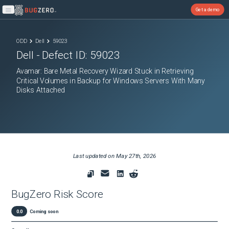
Get a demo
Open main menu
ODD
Dell
59023
Dell
- Defect ID:
59023
Avamar: Bare Metal Recovery Wizard Stuck in Retrieving
Critical Volumes in Backup for Windows Servers With Many
Disks Attached
Last updated on
May 27th, 2026
BugZero Risk Score
0.0
Coming soon