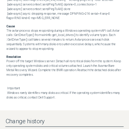
 [ade-async] servercontext::sendPingToAll(): dpninx=0, connections=1

 [ade-async] servercontext::sendPingToAll(): done

 [ade-async] async: dropping response, message DPNPING=216 serial=4 seq=0 
flags=R:N:0 kind=0 rsp=MSG_ERR_NONE
Cause
The avtar process stops responding during a Windows operating system API call. Avtar 
calls ::GetDriveType() from winInfo::get_local_drives() to identify volume types. Each 
::GetDriveType() call takes several minutes to return. Avtar processes each disk 
sequentially. Systems with many disks encounter excessive delays, which cause the 
wizard to appear to stop responding.
Resolution
Power off the target Windows server. Detach all noncritical disks from the system. Keep 
only operating system disks and critical volumes attached. Launch the Avamar Bare 
Metal Recovery Wizard. Complete the BMR operation. Reattach the detached disks after 
recovery completes. 

 Important 

 Windows rarely identifies many disks as critical. If the operating system identifies many 
disks as critical, contact Dell Support .
Change history