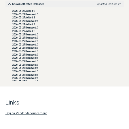
Known Affected Releases
updated
2026-05-27
2026-05-27
Added:
8
2026-05-27
Removed:
5
2026-05-27
Added:
8
2026-05-27
Removed:
5
2026-05-27
Added:
8
2026-05-27
Removed:
5
2026-05-27
Added:
8
2026-05-27
Removed:
5
2026-05-27
Removed:
5
2026-05-27
Removed:
5
2026-05-27
Removed:
5
2026-05-27
Removed:
5
2026-05-27
Removed:
5
2026-05-27
Removed:
5
2026-05-27
Removed:
5
2026-05-27
Removed:
5
2026-05-27
Removed:
5
2026-05-27
Removed:
5
2026-05-27
Removed:
5
2026-05-27
Removed:
5
2026-05-27
Removed:
5
2026-05-27
Removed:
5
2026-05-27
Removed:
5
2026-05-27
Removed:
5
2026-05-27
Removed:
5
2026-05-27
Removed:
5
2026-05-27
Removed:
5
Links
2026-05-27
Removed:
5
2026-05-27
Removed:
5
2026-05-27
Removed:
5
2026-05-27
Removed:
5
Original Vendor Announcement
2026-05-27
Removed:
5
2026-05-27
Removed:
5
2026-05-27
Removed:
5
2026-05-27
Removed:
5
2026-05-27
Removed:
5