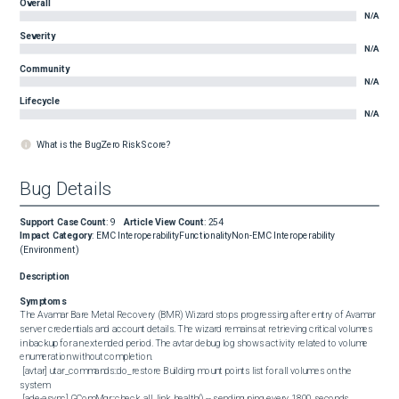
Overall
N/A
Severity
N/A
Community
N/A
Lifecycle
N/A
What is the BugZero Risk Score?
Bug Details
Support Case Count
:
9
Article View Count
:
254
Impact Category
:
EMC Interoperability
Functionality
Non-EMC Interoperability
(Environment)
Description
Symptoms
The Avamar Bare Metal Recovery (BMR) Wizard stops progressing after entry of Avamar 
server credentials and account details. The wizard remains at retrieving critical volumes 
in backup for an extended period. The avtar debug log shows activity related to volume 
enumeration without completion.

 [avtar] utar_commands::do_restore Building mount points list for all volumes on the 
system

 [ade-async] GComMgr::check_all_link_health() -- sending ping every 1800 seconds.
