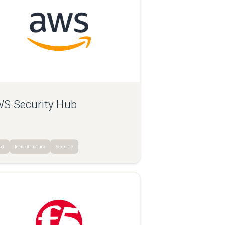
S Security Hub
ud
Infrastructure
Security