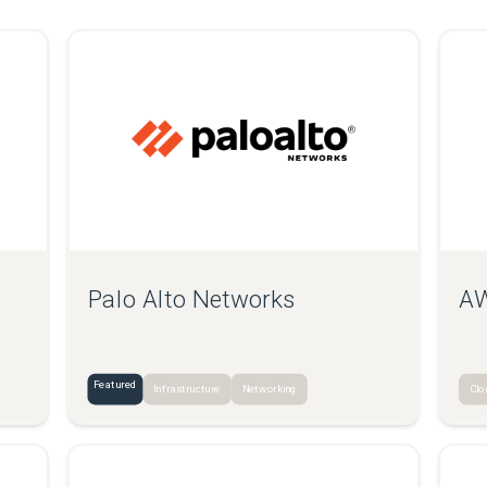
Palo Alto Networks
AW
Featured
Infrastructure
Networking
Clo