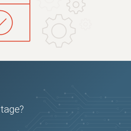
utage?