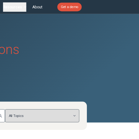
Resources
About
Get a demo
ions