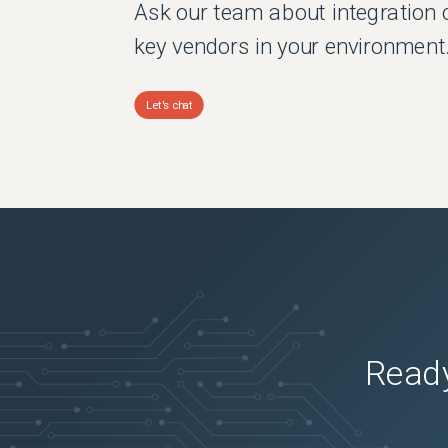
Ask our team about integration 
key vendors in your environment
Let's chat
Ready