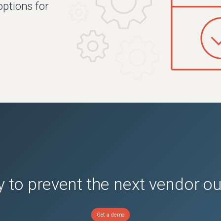
options for
.
 to prevent the next vendor o
Get a demo