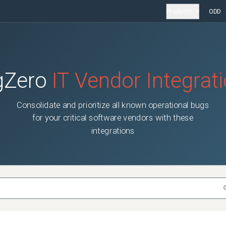
Products
ODD
gZero
IT Vendor Integrat
Consolidate and prioritize all known operational bugs
for your critical software vendors with these
integrations