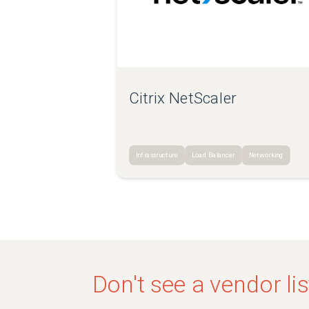
Citrix NetScaler
Infrastructure
Load Balancer
Networking
Don't see a vendor li