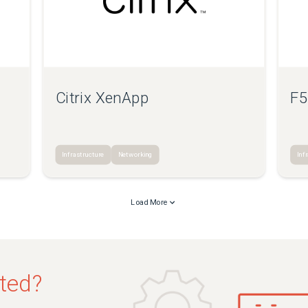
Citrix XenApp
F5
Infrastructure
Networking
Inf
Load More
sted?