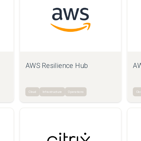
AWS Resilience Hub
AW
Cloud
Infrastructure
Operations
Clo