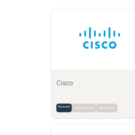
Cisco
Featured
Infrastructure
Networking