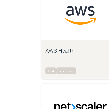
AWS Health
Cloud
Infrastructure