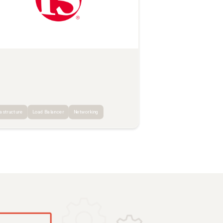
rastructure
Load Balancer
Networking