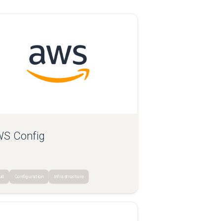
S Config
ud
Configuration
Infrastructure