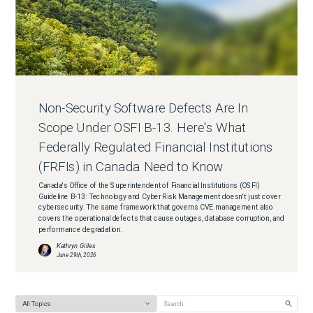
Non-Security Software Defects Are In
Scope Under OSFI B-13. Here's What
Federally Regulated Financial Institutions
(FRFIs) in Canada Need to Know
Canada's Office of the Superintendent of Financial Institutions (OSFI)
Guideline B-13: Technology and Cyber Risk Management doesn't just cover
cybersecurity. The same framework that governs CVE management also
covers the operational defects that cause outages, database corruption, and
performance degradation.
Kathryn Gilles
June 29th, 2026