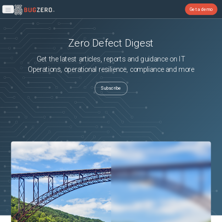
Get a demo
Open main menu
Zero Defect Digest
Get the latest articles, reports and guidance on IT
Operations, operational resilience, compliance and more
Subscribe