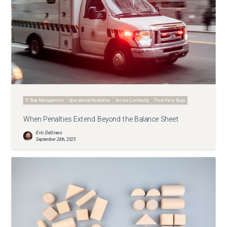
IT Risk Management
Operational Resilience
Service Continuity
Third-Party Bugs
When Penalties Extend Beyond the Balance Sheet
Eric DeGrass
September 24th, 2025