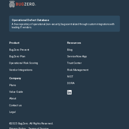
Operational Defect Database
A free repository of operational (non-security) bugs centralized through custom integrations with
leading IT vendors.
Product
Resources
BugZero Prevent
Blog
BugZero Plan
ServiceNow App
Operational Risk Scoring
Trust Center
Vendor Integrations
Risk Management
NIST
Company
DORA
Plans
Value Guide
About
Contact us
Legal
©2025 BugZero. All Rights Reserved.
Privacy Policy
Terms of Service