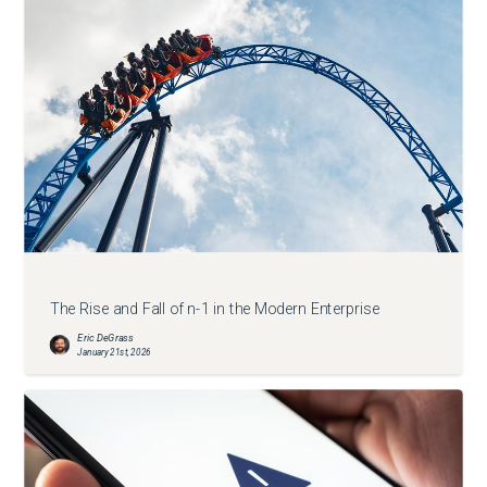
The Rise and Fall of n-1 in the Modern Enterprise
Eric DeGrass
January 21st, 2026