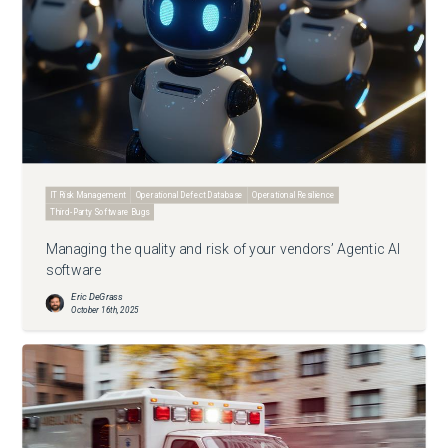
IT Risk Management
Operational Defect Database
Operational Resilience
Third-Party Software Bugs
Managing the quality and risk of your vendors’ Agentic AI
software
Eric DeGrass
October 16th, 2025