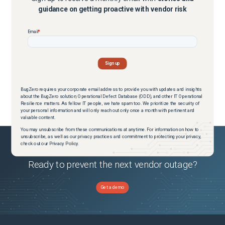
guidance on getting proactive with vendor risk
BugZero requires your corporate email address to provide you with updates and insights
about the BugZero solution, Operational Defect Database (ODD), and other IT Operational
Resilience matters. As fellow IT people, we hate spam too. We prioritize the security of
your personal information and will only reach out only once a month with pertinent and
valuable content.
You may unsubscribe from these communications at anytime. For information on how to
unsubscribe, as well as our privacy practices and commitment to protecting your privacy,
check out our Privacy Policy.
Ready to prevent the next vendor outage?
Get a demo