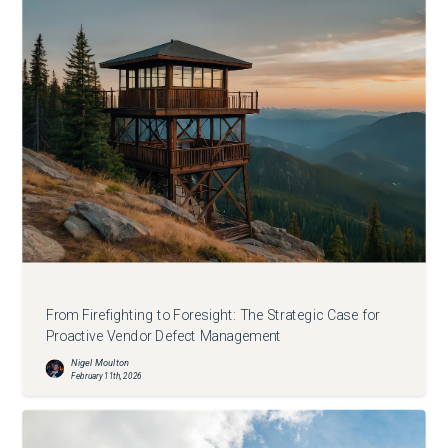
From Firefighting to Foresight: The Strategic Case for
Proactive Vendor Defect Management
Nigel Moulton
February 11th, 2026