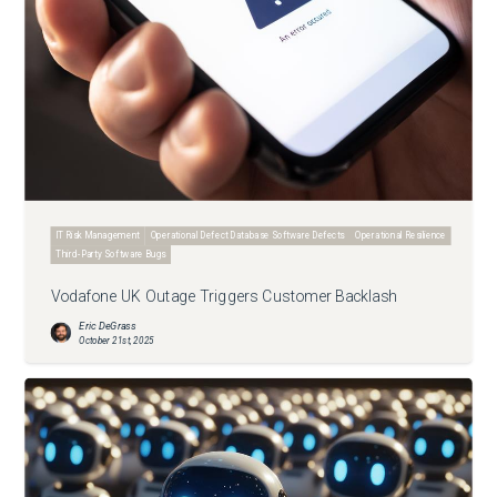
IT Risk Management
Operational Defect Database Software Defects
Operational Resilience
Third-Party Software Bugs
Vodafone UK Outage Triggers Customer Backlash
Eric DeGrass
October 21st, 2025