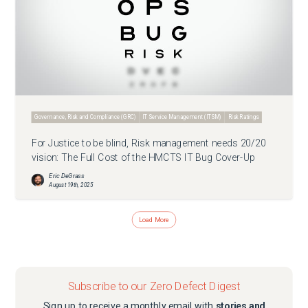
Governance, Risk and Compliance (GRC)
IT Service Management (ITSM)
Risk Ratings
For Justice to be blind, Risk management needs 20/20
vision: The Full Cost of the HMCTS IT Bug Cover-Up
Eric DeGrass
August 19th, 2025
Load More
Subscribe to our Zero Defect Digest
Sign up to receive a monthly email with
stories and