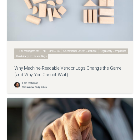
IT Risk Management
NIST SP 800-53
Operational Defect Database
Regulatory Compliance
Third-Party Software Bugs
Why Machine-Readable Vendor Logs Change the Game
(and Why You Cannot Wait)
Eric DeGrass
September 16th, 2025