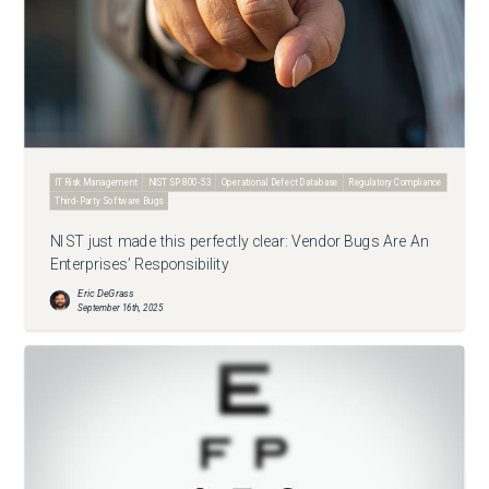
IT Risk Management
NIST SP 800-53
Operational Defect Database
Regulatory Compliance
Third-Party Software Bugs
NIST just made this perfectly clear: Vendor Bugs Are An
Enterprises’ Responsibility
Eric DeGrass
September 16th, 2025