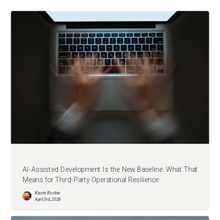
AI-Assisted Development Is the New Baseline: What That
Means for Third-Party Operational Resilience
Kevin Roche
April 3rd, 2026