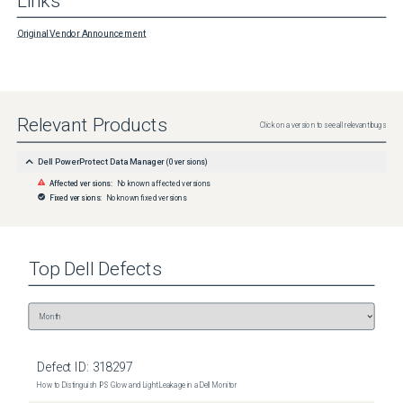
Links
Original Vendor Announcement
Relevant Products
Click on a version to see all relevant bugs
Dell PowerProtect Data Manager
(
0
versions)
Affected versions:
No known affected versions
Fixed versions:
No known fixed versions
Top
Dell
Defects
Defect ID:
318297
How to Distinguish IPS Glow and Light Leakage in a Dell Monitor