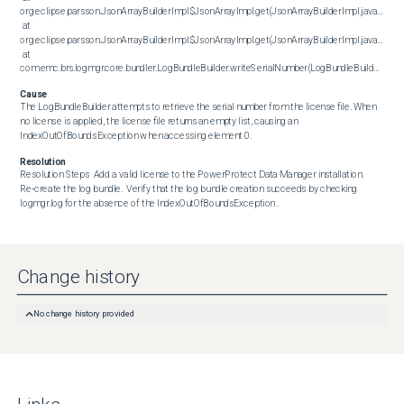
org.eclipse.parsson.JsonArrayBuilderImpl$JsonArrayImpl.get(JsonArrayBuilderImpl.java:460)

 at 
org.eclipse.parsson.JsonArrayBuilderImpl$JsonArrayImpl.get(JsonArrayBuilderImpl.java:358)

 at 
com.emc.brs.logmgr.core.bundler.LogBundleBuilder.writeSerialNumber(LogBundleBuilder.java:790)
Cause
The LogBundleBuilder attempts to retrieve the serial number from the license file. When 
no license is applied, the license file returns an empty list, causing an 
IndexOutOfBoundsException when accessing element 0.
Resolution
Resolution Steps  Add a valid license to the PowerProtect Data Manager installation. 
Re‑create the log bundle.  Verify that the log bundle creation succeeds by checking 
logmgr.log for the absence of the IndexOutOfBoundsException .
Change history
No change history provided