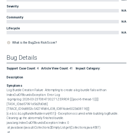
Severity
N/A
Community
N/A
Lifecycle
N/A
What is the BugZero Risk Score?
Bug Details
Support Case Count
:
4
Article View Count
:
41
Impact Category
:
Description
Symptoms
Log Bundle Creation Failure  Attempting to create a log bundle fails with an 
IndexOutOfBoundsException.  Error Log:  

 logmgr.log: 2026-03-23T08:47:00.271Z ERROR [] [pool-6-thread-1] [][]
[TASK_ID:bd57991d5b2fd0b6]
[TRACE_ID:9b8853c54274fb84;JOB_ID:8f4cde6023d08116][] 
[c.e.b.l.c.b.LogBundleBuilder.run(451)] - Exception occurred while building logBundle. 
Cleaning up the abnormally finished bundle.

java.lang.IndexOutOfBoundsException: Index: 0

 at java.base/java.util.Collections$EmptyList.get(Collections.java:4587)

 at 