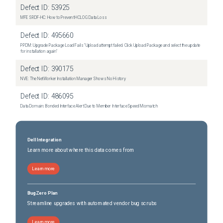
Defect ID:
53925
MFE SRDF-HC: How to Prevent HCLOG Data Loss
Defect ID:
495660
PPDM: Upgrade Package Load Fails "Upload attempt failed. Click Upload Package and select the update
for installation again"
Defect ID:
390175
NVE: The NetWorker Installation Manager Shows No History
Defect ID:
486095
Data Domain: Bonded Interface Alert Due to Member Interface Speed Mismatch
Dell Integration
Learn more about where this data comes from
Learn more
BugZero Plan
Streamline upgrades with automated vendor bug scrubs
Learn more