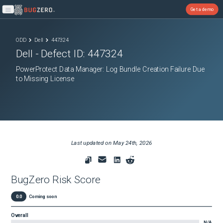
Get a demo
Open main menu
ODD
Dell
447324
Dell
- Defect ID:
447324
PowerProtect Data Manager: Log Bundle Creation Failure Due
to Missing License
Last updated on
May 24th, 2026
BugZero Risk Score
0.0
Coming soon
Overall
N/A