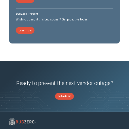
BugZero Prevent
Wish you caught this bug sooner? Get proactive today.
Learn more
Ready to prevent the next vendor outage?
Get a demo