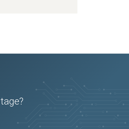
utage?