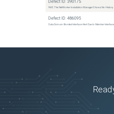
Defect ID:
390175
NVE: The NetWorker Installation Manager Shows No History
Defect ID:
486095
Data Domain: Bonded Interface Alert Due to Member Interfa
Ready