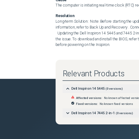
The computer is initiating real-time clock (RTC) r
Resolution
Long-term Solution:  Note: Before starting the upda
information, refer to Back Up and Recovery . Conne
  Updating the Dell Inspiron 14 5445 and 7445 2-in-1 System BIOS to version 1.19.1 or later on the computer resolves 
the issue. To download and install the BIOS, refer
before powering on the Inspiron.
Relevant Products
Dell Inspiron 14 5445
(
0
versions)
Affected versions:
No known affected versi
Fixed versions:
No known fixed versions
Dell Inspiron 14 7445 2-in-1
(
0
versions)