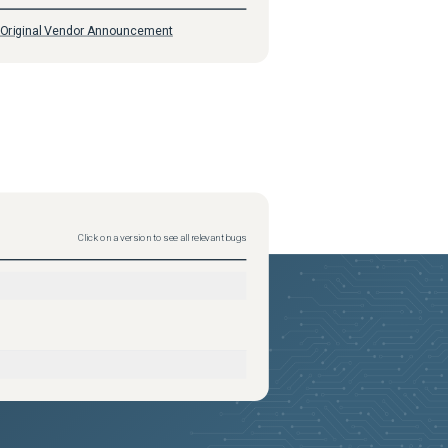
Original Vendor Announcement
Click on a version to see all relevant bugs