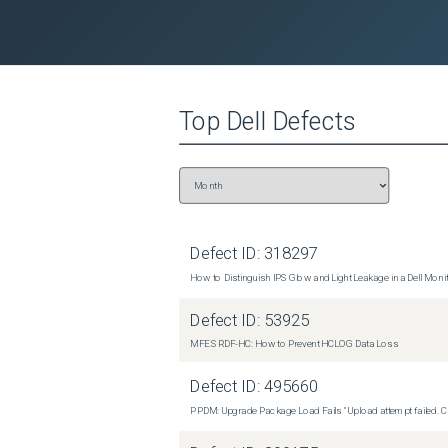
Top
Dell
Defects
Defect ID:
318297
How to Distinguish IPS Glow and Light Leakage in a Dell Moni
Defect ID:
53925
MFE SRDF-HC: How to Prevent HCLOG Data Loss
Defect ID:
495660
PPDM: Upgrade Package Load Fails "Upload attempt failed. Cli