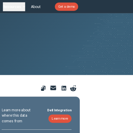
Resources
About
Get a demo
Learn more about
Dell Integration
where this data
Learn more
comes from