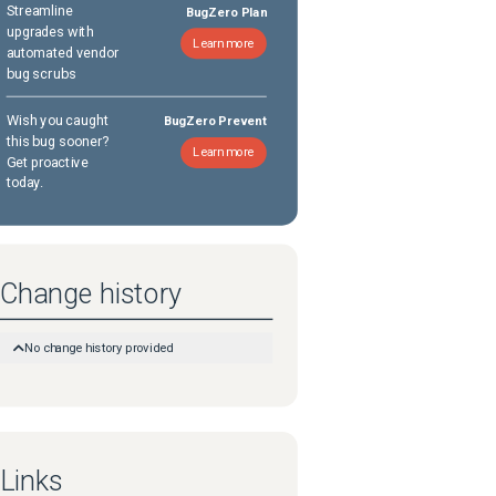
Streamline
BugZero Plan
upgrades with
Learn more
automated vendor
bug scrubs
Wish you caught
BugZero Prevent
this bug sooner?
Learn more
Get proactive
today.
Change history
No change history provided
Links