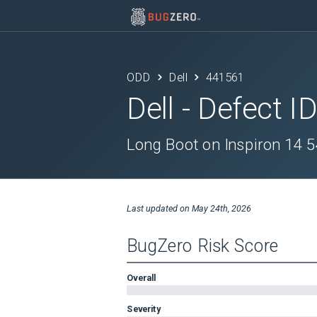
ODD
Dell
441561
Dell
- Defect I
Long Boot on Inspiron 14 5
Last updated on
May 24th, 2026
BugZero Risk Score
Overall
Severity