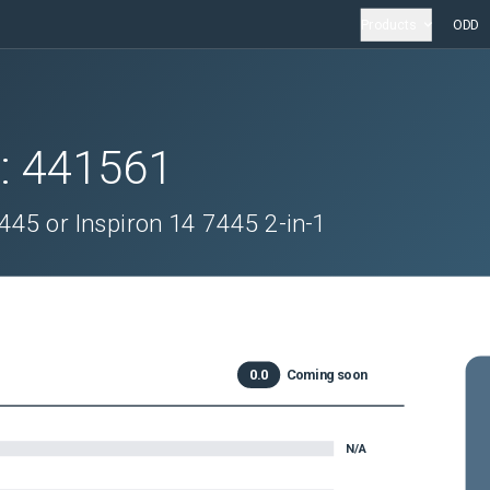
Products
ODD
D:
441561
445 or Inspiron 14 7445 2-in-1
0.0
Coming soon
N/A