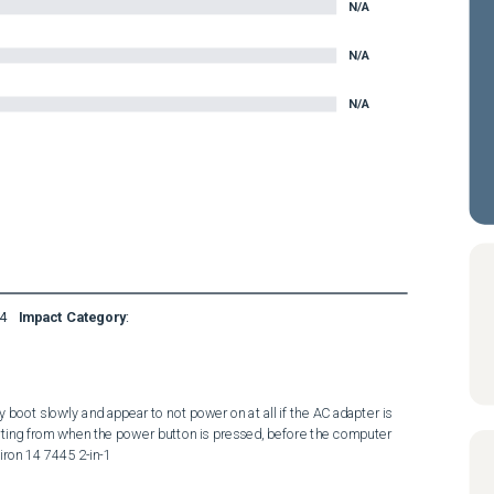
N/A
N/A
N/A
4
Impact Category
:
 boot slowly and appear to not power on at all if the AC adapter is 
rting from when the power button is pressed, before the computer 
iron 14 7445 2-in-1