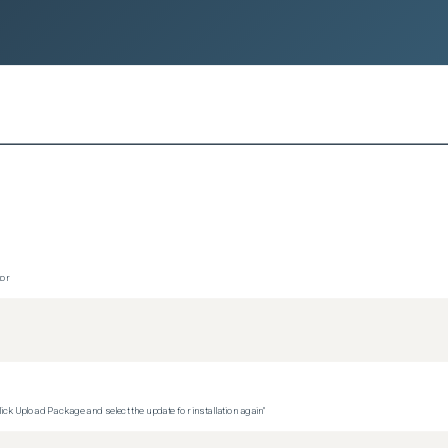
tor
ck Upload Package and select the update for installation again"