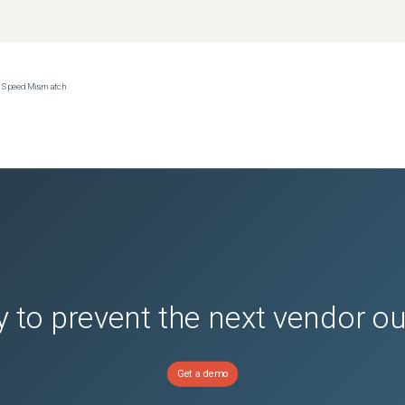
ce Speed Mismatch
 to prevent the next vendor o
Get a demo