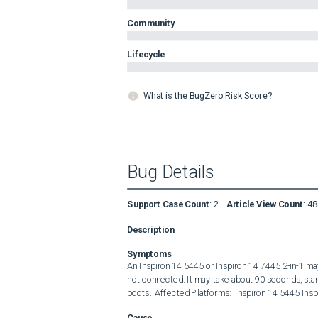
Community
Lifecycle
What is the BugZero Risk Score?
Bug Details
Support Case Count
:
2
Article View Count
:
48
Description
Symptoms
An Inspiron 14 5445 or Inspiron 14 7445 2-in-1 may
not connected. It may take about 90 seconds, sta
boots.  Affected Platforms:  Inspiron 14 5445 Insp
Cause