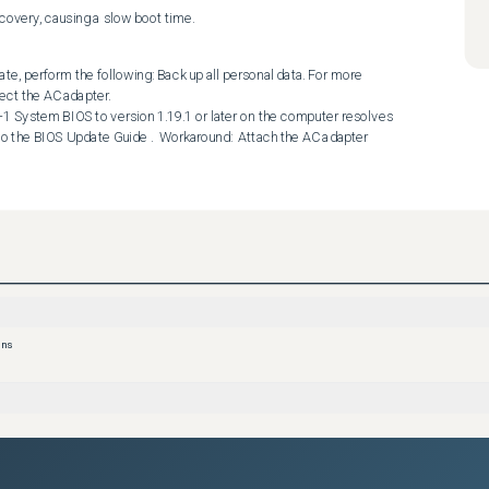
ecovery, causing a slow boot time.
te, perform the following: Back up all personal data. For more 
ct the AC adapter. 

 to the BIOS Update Guide .  Workaround:  Attach the AC adapter 
ons