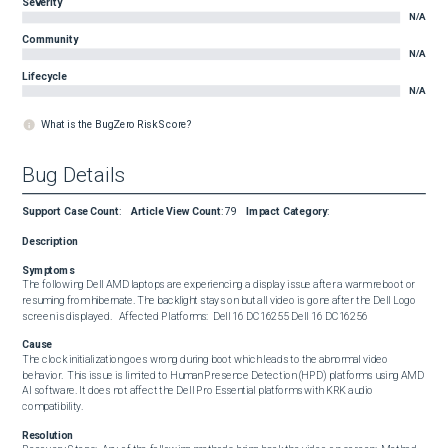
Severity
N/A
Community
N/A
Lifecycle
N/A
What is the BugZero Risk Score?
Bug Details
Support Case Count
:
Article View Count
:
79
Impact Category
:
Description
Symptoms
The following Dell AMD laptops are experiencing a display issue after a warm reboot or 
resuming from hibernate. The backlight stays on but all video is gone after the Dell Logo 
screen is displayed.   Affected Platforms:  Dell 16 DC16255 Dell 16 DC16256
Cause
The clock initialization goes wrong during boot which leads to the abnormal video 
behavior.  This issue is limited to Human Presence Detection (HPD) platforms using AMD 
AI software. It does not affect the Dell Pro Essential platforms with KRK audio 
compatibility.
Resolution