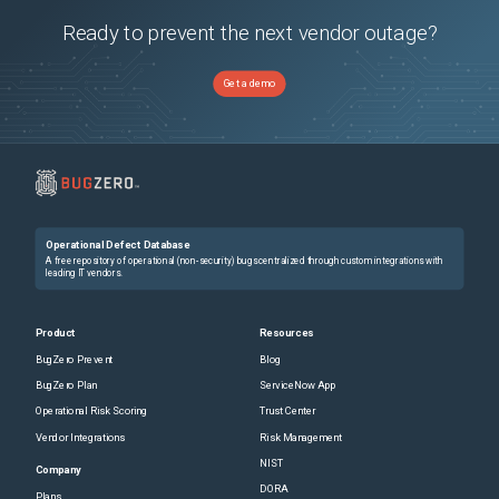
Ready to prevent the next vendor outage?
Get a demo
Operational Defect Database
A free repository of operational (non-security) bugs centralized through custom integrations with
leading IT vendors.
Product
Resources
BugZero Prevent
Blog
BugZero Plan
ServiceNow App
Operational Risk Scoring
Trust Center
Vendor Integrations
Risk Management
NIST
Company
DORA
Plans