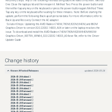
Recovery Steps:  Any of the following methods bring back the video on-screen:  Method 
One: Close the laptops lid and then reopen it. Method Two: Press the power button and 
then either tap any key on the keyboard or press the power button again. Method Three: 
Tap any key on the keyboard after waiting for three minutes.  Note: Before starting the 
update, perform the following: Back up all personal data. For more information, refer to: 
Back Up and Recovery Connect the AC adapter. 

  Solution Steps:  Updating the AMD Radeon 740M, 780M, 820M, 840M, and 860M 
Graphics Driver to version 32.0.22032.14003, A04 or later on the laptop resolves the 
issue. To download and install the AMD-Radeon-740M-780M-820M-840M-860M-
Graphics-Driver_W3T99_WIN64_32.0.22032.14003_A04.exe file, refer to the: Driver 
Update Guide
Change history
Known Affected Releases
updated
2026-05-24
2026-05-24
Added:
3
2026-05-24
Removed:
2
2026-05-24
Added:
3
2026-05-24
Removed:
2
2026-05-24
Added:
3
2026-05-24
Removed:
2
2026-05-24
Added:
3
2026-05-24
Removed:
2
2026-05-24
Removed:
2
2026-05-24
Removed:
2
2026-05-24
Removed:
2
2026-05-24
Removed:
2
2026-05-24
Removed:
2