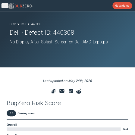
Get a demo
Open main menu
ODD
Dell
440308
Dell
- Defect ID:
440308
No Display After Splash Screen on Dell AMD Laptops
Last updated on
May 24th, 2026
BugZero Risk Score
0.0
Coming soon
Overall
N/A