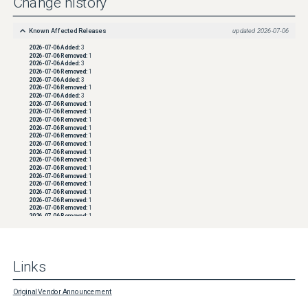
Change history
Known Affected Releases
updated
2026-07-06
2026-07-06
Added:
3
2026-07-06
Removed:
1
2026-07-06
Added:
3
2026-07-06
Removed:
1
2026-07-06
Added:
3
2026-07-06
Removed:
1
2026-07-06
Added:
3
2026-07-06
Removed:
1
2026-07-06
Removed:
1
2026-07-06
Removed:
1
2026-07-06
Removed:
1
2026-07-06
Removed:
1
2026-07-06
Removed:
1
2026-07-06
Removed:
1
2026-07-06
Removed:
1
2026-07-06
Removed:
1
2026-07-06
Removed:
1
2026-07-06
Removed:
1
2026-07-06
Removed:
1
2026-07-06
Removed:
1
2026-07-06
Removed:
1
2026-07-06
Removed:
1
2026-07-06
Removed:
1
2026-07-06
Removed:
1
2026-07-06
Removed:
1
2026-07-06
Removed:
1
2026-07-06
Removed:
1
Links
2026-07-06
Removed:
1
2026-07-06
Removed:
1
2026-07-06
Removed:
1
2026-07-06
Removed:
1
Original Vendor Announcement
2026-07-06
Removed:
1
2026-07-06
Removed:
1