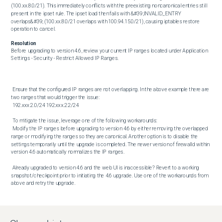
(100.xx.8.0/21). This immediately conflicts with the preexisting noncanonical entries still 
present in the ipset rule. The ipset load then fails with &#39;INVALID_ENTRY 
overlaps&#39; (100.xx.8.0/21 overlaps with 100.94.15.0/21), causing iptables restore 
operation to cancel.
Resolution
Before upgrading to version 4.6, review your current IP ranges located under Application 
Settings - Security - Restrict Allowed IP Ranges. 

 Ensure that the configured IP ranges are not overlapping. In the above example there are 
two ranges that would trigger the issue: 

 192.xxx.2.0/24 192.xxx.2.2/24 

 To mitigate the issue, leverage one of the following workarounds: 

 Modify the IP ranges before upgrading to version 4.6 by either removing the overlapped 
range or modifying the ranges so they are canonical. Another option is to disable the 
settings temporarily until the upgrade is completed. The newer version of firewalld within 
version 4.6 automatically normalizes the IP ranges. 

 Already upgraded to version 4.6 and the web UI is inaccessible? Revert to a working 
snapshot/checkpoint prior to initiating the 4.6 upgrade. Use one of the workarounds from 
above and retry the upgrade.