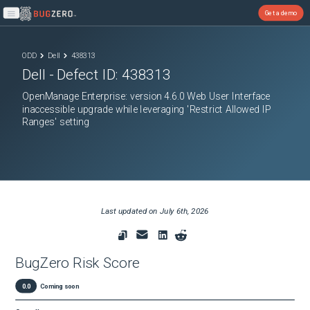
Get a demo
Open main menu
ODD
Dell
438313
Dell
- Defect ID:
438313
OpenManage Enterprise: version 4.6.0 Web User Interface
inaccessible upgrade while leveraging 'Restrict Allowed IP
Ranges' setting
Last updated on
July 6th, 2026
BugZero Risk Score
0.0
Coming soon