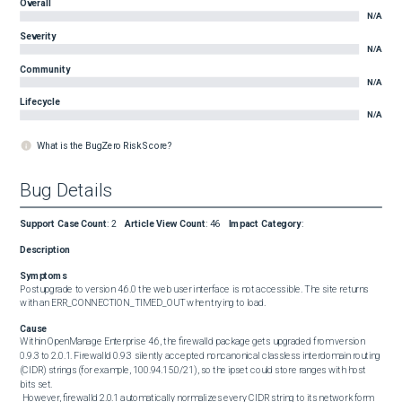
Overall
N/A
Severity
N/A
Community
N/A
Lifecycle
N/A
What is the BugZero Risk Score?
Bug Details
Support Case Count
:
2
Article View Count
:
46
Impact Category
:
Description
Symptoms
Postupgrade to version 4.6.0 the web user interface is not accessible. The site returns 
with an ERR_CONNECTION_TIMED_OUT when trying to load.
Cause
Within OpenManage Enterprise 4.6, the firewalld package gets upgraded from version 
0.9.3 to 2.0.1. Firewalld 0.9.3 silently accepted noncanonical classless interdomain routing 
(CIDR) strings (for example, 100.94.15.0/21), so the ipset could store ranges with host 
bits set. 

 However, firewalld 2.0.1 automatically normalizes every CIDR string to its network form 