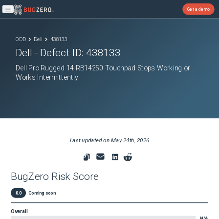
Get a demo
Open main menu
ODD
Dell
438133
Dell
- Defect ID:
438133
Dell Pro Rugged 14 RB14250 Touchpad Stops Working or
Works Intermittently
Last updated on
May 24th, 2026
BugZero Risk Score
0.0
Coming soon
Overall
N/A