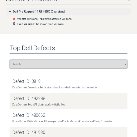
Dell Pro Rugged 14 RB14250
(
0
versions)
Affected versions:
No known affected versions
Fixed versions:
No known fixed versions
Top
Dell
Defects
Defect ID:
3819
Data Domain: Current cache tier size is less than what the system is licensed for
Defect ID:
492288
Data Domain: BoostFS plugin world-writable files
Defect ID:
480662
PowerProtect Data Manager: UI Unresponsive Due to Memory Pressure and Swap Exhaustion
Defect ID:
491930