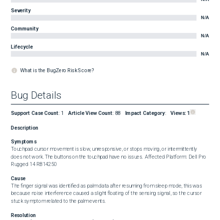
Severity
N/A
Community
N/A
Lifecycle
N/A
What is the BugZero Risk Score?
Bug Details
Support Case Count
:
1
Article View Count
:
88
Impact Category
:
Views:
1
Description
Symptoms
Touchpad cursor movement is slow, unresponsive, or stops moving, or intermittently 
does not work. The buttons on the touchpad have no issues.  Affected Platform:  Dell Pro 
Rugged 14 RB14250
Cause
The finger signal was identified as palm data after resuming from sleep mode, this was 
because noise interference caused a slight floating of the sensing signal, so the cursor 
stuck symptom related to the palm events.
Resolution