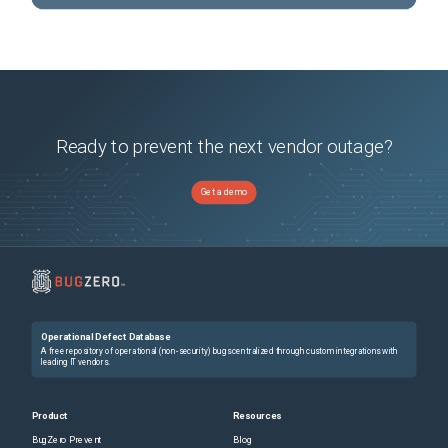
Ready to prevent the next vendor outage?
Get a demo
Operational Defect Database
A free repository of operational (non-security) bugs centralized through custom integrations with
leading IT vendors.
Product
Resources
BugZero Prevent
Blog