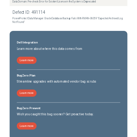
Data Domain: Pre-check Error for Existent License in the System is Deprecated
Defect ID:
491114
PowerProtect Data Manager: Oracle Database Backup Fails With RMAN‑06059 "Expected Archived Log
Not Found"
Dell Integration
Learn more about where this data comes from
Learn more
BugZero Plan
Streamline upgrades with automated vendor bug scrubs
Learn more
BugZero Prevent
Wish you caught this bug sooner? Get proactive today.
Learn more