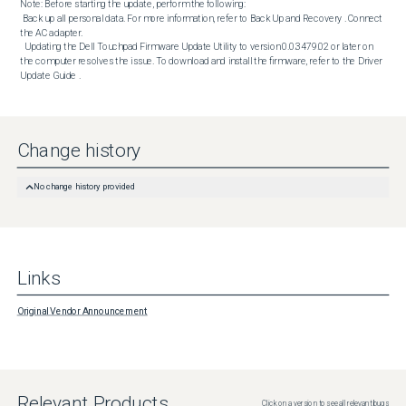
Note: Before starting the update, perform the following:

 Back up all personal data. For more information, refer to Back Up and Recovery . Connect 
the AC adapter. 

  Updating the Dell Touchpad Firmware Update Utility to version 0.0.3479.02 or later on 
the computer resolves the issue. To download and install the firmware, refer to the Driver 
Update Guide .
Change history
No change history provided
Links
Original Vendor Announcement
Relevant Products
Click on a version to see all relevant bugs