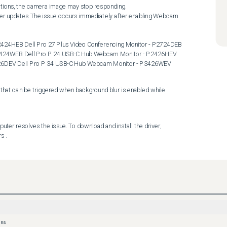
 P3424WEB Dell Pro P 24 USB-C Hub Webcam Monitor - P2426HEV 
726DEV Dell Pro P 34 USB-C Hub Webcam Monitor - P3426WEV
hat can be triggered when background blur is enabled while 
ter resolves the issue. To download and install the driver, 
s .
ons