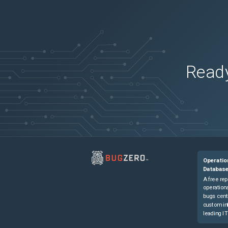
Ready
Operatio
Databas
A free rep
operationa
bugs cent
custom in
leading IT