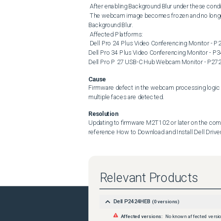
 After enabling Background Blur under these conditions, the camera image may stop responding. 

 The webcam image becomes frozen and no longer updates The issue occurs immediately after enabling Webcam 
Background Blur. 

 Affected Platforms: 

 Dell Pro 24 Plus Video Conferencing Monitor - P2424HEB Dell Pro 27 Plus Video Conferencing Monitor - P2724DEB 
Dell Pro 34 Plus Video Conferencing Monitor -
Dell Pro P 27 USB-C Hub Webcam Monitor - P2
Cause
Firmware defect in the webcam processing logic t
multiple faces are detected.
Resolution
Updating to firmware M2T102 or later on the compu
reference How to Download and Install Dell Driver
Relevant Products
Dell P2424HEB
(
0
versions)
Affected versions:
No known affected versi