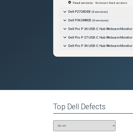
Fixed versions:
No known fixed versions
Dell P2724DEB
(
0
versions)
Dell P3424WEB
(
0
versions)
Dell Pro P 24 USB-C Hub Webcam Monito
Dell Pro P 27 USB-C Hub Webcam Monito
Dell Pro P 34 USB-C Hub Webcam Monito
Top
Dell
Defects