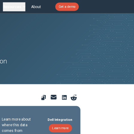
Resources
About
Get a demo
son
Learn more about
Dell Integration
where this data
Learn more
comes from