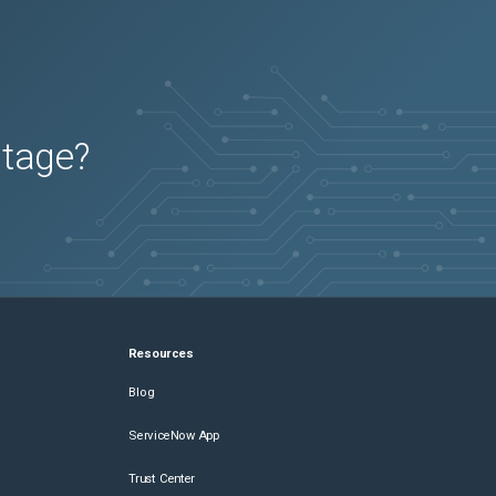
utage?
Resources
Blog
ServiceNow App
Trust Center