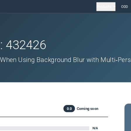
Products
ODD
D:
432426
hen Using Background Blur with Multi‑Per
0.0
Coming soon
N/A