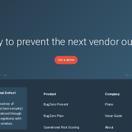
 to prevent the next vendor o
Get a demo
nal Defect
Product
Company
e
ository of
BugZero Prevent
Plans
l (non-security)
ralized through
BugZero Plan
Value Guide
tegrations with
 vendors.
Operational Risk Scoring
About