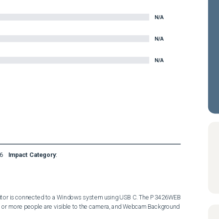
N/A
N/A
N/A
6
Impact Category
:
or is connected to a Windows system using USB C. The P3426WEB 
 or more people are visible to the camera, and Webcam Background 