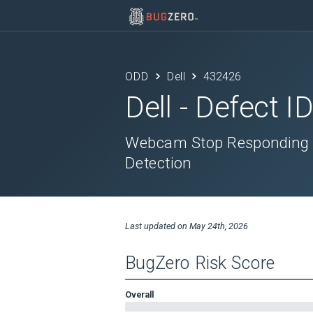
ODD
Dell
432426
Dell
- Defect I
Webcam Stop Responding W
Detection
Last updated on
May 24th, 2026
BugZero Risk Score
Overall