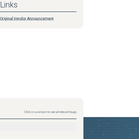
Links
Original Vendor Announcement
Click on a version to see all relevant bugs