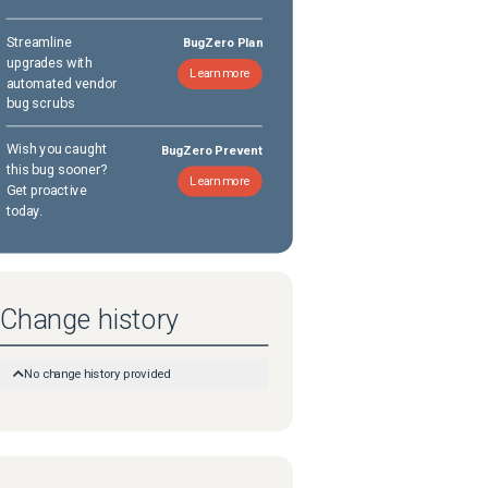
Streamline
BugZero Plan
upgrades with
Learn more
automated vendor
bug scrubs
Wish you caught
BugZero Prevent
this bug sooner?
Learn more
Get proactive
today.
Change history
No change history provided