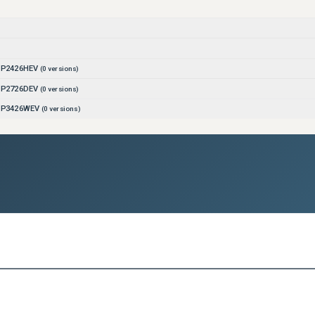
r P2426HEV
(
0
versions)
r P2726DEV
(
0
versions)
r P3426WEV
(
0
versions)