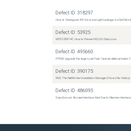
Defect ID:
318297
How to Distinguish IPS Glow and Light Leakage in a Dell Moni
Defect ID:
53925
MFE SRDF-HC: How to Prevent HCLOG Data Loss
Defect ID:
495660
PPDM: Upgrade Package Load Fails "Upload attempt failed. Cli
Defect ID:
390175
NVE: The NetWorker Installation Manager Shows No History
Defect ID:
486095
Data Domain: Bonded Interface Alert Due to Member Interfa