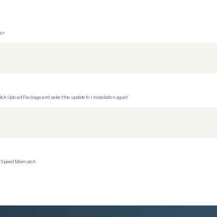
tor
ck Upload Package and select the update for installation again"
ce Speed Mismatch