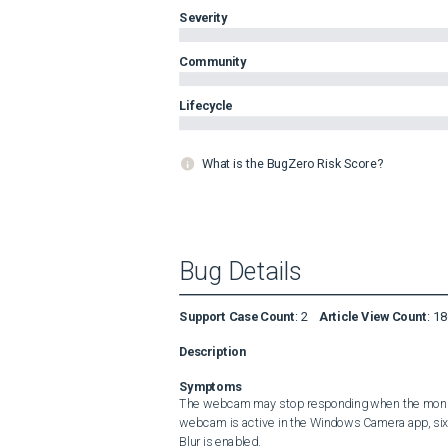
Severity
Community
Lifecycle
What is the BugZero Risk Score?
Bug Details
Support Case Count
:
2
Article View Count
:
18
Description
Symptoms
The webcam may stop responding when the monit
webcam is active in the Windows Camera app, six
Blur is enabled. 
