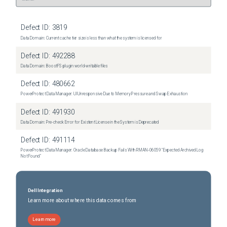
Defect ID:
3819
Data Domain: Current cache tier size is less than what the system is licensed for
Defect ID:
492288
Data Domain: BoostFS plugin world-writable files
Defect ID:
480662
PowerProtect Data Manager: UI Unresponsive Due to Memory Pressure and Swap Exhaustion
Defect ID:
491930
Data Domain: Pre-check Error for Existent License in the System is Deprecated
Defect ID:
491114
PowerProtect Data Manager: Oracle Database Backup Fails With RMAN‑06059 "Expected Archived Log
Not Found"
Dell Integration
Learn more about where this data comes from
Learn more