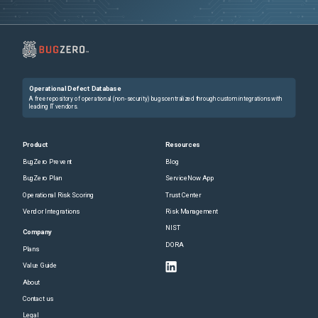
Operational Defect Database
A free repository of operational (non-security) bugs centralized through custom integrations with
leading IT vendors.
Product
Resources
BugZero Prevent
Blog
BugZero Plan
ServiceNow App
Operational Risk Scoring
Trust Center
Vendor Integrations
Risk Management
NIST
Company
DORA
Plans
Value Guide
About
Contact us
Legal