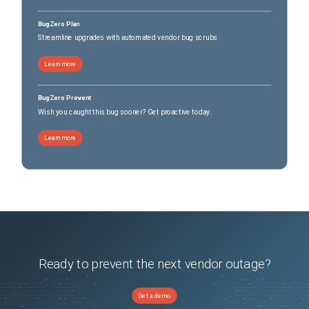
BugZero Plan
Streamline upgrades with automated vendor bug scrubs
Learn more
BugZero Prevent
Wish you caught this bug sooner? Get proactive today.
Learn more
Ready to prevent the next vendor outage?
Get a demo