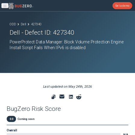
Get a demo
Open main menu
ODD
Dell
427340
Dell
- Defect ID:
427340
PowerProtect Data Manager: Block Volume Protection Engine
Install Script Fails When IPv6 is disabled
Last updated on
May 24th, 2026
BugZero Risk Score
0.0
Coming soon
Overall
N/A