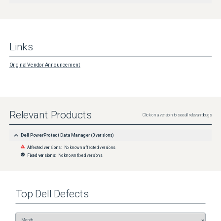
Links
Original Vendor Announcement
Relevant Products
Click on a version to see all relevant bugs
Dell PowerProtect Data Manager
(
0
versions)
Affected versions:
No known affected versions
Fixed versions:
No known fixed versions
Top
Dell
Defects