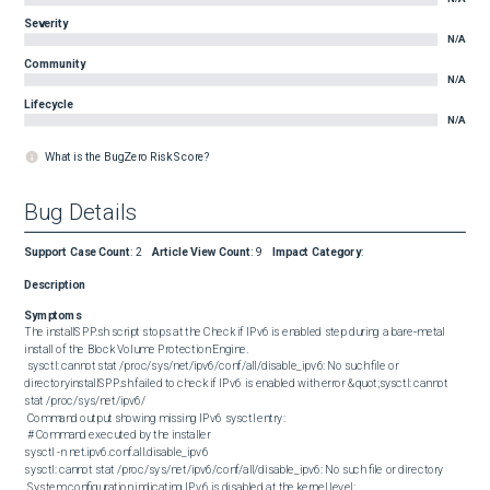
Severity
N/A
Community
N/A
Lifecycle
N/A
What is the BugZero Risk Score?
Bug Details
Support Case Count
:
2
Article View Count
:
9
Impact Category
:
Description
Symptoms
The installSPP.sh script stops at the Check if IPv6 is enabled step during a bare‑metal 
install of the Block Volume Protection Engine. 

 sysctl: cannot stat /proc/sys/net/ipv6/conf/all/disable_ipv6: No such file or 
directoryinstallSPP.sh failed to check if IPv6 is enabled with error &quot;sysctl: cannot 
stat /proc/sys/net/ipv6/ 

 Command output showing missing IPv6 sysctl entry: 

 # Command executed by the installer

sysctl -n net.ipv6.conf.all.disable_ipv6

sysctl: cannot stat /proc/sys/net/ipv6/conf/all/disable_ipv6: No such file or directory 

 System configuration indicating IPv6 is disabled at the kernel level: 
