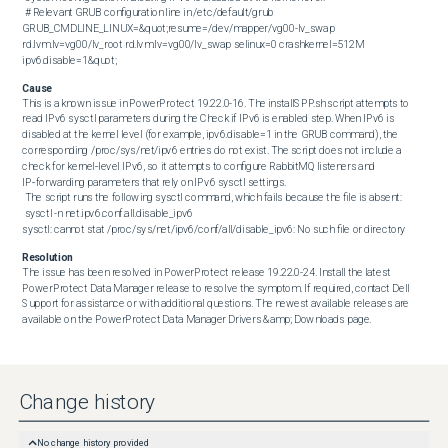
 # Relevant GRUB configuration line in /etc/default/grub

GRUB_CMDLINE_LINUX=&quot;resume=/dev/mapper/vg00-lv_swap 
rd.lvm.lv=vg00/lv_root rd.lvm.lv=vg00/lv_swap selinux=0 crashkernel=512M 
ipv6.disable=1&quot;
Cause
This is a known issue in PowerProtect 19.22.0-16. The installSPP.sh script attempts to 
read IPv6 sysctl parameters during the Check if IPv6 is enabled step. When IPv6 is 
disabled at the kernel level (for example, ipv6.disable=1 in the GRUB command), the 
corresponding /proc/sys/net/ipv6 entries do not exist. The script does not include a 
check for kernel‑level IPv6, so it attempts to configure RabbitMQ listeners and 
IP‑forwarding parameters that rely on IPv6 sysctl settings. 

 The script runs the following sysctl command, which fails because the file is absent: 

 sysctl -n net.ipv6.conf.all.disable_ipv6

sysctl: cannot stat /proc/sys/net/ipv6/conf/all/disable_ipv6: No such file or directory
Resolution
The issue has been resolved in PowerProtect release 19.22.0-24. Install the latest 
PowerProtect Data Manager release to resolve the symptom. If required, contact Dell 
Support for assistance or with additional questions. The newest available releases are 
available on the PowerProtect Data Manager Drivers &amp; Downloads page.
Change history
No change history provided