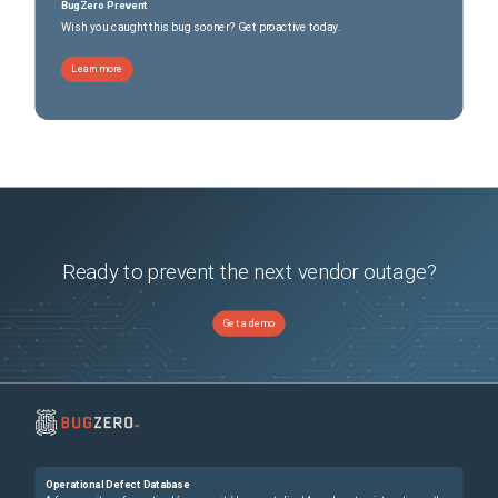
BugZero Prevent
Wish you caught this bug sooner? Get proactive today.
Learn more
Ready to prevent the next vendor outage?
Get a demo
Operational Defect Database