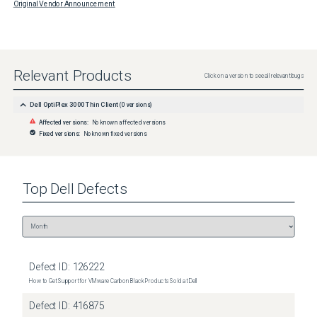
Original Vendor Announcement
Relevant Products
Click on a version to see all relevant bugs
Dell OptiPlex 3000 Thin Client
(
0
versions)
Affected versions:
No known affected versions
Fixed versions:
No known fixed versions
Top
Dell
Defects
Defect ID:
126222
How to Get Support for VMware Carbon Black Products Sold at Dell
Defect ID:
416875