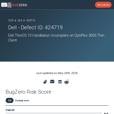
Get a demo
Open main menu
ODD
Dell
424719
Dell
- Defect ID:
424719
Dell ThinOS 10 Installation Incomplete on OptiPlex 3000 Thin
Client
Last updated on
May 24th, 2026
BugZero Risk Score
0.0
Coming soon
Overall
N/A