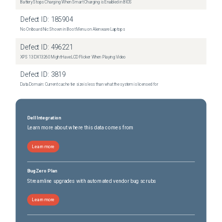
Battery Stops Charging When Smart Charging is Enabled in BIOS
Defect ID:
185904
No Onboard Nic Shown in Boot Menu on Alienware Laptops
Defect ID:
496221
XPS 13 DX13260 Might Have LCD Flicker When Playing Video
Defect ID:
3819
Data Domain: Current cache tier size is less than what the system is licensed for
Dell Integration
Learn more about where this data comes from
Learn more
BugZero Plan
Streamline upgrades with automated vendor bug scrubs
Learn more