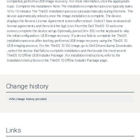
completed, perform a USB image recovery . For more information, click the appropriate 
topic.  Complete the installation  Note: The installation completion process typically takes 
10 to 15 minutes. The ThinOS installation process runs automatically during this time.  The 
device automatically reboots once the image installation is complete. The device 
displays the Review License Agreement screen after reboot.  Select I have reviewed all 
license agreements and then click the &gt; icon. From the Dell ThinOS 10 welcome 
screen, complete the device setup. Optionally, press Ctrl + ESC on the keyboard to skip 
the initial configuration.  USB image recovery  If a device fails to complete the ThinOS 
installation process after booting, perform a USB image recovery using the ThinOS 10 
USB imaging process.  For the ThinOS 10 ISO image, go to Dell Drivers &amp; Downloads 
, select the device that fails to complete installation, and then locate the most recent 
ThinOS 10 Offline USB Installer Package . For installation instructions, refer to the 
Installation instructions on the ThinOS 10 Offline Installer Package page.
Change history
No change history provided
Links