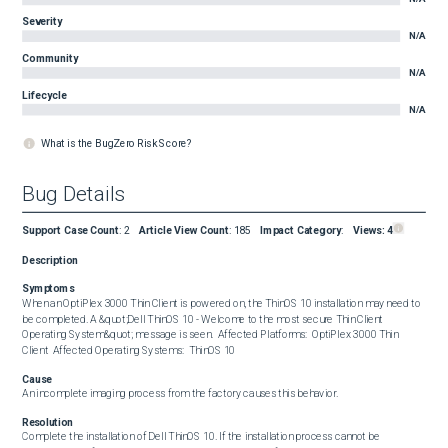
Severity
N/A
Community
N/A
Lifecycle
N/A
What is the BugZero Risk Score?
Bug Details
Support Case Count
:
2
Article View Count
:
185
Impact Category
:
Views:
4
Description
Symptoms
When an OptiPlex 3000 Thin Client is powered on, the ThinOS 10 installation may need to 
be completed. A &quot;Dell ThinOS 10 - Welcome to the most secure Thin Client 
Operating System&quot; message is seen.  Affected Platforms:  OptiPlex 3000 Thin 
Client  Affected Operating Systems:  ThinOS 10
Cause
An incomplete imaging process from the factory causes this behavior.
Resolution
Complete the installation of Dell ThinOS 10. If the installation process cannot be 