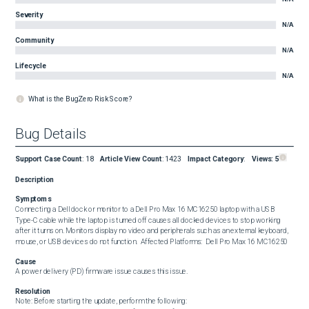
Severity
N/A
Community
N/A
Lifecycle
N/A
What is the BugZero Risk Score?
Bug Details
Support Case Count
:
18
Article View Count
:
1423
Impact Category
:
Views:
5
Description
Symptoms
Connecting a Dell dock or monitor to a Dell Pro Max 16 MC16250 laptop with a USB 
Type-C cable while the laptop is turned off causes all docked devices to stop working 
after it turns on. Monitors display no video and peripherals such as an external keyboard, 
mouse, or USB devices do not function.  Affected Platforms:  Dell Pro Max 16 MC16250
Cause
A power delivery (PD) firmware issue causes this issue.
Resolution
Note: Before starting the update, perform the following:
