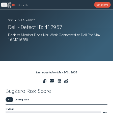
Get a demo
Open main menu
ODD
Dell
412957
Dell
- Defect ID:
412957
Dock or Monitor Does Not Work Connected to Dell Pro Max
16 MC16250
Last updated on
May 24th, 2026
BugZero Risk Score
0.0
Coming soon
Overall
N/A