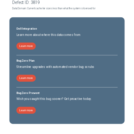
Defect ID:
3819
Data Domain: Current cache tier size is less than what the system is licensed for
Dell Integration
Learn more about where this data comes from
Learn more
BugZero Plan
Streamline upgrades with automated vendor bug scrubs
Learn more
BugZero Prevent
Wish you caught this bug sooner? Get proactive today.
Learn more