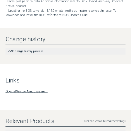
 Back up all personal data. For more information, refer to Back Up and Recovery . Connect 
the AC adapter. 

  Updating the BIOS to version 1.11.0 or later on the computer resolves the issue. To 
download and install the BIOS, refer to the BIOS Update Guide .
Change history
No change history provided
Links
Original Vendor Announcement
Relevant Products
Click on a version to see all relevant bugs