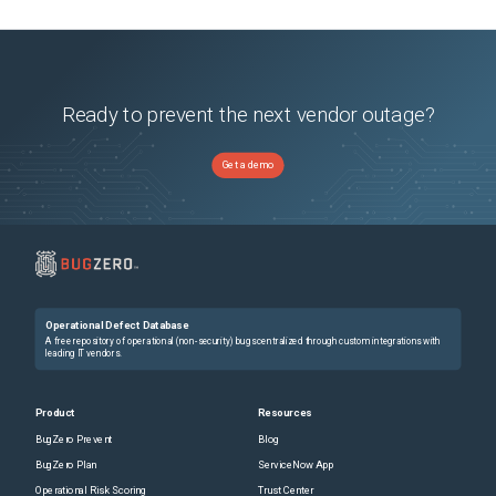
Ready to prevent the next vendor outage?
Get a demo
Operational Defect Database
A free repository of operational (non-security) bugs centralized through custom integrations with
leading IT vendors.
Product
Resources
BugZero Prevent
Blog
BugZero Plan
ServiceNow App
Operational Risk Scoring
Trust Center