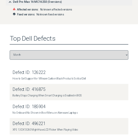
Dell Pro Max 16 MC16250
(
0
versions)
Affected versions:
No known affected versions
Fixed versions:
No known fixed versions
Top
Dell
Defects
Defect ID:
126222
How to Get Support for VMware Carbon Black Products Sold at Dell
Defect ID:
416875
Battery Stops Charging When Smart Charging is Enabled in BIOS
Defect ID:
185904
No Onboard Nic Shown in Boot Menu on Alienware Laptops
Defect ID:
496221
XPS 13 DX13260 Might Have LCD Flicker When Playing Video