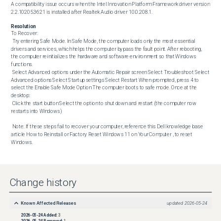
A compatibility issue occurs when the Intel Innovation Platform Framework driver version 
2.2.10205.3621 is installed after Realtek Audio driver 10.0.208.1.
Resolution
To Recover: 

 Try entering Safe Mode. In Safe Mode, the computer loads only the most essential 
drivers and services, which helps the computer bypass the fault point. After rebooting, 
the computer reinitializes the hardware and software environment so that Windows 
functions. 

 Select Advanced options under the Automatic Repair screen Select Troubleshoot Select 
Advanced options Select Startup settings Select Restart When prompted, press 4 to 
select the Enable Safe Mode Option The computer boots to safe mode. Once at the 
desktop:

 Click the start button Select the option to shut down and restart (the computer now 
restarts into Windows) 

 Note: If these steps fail to recover your computer, reference this Dell knowledge base 
article How to Reinstall or Factory Reset Windows 11 on Your Computer , to reset 
Windows.
Change history
Known Affected Releases
updated
2026-05-24
2026-05-24
Added:
3
2026-05-24
Removed:
1