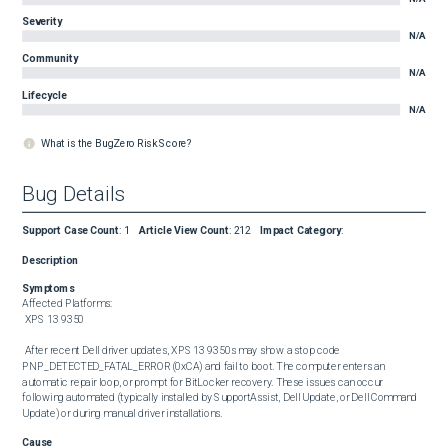
Severity
N/A
Community
N/A
Lifecycle
N/A
What is the BugZero Risk Score?
Bug Details
Support Case Count
:
1
Article View Count
:
212
Impact Category
:
Description
Symptoms
Affected Platforms: 

 XPS 13 9350 

 After recent Dell driver updates, XPS 13 9350s may show a stop code 
PNP_DETECTED_FATAL_ERROR (0xCA) and fail to boot. The computer enters an 
automatic repair loop, or prompt for BitLocker recovery. These issues can occur 
following automated (typically installed by SupportAssist, Dell Update, or Dell Command 
Update) or during manual driver installations.
Cause