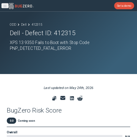
Get a demo
Open main menu
ODD
Dell
412315
Dell
- Defect ID:
412315
XPS 13 9350 Fails to Boot with Stop Code
PNP_DETECTED_FATAL_ERROR
Last updated on
May 24th, 2026
BugZero Risk Score
0.0
Coming soon
Overall
N/A