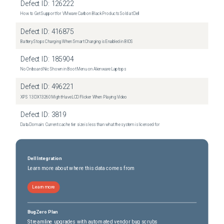
Defect ID:
126222
How to Get Support for VMware Carbon Black Products Sold at Dell
Defect ID:
416875
Battery Stops Charging When Smart Charging is Enabled in BIOS
Defect ID:
185904
No Onboard Nic Shown in Boot Menu on Alienware Laptops
Defect ID:
496221
XPS 13 DX13260 Might Have LCD Flicker When Playing Video
Defect ID:
3819
Data Domain: Current cache tier size is less than what the system is licensed for
Dell Integration
Learn more about where this data comes from
Learn more
BugZero Plan
Streamline upgrades with automated vendor bug scrubs