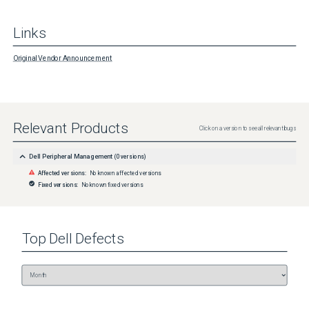
Links
Original Vendor Announcement
Relevant Products
Click on a version to see all relevant bugs
Dell Peripheral Management
(
0
versions)
Affected versions:
No known affected versions
Fixed versions:
No known fixed versions
Top
Dell
Defects