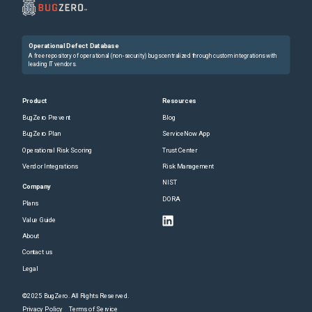
Operational Defect Database
A free repository of operational (non-security) bugs centralized through custom integrations with
leading IT vendors.
Product
Resources
BugZero Prevent
Blog
BugZero Plan
ServiceNow App
Operational Risk Scoring
Trust Center
Vendor Integrations
Risk Management
NIST
Company
DORA
Plans
Value Guide
About
Contact us
Legal
©2025 BugZero. All Rights Reserved.
Privacy Policy
Terms of Service