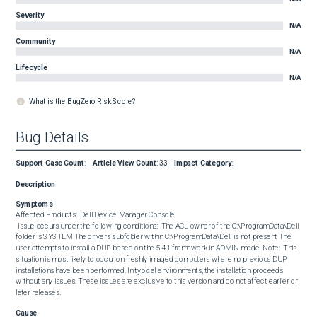
Severity
N/A
Community
N/A
Lifecycle
N/A
What is the BugZero Risk Score?
Bug Details
Support Case Count
:
Article View Count
:
33
Impact Category
:
Description
Symptoms
Affected Products:  Dell Device Manager Console  

 Issue occurs under the following conditions:  The ACL owner of the C:\ProgramData\Dell 
folder is SYSTEM The drivers subfolder within C:\ProgramData\Dell is not present The 
user attempts to install a DUP based on the 5.4.1 framework in ADMIN mode  Note:  This 
situation is most likely to occur on freshly imaged computers where no previous DUP 
installations have been performed. In typical environments, the installation proceeds 
without any issues. These issues are exclusive to this version and do not affect earlier or 
later releases.
Cause