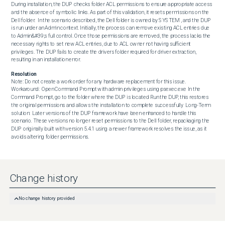
During installation, the DUP checks folder ACL permissions to ensure appropriate access 
and the absence of symbolic links. As part of this validation, it resets permissions on the 
Dell folder.  In the scenario described, the Dell folder is owned by SYSTEM , and the DUP 
is run under an Admin context. Initially, the process can remove existing ACL entries due 
to Admin&#39;s full control. Once those permissions are removed, the process lacks the 
necessary rights to set new ACL entries, due to ACL owner not having sufficient 
privileges. The DUP fails to create the drivers folder required for driver extraction, 
resulting in an installation error.
Resolution
Note: Do not create a work order for any hardware replacement for this issue.  
Workaround:  Open Command Prompt with admin privileges using psexec.exe In the 
Command Prompt, go to the folder where the DUP is located Run the DUP, this restores 
the original permissions and allows the installation to complete successfully  Long-Term 
solution:  Later versions of the DUP framework have been enhanced to handle this 
scenario. These versions no longer reset permissions to the Dell folder, repackaging the 
DUP originally built with version 5.4.1 using a newer framework resolves the issue, as it 
avoids altering folder permissions.
Change history
No change history provided