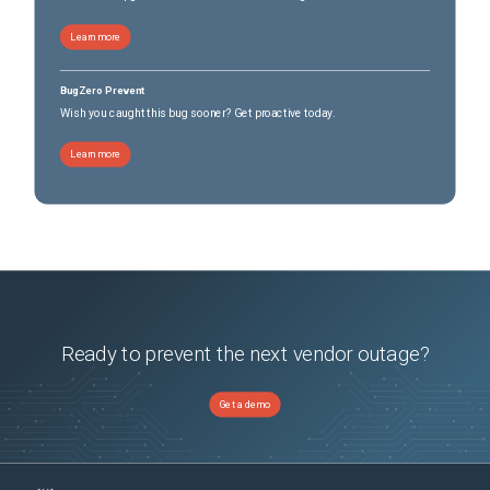
Learn more
BugZero Prevent
Wish you caught this bug sooner? Get proactive today.
Learn more
Ready to prevent the next vendor outage?
Get a demo