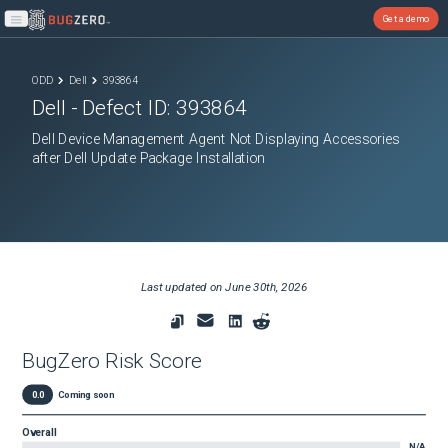
Get a demo
Open main menu
ODD
Dell
393864
Dell
- Defect ID:
393864
Dell Device Management Agent Not Displaying Accessories
after Dell Update Package Installation
Last updated on
June 30th, 2026
BugZero Risk Score
0.0
Coming soon
Overall
N/A