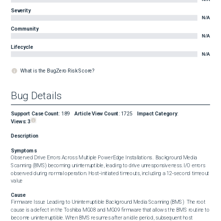
Severity
N/A
Community
N/A
Lifecycle
N/A
What is the BugZero Risk Score?
Bug Details
Support Case Count
:
189
Article View Count
:
1725
Impact Category
:
Views:
3
Description
Symptoms
Observed Drive Errors Across Multiple PowerEdge Installations.  Background Media 
Scanning (BMS) becoming uninterruptible, leading to drive unresponsiveness. I/O errors 
observed during normal operation. Host‑initiated timeouts, including a 12‑second timeout 
value
Cause
Firmware Issue Leading to Uninterruptible Background Media Scanning (BMS)  The root 
cause is a defect in the Toshiba MG08 and MG09 firmware that allows the BMS routine to 
become uninterruptible. When BMS resumes after an idle period, subsequent host 