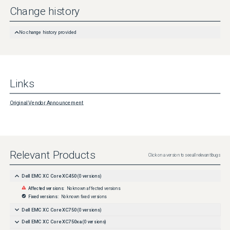
Change history
No change history provided
Links
Original Vendor Announcement
Relevant Products
Click on a version to see all relevant bugs
Dell EMC XC Core XC450
(
0
versions)
Affected versions:
No known affected versions
Fixed versions:
No known fixed versions
Dell EMC XC Core XC750
(
0
versions)
Dell EMC XC Core XC750xa
(
0
versions)