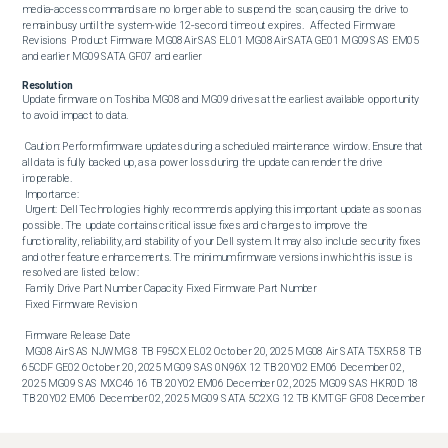
media‑access commands are no longer able to suspend the scan, causing the drive to 
remain busy until the system‑wide 12‑second timeout expires.   Affected Firmware 
Revisions  Product Firmware MG08 Air SAS EL01 MG08 Air SATA GE01 MG09 SAS EM05 
and earlier MG09 SATA GF07 and earlier
Resolution
Update firmware on Toshiba MG08 and MG09 drives at the earliest available opportunity 
to avoid impact to data. 

 Caution: Perform firmware updates during a scheduled maintenance window. Ensure that 
all data is fully backed up, as a power loss during the update can render the drive 
inoperable. 

 Importance: 

 Urgent: Dell Technologies highly recommends applying this important update as soon as 
possible. The update contains critical issue fixes and changes to improve the 
functionality, reliability, and stability of your Dell system. It may also include security fixes 
and other feature enhancements. The minimum firmware versions in which this issue is 
resolved are listed below: 

 Family Drive Part Number Capacity Fixed Firmware Part Number 

 Fixed Firmware Revision 

 Firmware Release Date 

 MG08 Air SAS NJWMG 8 TB F95CX EL02 October 20, 2025 MG08 Air SATA T5XR5 8 TB 
65CDF GE02 October 20, 2025 MG09 SAS 0N96X 12 TB 20Y02 EM06 December 02, 
2025 MG09 SAS MXC46 16 TB 20Y02 EM06 December 02, 2025 MG09 SAS HKR0D 18 
TB 20Y02 EM06 December 02, 2025 MG09 SATA 5C2XG 12 TB KMTGF GF08 December 
02, 2025 MG09 SATA WNXKJ 16 TB KMTGF GF08 December 02, 2025 MG09 SATA 
MN6V8 18 TB KMTGF GF08 December 02, 2025