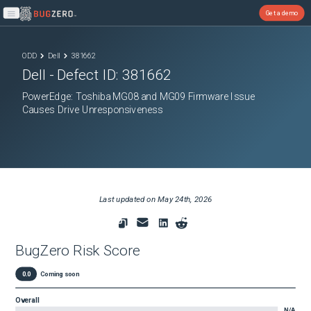
Get a demo
Open main menu
ODD
Dell
381662
Dell
- Defect ID:
381662
PowerEdge: Toshiba MG08 and MG09 Firmware Issue
Causes Drive Unresponsiveness
Last updated on
May 24th, 2026
BugZero Risk Score
0.0
Coming soon
Overall
N/A