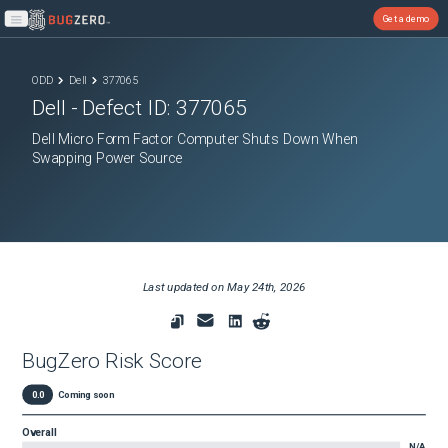
Get a demo
Open main menu
ODD
Dell
377065
Dell
- Defect ID:
377065
Dell Micro Form Factor Computer Shuts Down When
Swapping Power Source
Last updated on
May 24th, 2026
BugZero Risk Score
0.0
Coming soon
Overall
N/A