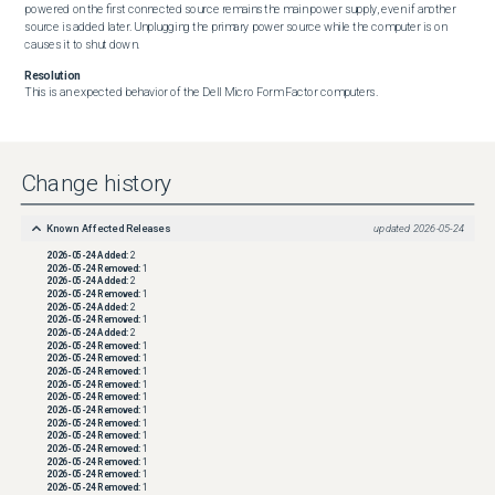
powered on the first connected source remains the main power supply, even if another 
source is added later. Unplugging the primary power source while the computer is on 
causes it to shut down.
Resolution
This is an expected behavior of the Dell Micro Form Factor computers.
Change history
Known Affected Releases
updated
2026-05-24
2026-05-24
Added:
2
2026-05-24
Removed:
1
2026-05-24
Added:
2
2026-05-24
Removed:
1
2026-05-24
Added:
2
2026-05-24
Removed:
1
2026-05-24
Added:
2
2026-05-24
Removed:
1
2026-05-24
Removed:
1
2026-05-24
Removed:
1
2026-05-24
Removed:
1
2026-05-24
Removed:
1
2026-05-24
Removed:
1
2026-05-24
Removed:
1
2026-05-24
Removed:
1
2026-05-24
Removed:
1
2026-05-24
Removed:
1
2026-05-24
Removed:
1
2026-05-24
Removed:
1