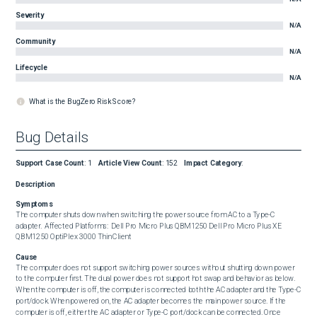
Severity
N/A
Community
N/A
Lifecycle
N/A
What is the BugZero Risk Score?
Bug Details
Support Case Count
:
1
Article View Count
:
152
Impact Category
:
Description
Symptoms
The computer shuts down when switching the power source from AC to a Type-C 
adapter.  Affected Platforms:  Dell Pro Micro Plus QBM1250 Dell Pro Micro Plus XE 
QBM1250 OptiPlex 3000 Thin Client
Cause
The computer does not support switching power sources without shutting down power 
to the computer first. The dual power does not support hot swap and behavior as below.  
When the computer is off, the computer is connected both the AC adapter and the Type-C 
port/dock. When powered on, the AC adapter becomes the main power source. If the 
computer is off, either the AC adapter or Type-C port/dock can be connected. Once 