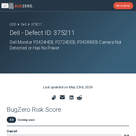
Get a demo
Open main menu
ODD
Dell
375211
Dell
- Defect ID:
375211
Dell Monitor P2424HEB, P2724DEB, P3424WEB Camera Not
Detected or Has No Power
Last updated on
May 23rd, 2026
BugZero Risk Score
0.0
Coming soon
Overall
N/A