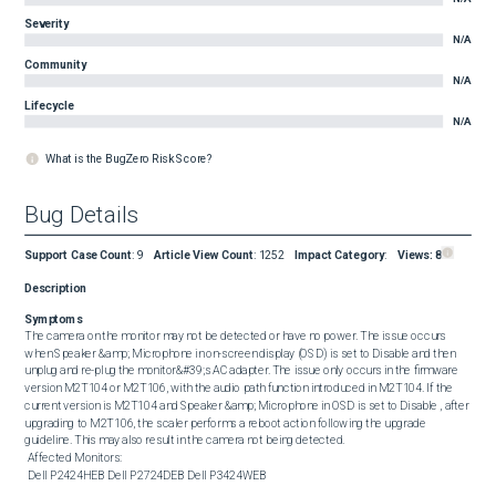
Severity
N/A
Community
N/A
Lifecycle
N/A
What is the BugZero Risk Score?
Bug Details
Support Case Count
:
9
Article View Count
:
1252
Impact Category
:
Views:
8
Description
Symptoms
The camera on the monitor may not be detected or have no power. The issue occurs 
when Speaker &amp; Microphone in on-screen display (OSD) is set to Disable and then 
unplug and re-plug the monitor&#39;s AC adapter. The issue only occurs in the firmware 
version M2T104 or M2T106, with the audio path function introduced in M2T104. If the 
current version is M2T104 and Speaker &amp; Microphone in OSD is set to Disable , after 
upgrading to M2T106, the scaler performs a reboot action following the upgrade 
guideline. This may also result in the camera not being detected. 

 Affected Monitors: 

 Dell P2424HEB Dell P2724DEB Dell P3424WEB