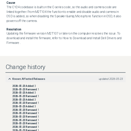
Cause
The CY24 codebase is built on the C-series code, so the audio and camera code are 
linked together. From M2T104 the function to enable and disable audio and camera in 
OSD is added, so when disabling the Speaker &amp; Microphone function in OSD, it also 
powers off the camera.
Resolution
Updating the firmware version M2T107 or later on the computer resolves the issue. To 
download and install the firmware, refer to How to Download and Install Dell Drivers and 
Firmware .
Change history
Known Affected Releases
updated
2026-05-23
2026-05-23
Added:
3
2026-05-23
Removed:
1
2026-05-23
Added:
3
2026-05-23
Removed:
1
2026-05-23
Added:
3
2026-05-23
Removed:
1
2026-05-23
Added:
3
2026-05-23
Removed:
1
2026-05-23
Removed:
1
2026-05-23
Removed:
1
2026-05-23
Removed:
1
2026-05-23
Removed:
1
2026-05-23
Removed:
1
2026-05-23
Removed:
1