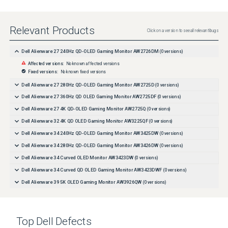
Relevant Products
Click on a version to see all relevant bugs
Dell Alienware 27 240Hz QD-OLED Gaming Monitor AW2726DM
(
0
versions)
Affected versions:
No known affected versions
Fixed versions:
No known fixed versions
Dell Alienware 27 280Hz QD-OLED Gaming Monitor AW2725D
(
0
versions)
Dell Alienware 27 360Hz QD OLED Gaming Monitor AW2725DF
(
0
versions)
Dell Alienware 27 4K QD-OLED Gaming Monitor AW2725Q
(
0
versions)
Dell Alienware 32 4K QD OLED Gaming Monitor AW3225QF
(
0
versions)
Dell Alienware 34 240Hz QD-OLED Gaming Monitor AW3425DW
(
0
versions)
Dell Alienware 34 280Hz QD-OLED Gaming Monitor AW3426DW
(
0
versions)
Dell Alienware 34 Curved OLED Monitor AW3423DW
(
0
versions)
Dell Alienware 34 Curved QD OLED Gaming Monitor AW3423DWF
(
0
versions)
Dell Alienware 39 5K OLED Gaming Monitor AW3926QW
(
0
versions)
Top
Dell
Defects