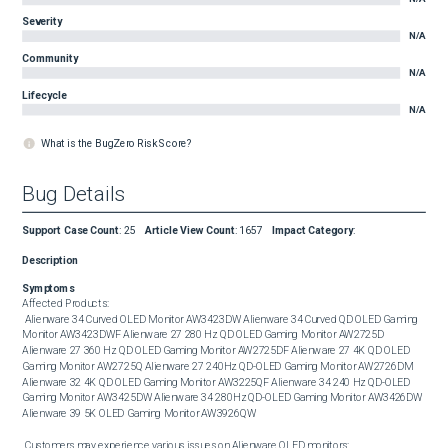
Severity
N/A
Community
N/A
Lifecycle
N/A
What is the BugZero Risk Score?
Bug Details
Support Case Count
:
25
Article View Count
:
1657
Impact Category
:
Description
Symptoms
Affected Products: 

 Alienware 34 Curved OLED Monitor AW3423DW Alienware 34 Curved QD OLED Gaming 
Monitor AW3423DWF Alienware 27 280 Hz QD OLED Gaming Monitor AW2725D 
Alienware 27 360 Hz QD OLED Gaming Monitor AW2725DF Alienware 27 4K QD OLED 
Gaming Monitor AW2725Q Alienware 27 240Hz QD-OLED Gaming Monitor AW2726DM 
Alienware 32 4K QD OLED Gaming Monitor AW3225QF Alienware 34 240 Hz QD-OLED 
Gaming Monitor AW3425DW Alienware 34 280Hz QD-OLED Gaming Monitor AW3426DW 
Alienware 39 5K OLED Gaming Monitor AW3926QW 

 Customers may experience various issues on Alienware QLED monitors: 
