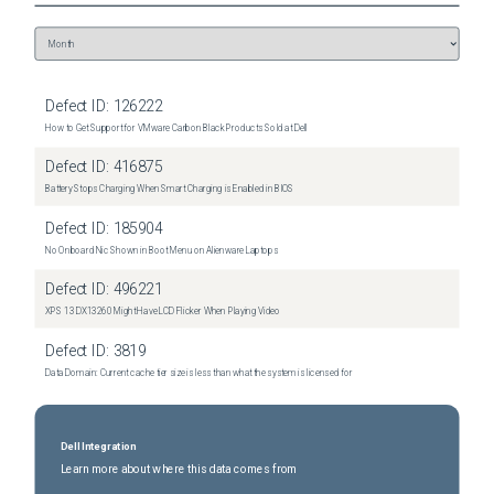
Defect ID:
126222
How to Get Support for VMware Carbon Black Products Sold at Dell
Defect ID:
416875
Battery Stops Charging When Smart Charging is Enabled in BIOS
Defect ID:
185904
No Onboard Nic Shown in Boot Menu on Alienware Laptops
Defect ID:
496221
XPS 13 DX13260 Might Have LCD Flicker When Playing Video
Defect ID:
3819
Data Domain: Current cache tier size is less than what the system is licensed for
Dell Integration
Learn more about where this data comes from