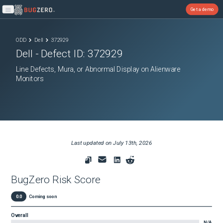
Get a demo
Open main menu
ODD
Dell
372929
Dell
- Defect ID:
372929
Line Defects, Mura, or Abnormal Display on Alienware
Monitors
Last updated on
July 13th, 2026
BugZero Risk Score
0.0
Coming soon
Overall
N/A