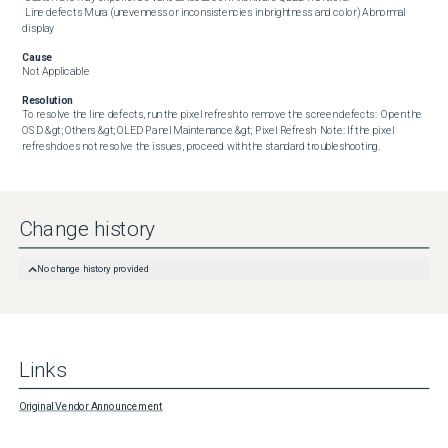
 Line defects Mura (unevenness or inconsistencies in brightness and color) Abnormal 
display
Cause
Not Applicable
Resolution
To resolve the line defects, run the pixel refresh to remove the screen defects:  Open the 
OSD &gt; Others &gt; OLED Panel Maintenance &gt; Pixel Refresh  Note: If the pixel 
refresh does not resolve the issues, proceed with the standard troubleshooting.
Change history
No change history provided
Links
Original Vendor Announcement