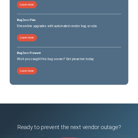
Learn more
BugZero Plan
Streamline upgrades with automated vendor bug scrubs
Learn more
BugZero Prevent
Wish you caught this bug sooner? Get proactive today.
Learn more
Ready to prevent the next vendor outage?