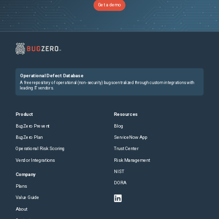
Get a demo
Operational Defect Database
A free repository of operational (non-security) bugs centralized through custom integrations with
leading IT vendors.
Product
Resources
BugZero Prevent
Blog
BugZero Plan
ServiceNow App
Operational Risk Scoring
Trust Center
Vendor Integrations
Risk Management
NIST
Company
DORA
Plans
Value Guide
About