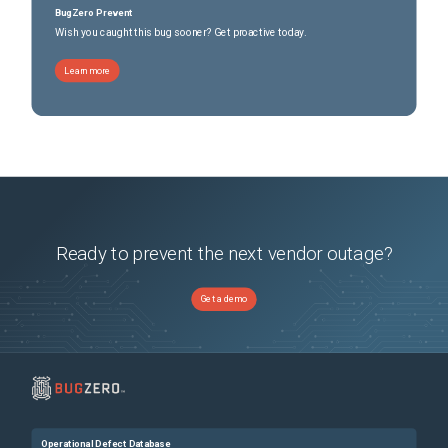
BugZero Prevent
Wish you caught this bug sooner? Get proactive today.
Learn more
Ready to prevent the next vendor outage?
Get a demo
Operational Defect Database