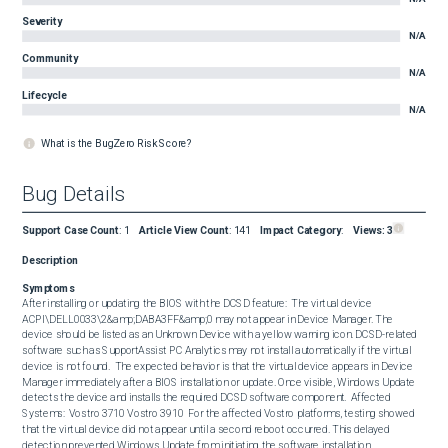
Severity
N/A
Community
N/A
Lifecycle
N/A
What is the BugZero Risk Score?
Bug Details
Support Case Count
:
1
Article View Count
:
141
Impact Category
:
Views:
3
Description
Symptoms
After installing or updating the BIOS with the DCSD feature:  The virtual device 
ACPI\DELL0033\2&amp;DABA3FF&amp;0 may not appear in Device Manager. The 
device should be listed as an Unknown Device with a yellow warning icon. DCSD-related 
software such as SupportAssist PC Analytics may not install automatically if the virtual 
device is not found.  The expected behavior is that the virtual device appears in Device 
Manager immediately after a BIOS installation or update. Once visible, Windows Update 
detects the device and installs the required DCSD software component.  Affected 
Systems:  Vostro 3710 Vostro 3910  For the affected Vostro platforms, testing showed 
that the virtual device did not appear until a second reboot occurred. This delayed 
detection prevented Windows Update from initiating the software installation.