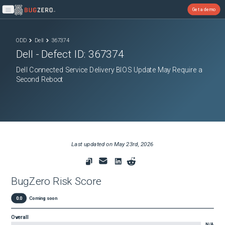
Get a demo
Open main menu
ODD
Dell
367374
Dell
- Defect ID:
367374
Dell Connected Service Delivery BIOS Update May Require a
Second Reboot
Last updated on
May 23rd, 2026
BugZero Risk Score
0.0
Coming soon
Overall
N/A