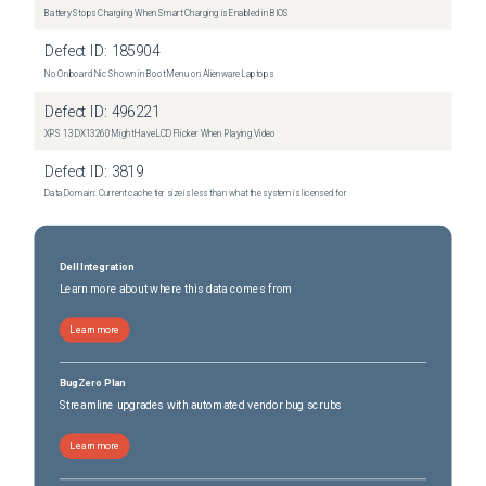
Battery Stops Charging When Smart Charging is Enabled in BIOS
Defect ID:
185904
No Onboard Nic Shown in Boot Menu on Alienware Laptops
Defect ID:
496221
XPS 13 DX13260 Might Have LCD Flicker When Playing Video
Defect ID:
3819
Data Domain: Current cache tier size is less than what the system is licensed for
Dell Integration
Learn more about where this data comes from
Learn more
BugZero Plan
Streamline upgrades with automated vendor bug scrubs
Learn more