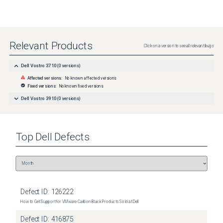
Relevant Products
Click on a version to see all relevant bugs
Dell Vostro 3710
(
0
versions)
Affected versions:
No known affected versions
Fixed versions:
No known fixed versions
Dell Vostro 3910
(
0
versions)
Top
Dell
Defects
Defect ID:
126222
How to Get Support for VMware Carbon Black Products Sold at Dell
Defect ID:
416875