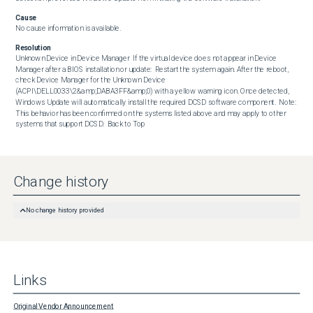
Cause
No cause information is available.
Resolution
Unknown Device in Device Manager  If the virtual device does not appear in Device 
Manager after a BIOS installation or update:  Restart the system again. After the reboot, 
check Device Manager for the Unknown Device 
(ACPI\DELL0033\2&amp;DABA3FF&amp;0) with a yellow warning icon. Once detected, 
Windows Update will automatically install the required DCSD software component.  Note: 
This behavior has been confirmed on the systems listed above and may apply to other 
systems that support DCSD.  Back to Top
Change history
No change history provided
Links
Original Vendor Announcement