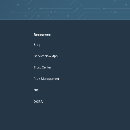
Resources
Blog
ServiceNow App
Trust Center
Risk Management
NIST
DORA