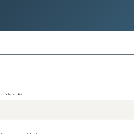
tem is licensed for
y Pressure and Swap Exhaustion