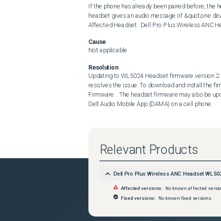
If the phone has already been paired before, the hea
headset gives an audio message of &quot;one devi
Affected Headset:  Dell Pro Plus Wireless ANC
Cause
Not applicable
Resolution
Updating to WL5024 Headset firmware version 2.8.
resolves the issue. To download and install the fi
Firmware .  The headset firmware may also be upd
Dell Audio Mobile App (DAMA) on a cell phone.
Relevant Products
Dell Pro Plus Wireless ANC Headset WL50
Affected versions:
No known affected versi
Fixed versions:
No known fixed versions