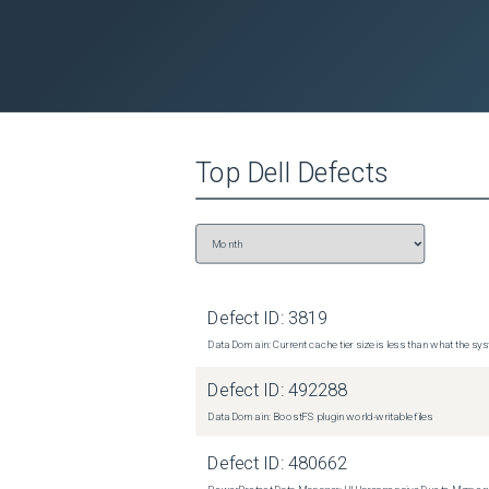
Top
Dell
Defects
Defect ID:
3819
Data Domain: Current cache tier size is less than what the sys
Defect ID:
492288
Data Domain: BoostFS plugin world-writable files
Defect ID:
480662
PowerProtect Data Manager: UI Unresponsive Due to Memor