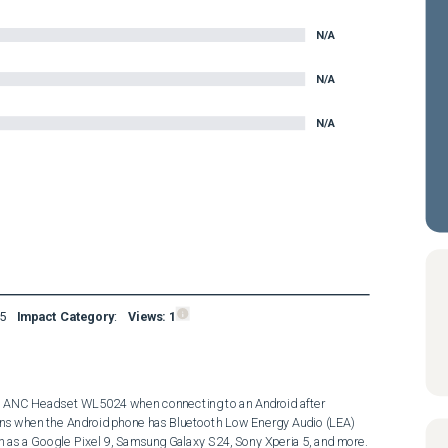
N/A
N/A
N/A
5
Impact Category
:
Views:
1
ss ANC Headset WL5024 when connecting to an Android after 
pens when the Android phone has Bluetooth Low Energy Audio (LEA) 
as a Google Pixel 9, Samsung Galaxy S24, Sony Xperia 5, and more. 