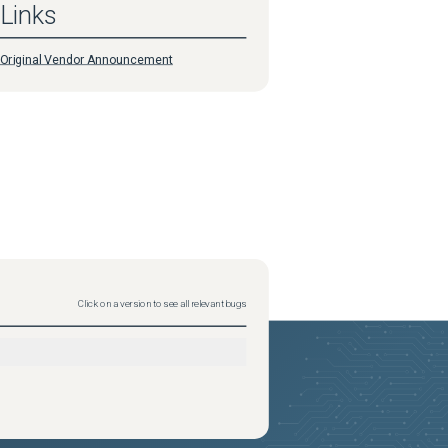
Links
Original Vendor Announcement
Click on a version to see all relevant bugs