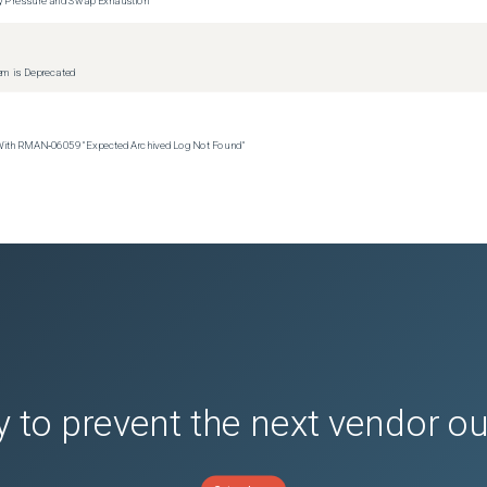
tem is Deprecated
 With RMAN‑06059 "Expected Archived Log Not Found"
 to prevent the next vendor o