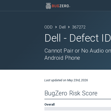
ODD
Dell
367272
Dell
- Defect I
Cannot Pair or No Audio o
Android Phone
Last updated on
May 23rd, 2026
BugZero Risk Score
Overall