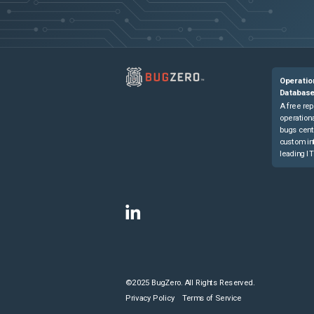
Operatio
Databas
A free rep
operationa
bugs cent
custom in
leading IT
©2025 BugZero. All Rights Reserved.
Privacy Policy
Terms of Service