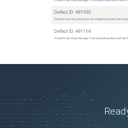
Defect ID:
491930
Data Domain: Pre-check Error for Existent License in the Sys
Defect ID:
491114
PowerProtect Data Manager: Oracle Database Backup Fails
Ready