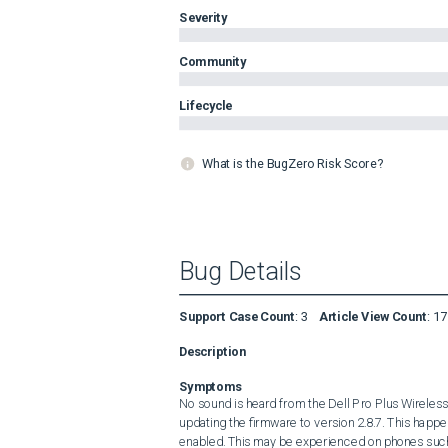
Severity
Community
Lifecycle
What is the BugZero Risk Score?
Bug Details
Support Case Count
:
3
Article View Count
:
17
Description
Symptoms
No sound is heard from the Dell Pro Plus Wirele
updating the firmware to version 2.8.7. This hap
enabled. This may be experienced on phones such 