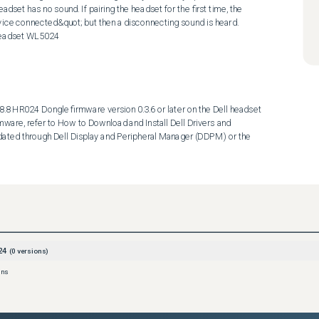
dset has no sound. If pairing the headset for the first time, the 
ce connected&quot; but then a disconnecting sound is heard.  
 Headset WL5024
8 HR024 Dongle firmware version 0.3.6 or later on the Dell headset 
rmware, refer to How to Download and Install Dell Drivers and 
ated through Dell Display and Peripheral Manager (DDPM) or the 
24
(
0
versions)
ons