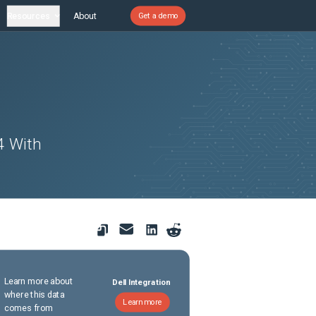
Resources
About
Get a demo
4 With
Learn more about
Dell Integration
where this data
Learn more
comes from