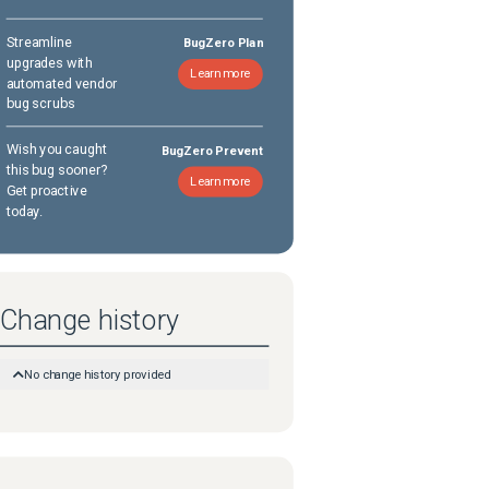
Streamline
BugZero Plan
upgrades with
Learn more
automated vendor
bug scrubs
Wish you caught
BugZero Prevent
this bug sooner?
Learn more
Get proactive
today.
Change history
No change history provided