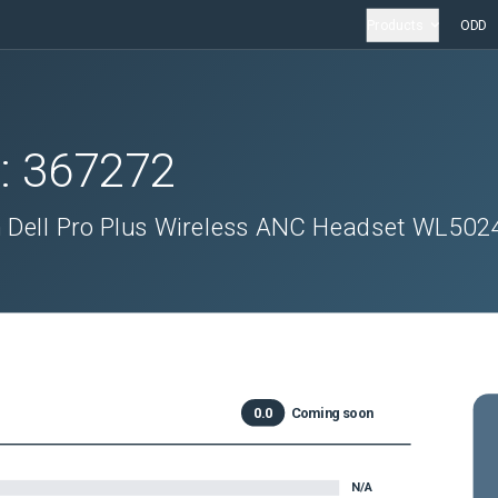
Products
ODD
D:
367272
n Dell Pro Plus Wireless ANC Headset WL502
0.0
Coming soon
N/A