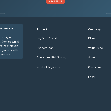
Get a demo
nal Defect
Product
Company
e
ository of
BugZero Prevent
Plans
l (non-security)
ralized through
BugZero Plan
Value Guide
tegrations with
 vendors.
Operational Risk Scoring
About
Vendor Integrations
Contact us
Legal