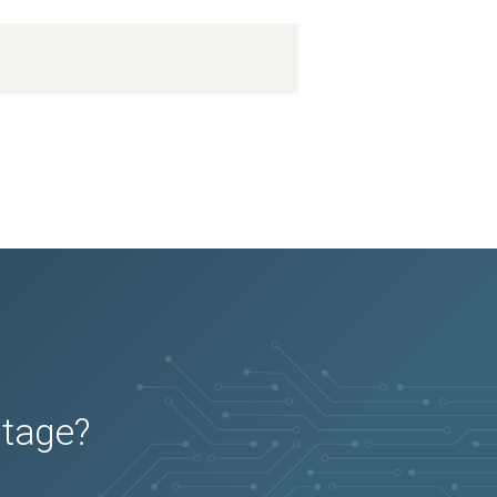
utage?