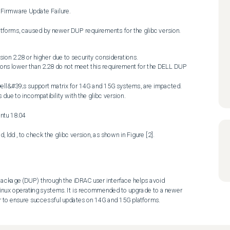
latforms, caused by newer DUP requirements for the glibc version.
on 2.28 or higher due to security considerations. 

ackage (DUP) through the iDRAC user interface helps avoid 
 Linux operating systems. It is recommended to upgrade to a newer 
er to ensure successful updates on 14G and 15G platforms.