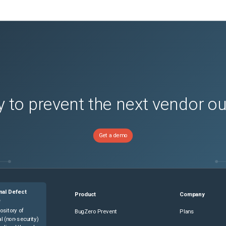
 to prevent the next vendor o
Get a demo
nal Defect
Product
Company
e
ository of
BugZero Prevent
Plans
l (non-security)