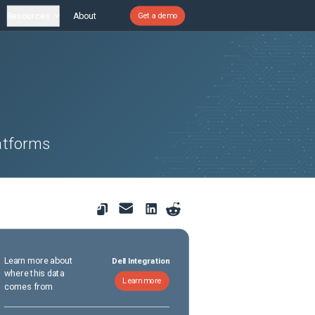
Resources
About
Get a demo
atforms
Learn more about
Dell Integration
where this data
Learn more
comes from