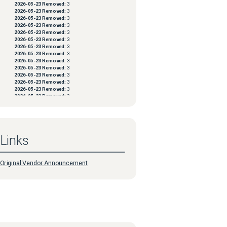
2026-05-23
Removed:
3
2026-05-23
Removed:
3
2026-05-23
Removed:
3
2026-05-23
Removed:
3
2026-05-23
Removed:
3
2026-05-23
Removed:
3
2026-05-23
Removed:
3
2026-05-23
Removed:
3
2026-05-23
Removed:
3
2026-05-23
Removed:
3
2026-05-23
Removed:
3
2026-05-23
Removed:
3
2026-05-23
Removed:
3
2026-05-23
Removed:
3
2026-05-23
Removed:
3
2026-05-23
Removed:
3
2026-05-23
Removed:
3
2026-05-23
Removed:
3
2026-05-23
Removed:
3
Links
2026-05-23
Removed:
3
2026-05-23
Removed:
3
2026-05-23
Removed:
3
2026-05-23
Removed:
3
Original Vendor Announcement
2026-05-23
Removed:
3
2026-05-23
Removed:
3
2026-05-23
Removed:
3
2026-05-23
Removed:
3
2026-05-23
Removed:
3
2026-05-23
Removed:
3
2026-05-23
Removed:
3
2026-05-23
Removed:
3
2026-05-23
Removed:
3