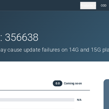
Products
ODD
D:
356638
ay cause update failures on 14G and 15G pl
0.0
Coming soon
N/A