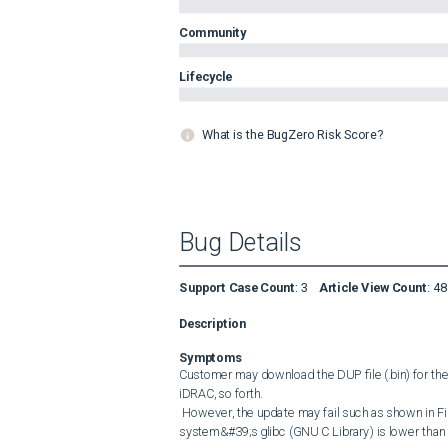
Community
Lifecycle
What is the BugZero Risk Score?
Bug Details
Support Case Count
:
3
Article View Count
:
48
Description
Symptoms
Customer may download the DUP file (.bin) for the
iDRAC, so forth. 

 However, the update may fail such as shown in Figure [1] which indicates a BIOS update failure as an example if the 
system&#39;s glibc (GNU C Library) is lower than