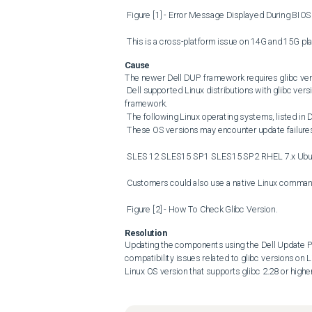
 Figure [1] - Error Message Displayed During BIOS Firmware Update Failure. 

 This is a cross-platform issue on 14G and 15G p
Cause
The newer Dell DUP framework requires glibc versi
 Dell supported Linux distributions with glibc versions lower than 2.28 do not meet this requirement for the DELL DUP 
framework. 

 The following Linux operating systems, listed in Dell&#39;s support matrix for 14G and 15G systems, are impacted. 

 These OS versions may encounter update failures due to incompatibility with the glibc version. 

 SLES 12 SLES15 SP1 SLES15 SP2 RHEL 7.x Ubuntu 18.04 

 Customers could also use a native Linux command, ldd , to check the glibc version, as shown in Figure [2]. 

 Figure [2] - How To Check Glibc Version.
Resolution
Updating the components using the Dell Update P
compatibility issues related to glibc versions on
Linux OS version that supports glibc 2.28 or high