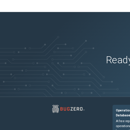
Ready
Operatio
Databas
A free rep
operationa