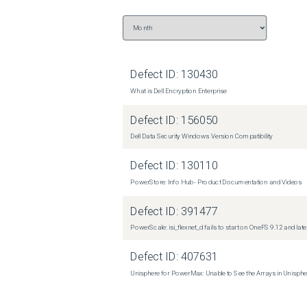
Defect ID:
130430
What is Dell Encryption Enterprise
Defect ID:
156050
Dell Data Security Windows Version Compatibility
Defect ID:
130110
PowerStore: Info Hub - Product Documentation and Videos
Defect ID:
391477
PowerScale: isi_flexnet_d fails to start on OneFS 9.12 and late
Defect ID:
407631
Unisphere for PowerMax: Unable to See the Arrays in Unisph