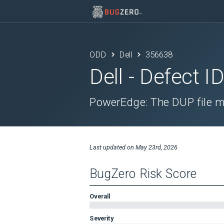
ODD
Dell
356638
Dell
- Defect I
PowerEdge: The DUP file m
Last updated on
May 23rd, 2026
BugZero Risk Score
Overall
Severity