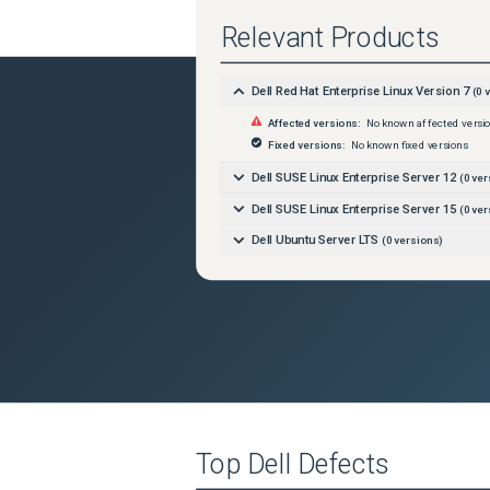
Relevant Products
Dell Red Hat Enterprise Linux Version 7
(
0
v
Affected versions:
No known affected versi
Fixed versions:
No known fixed versions
Dell SUSE Linux Enterprise Server 12
(
0
ver
Dell SUSE Linux Enterprise Server 15
(
0
ver
Dell Ubuntu Server LTS
(
0
versions)
Top
Dell
Defects