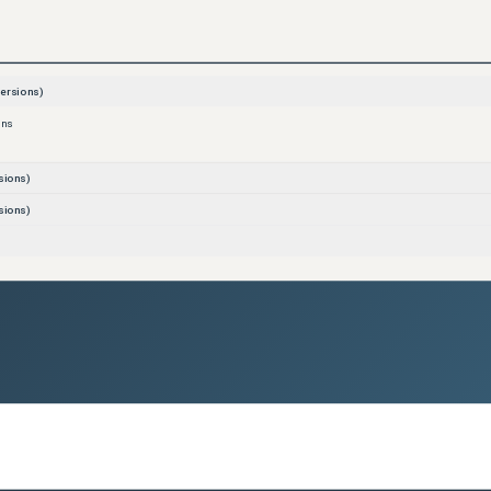
ersions)
ons
sions)
sions)