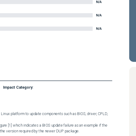
N/A
N/A
N/A
Impact Category
:
 Linux platform to update components such as BIOS, driver, CPLD, 
 the version required by the newer DUP package. 
