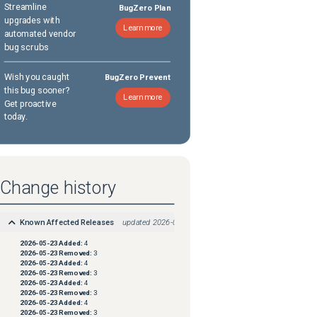
Streamline
BugZero Plan
upgrades with
Learn more
automated vendor
bug scrubs
Wish you caught
BugZero Prevent
this bug sooner?
Learn more
Get proactive
today.
Change history
Known Affected Releases
updated
2026-05-23
2026-05-23
Added:
4
2026-05-23
Removed:
3
2026-05-23
Added:
4
2026-05-23
Removed:
3
2026-05-23
Added:
4
2026-05-23
Removed:
3
2026-05-23
Added:
4
2026-05-23
Removed:
3