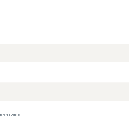
r
ere for PowerMax