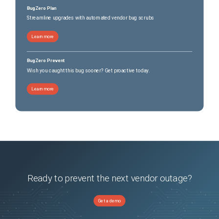
BugZero Plan
Streamline upgrades with automated vendor bug scrubs
Learn more
BugZero Prevent
Wish you caught this bug sooner? Get proactive today.
Learn more
Ready to prevent the next vendor outage?
Get a demo