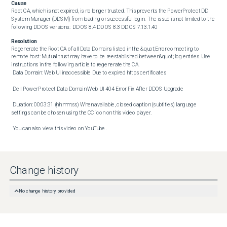
Cause
Root CA, which is not expired, is no longer trusted. This prevents the PowerProtect DD 
System Manager (DDSM) from loading or successful login.  The issue is not limited to the 
following DD OS versions:  DD OS 8.4 DD OS 8.3 DD OS 7.13.1.40
Resolution
Regenerate the Root CA of all Data Domains listed in the &quot;Error connecting to 
remote host: Mutual trust may have to be reestablished between&quot; log entries. Use 
instructions in the following article to regenerate the CA. 

 Data Domain: Web UI inaccessible Due to expired https certificates 

 Dell PowerProtect Data Domain Web UI 404 Error Fix After DDOS Upgrade 

 Duration: 00:03:31 (hh:mm:ss) When available, closed caption (subtitles) language 
settings can be chosen using the CC icon on this video player. 

 You can also view this video on YouTube .
Change history
No change history provided