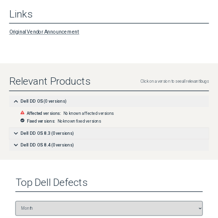
Links
Original Vendor Announcement
Relevant Products
Click on a version to see all relevant bugs
Dell DD OS
(
0
versions)
Affected versions:
No known affected versions
Fixed versions:
No known fixed versions
Dell DD OS 8.3
(
0
versions)
Dell DD OS 8.4
(
0
versions)
Top
Dell
Defects