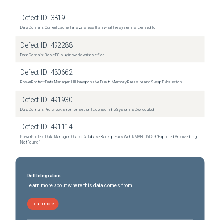
Defect ID:
3819
Data Domain: Current cache tier size is less than what the system is licensed for
Defect ID:
492288
Data Domain: BoostFS plugin world-writable files
Defect ID:
480662
PowerProtect Data Manager: UI Unresponsive Due to Memory Pressure and Swap Exhaustion
Defect ID:
491930
Data Domain: Pre-check Error for Existent License in the System is Deprecated
Defect ID:
491114
PowerProtect Data Manager: Oracle Database Backup Fails With RMAN‑06059 "Expected Archived Log
Not Found"
Dell Integration
Learn more about where this data comes from
Learn more