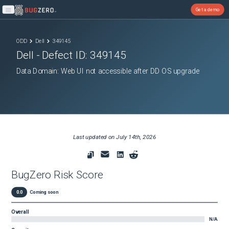
Get a demo
Open main menu
ODD
Dell
349145
Dell
- Defect ID:
349145
Data Domain: Web UI not accessible after DD OS upgrade
Last updated on
July 14th, 2026
BugZero Risk Score
0.0
Coming soon
Overall
N/A