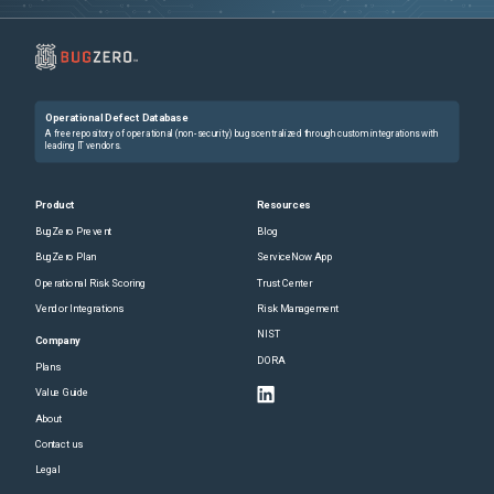
Operational Defect Database
A free repository of operational (non-security) bugs centralized through custom integrations with
leading IT vendors.
Product
Resources
BugZero Prevent
Blog
BugZero Plan
ServiceNow App
Operational Risk Scoring
Trust Center
Vendor Integrations
Risk Management
NIST
Company
DORA
Plans
Value Guide
About
Contact us
Legal