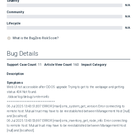
Severity
N/A
Community
N/A
Lifecycle
N/A
What is the BugZero Risk Score?
Bug Details
Support Case Count
:
11
Article View Count
:
160
Impact Category
:
Description
Symptoms
Web UI not accessible after DD OS upgrade Trying to get to the webpage and getting 
status 404 Not found.   

 /ddvar/log/debug/sm/em.info

===========================

06 Jul 2025 13:43:51,837 ERROR [main] sms_system_get_version: Error connecting to 
remote host: Mutual trust may have to be reestablished between Management Host [null] 
and [localhost].

06 Jul 2025 13:43:53,697 ERROR [main] sms_inventory_get_node_info: Error connecting 
to remote host: Mutual trust may have to be reestablished between Management Host 
[null] and [localhost].