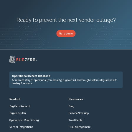
Ready to prevent the next vendor outage?
Get a demo
Operational Defect Database
A free repository of operational (non-security) bugs centralized through custom integrations with
leading IT vendors.
Product
Resources
BugZero Prevent
Blog
BugZero Plan
ServiceNow App
Operational Risk Scoring
Trust Center
Vendor Integrations
Risk Management