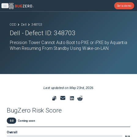
Get a demo
Open main menu
ODD
Dell
348703
Dell
- Defect ID:
348703
Precision Tower Cannot Auto Boot to PXE or iPXE by Aquantia
When Resuming From Standby Using Wake-on-LAN
Last updated on
May 23rd, 2026
BugZero Risk Score
0.0
Coming soon
Overall
N/A