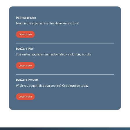
Dell Integration
Learn more about where this data comes from
Learn more
BugZero Plan
Streamline upgrades with automated vendor bug scrubs
Learn more
BugZero Prevent
Wish you caught this bug sooner? Get proactive today.
Learn more