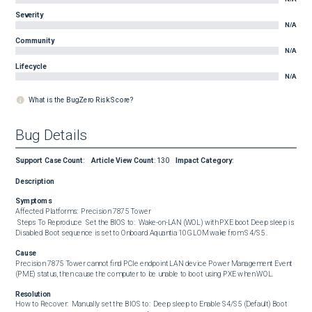
Severity
N/A
Community
N/A
Lifecycle
N/A
What is the BugZero Risk Score?
Bug Details
Support Case Count
:
Article View Count
:
130
Impact Category
:
Description
Symptoms
Affected Platforms:  Precision 7875 Tower  

 Steps To Reproduce  Set the BIOS to:  Wake-on-LAN (WOL) with PXE boot Deep sleep is 
Disabled Boot sequence is set to Onboard Aquantia 10G LOM wake from S4/S5 .
Cause
Precision 7875 Tower cannot find PCIe endpoint LAN device Power Management Event 
(PME) status, then cause the computer to be unable to boot using PXE when WOL.
Resolution
How to Recover:  Manually set the BIOS to:  Deep sleep to Enable S4/S5 (Default) Boot 