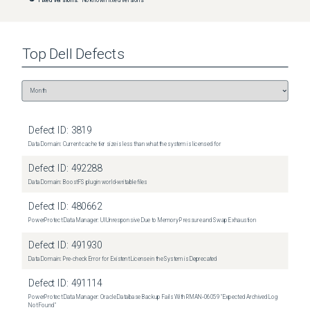
Top
Dell
Defects
Defect ID:
3819
Data Domain: Current cache tier size is less than what the system is licensed for
Defect ID:
492288
Data Domain: BoostFS plugin world-writable files
Defect ID:
480662
PowerProtect Data Manager: UI Unresponsive Due to Memory Pressure and Swap Exhaustion
Defect ID:
491930
Data Domain: Pre-check Error for Existent License in the System is Deprecated
Defect ID:
491114
PowerProtect Data Manager: Oracle Database Backup Fails With RMAN‑06059 "Expected Archived Log
Not Found"