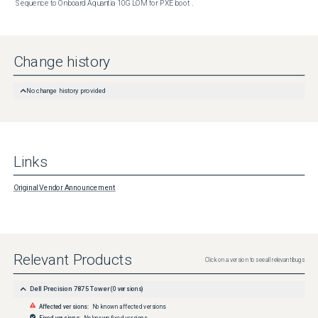
Sequence to Onboard Aquantia 10G LOM for PXE boot .
Change history
No change history provided
Links
Original Vendor Announcement
Relevant Products
Click on a version to see all relevant bugs
Dell Precision 7875 Tower
(
0
versions)
Affected versions:
No known affected versions
Fixed versions:
No known fixed versions