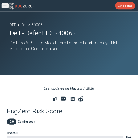
Get a demo
Open main menu
ODD
Dell
340063
Dell
- Defect ID:
340063
Dell Pro AI Studio Model Fails to Install and Displays Not
Support or Compromised
Last updated on
May 23rd, 2026
BugZero Risk Score
0.0
Coming soon
Overall
N/A