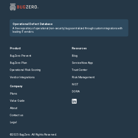
Operational Defect Database
A free repository of operational (non-security) bugs centralized through custom integrations with
leading IT vendors.
Product
Resources
BugZero Prevent
Blog
BugZero Plan
ServiceNow App
Operational Risk Scoring
Trust Center
Vendor Integrations
Risk Management
NIST
Company
DORA
Plans
Value Guide
About
Contact us
Legal
©2025 BugZero. All Rights Reserved.