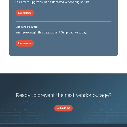
Streamline upgrades with automated vendor bug scrubs
Learn more
BugZero Prevent
Wish you caught this bug sooner? Get proactive today.
Learn more
Ready to prevent the next vendor outage?
Get a demo