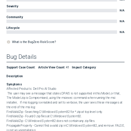
Severity
N/A
Community
N/A
Lifecycle
N/A
What is the BugZero Risk Score?
Bug Details
Support Case Count
:
Article View Count
:
41
Impact Category
:
Description
Symptoms
Affected Products:  Dell Pro AI Studio  

 The user may see a message that states DPAIS is not supported in this Model, or that, 
The Model.zip is Compromised, using the msiexec command when running the msi 
installer,    If msi logging is enabled and set to verbose, the user sees these messages at 
the end of the msi log:  

FindValidZip - Searching C:\Windows\System32 for *.zip at top level only. 

FindValidZip - Found 0 zip files at C:\Windows\System32. 

FindValidZip - C:\Windows\System32 does not contain any zip files. 

PropagateProperty - Cannot find a valid zip in C:\Windows\System32, and remove: FALSE, 
is not an uninstallation.