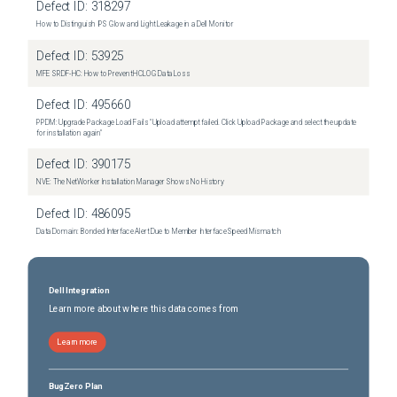
Defect ID:
318297
How to Distinguish IPS Glow and Light Leakage in a Dell Monitor
Defect ID:
53925
MFE SRDF-HC: How to Prevent HCLOG Data Loss
Defect ID:
495660
PPDM: Upgrade Package Load Fails "Upload attempt failed. Click Upload Package and select the update
for installation again"
Defect ID:
390175
NVE: The NetWorker Installation Manager Shows No History
Defect ID:
486095
Data Domain: Bonded Interface Alert Due to Member Interface Speed Mismatch
Dell Integration
Learn more about where this data comes from
Learn more
BugZero Plan