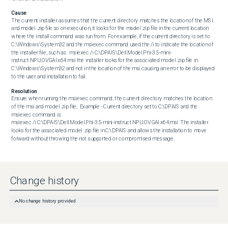
Cause
The current installer assumes that the current directory matches the location of the MSI 
and model .zip file so on execution, it looks for the model .zip file in the current location 
where the install command was run from.  For example, if the current directory is set to 
C:\Windows\System32 and the msiexec command used the /i to indicate the location of 
the installer file, such as:  msiexec /i C:\DPAIS\Dell.Model.Phi-3.5-mini-
instruct.NPU.OVGAI.x64.msi the installer looks for the associated model .zip file in 
C:\Windows\System32 and not in the location of the msi causing an error to be displayed 
to the user and installation to fail.
Resolution
Ensure when running the msiexec command, the current directory matches the location 
of the msi and model .zip file;  Example - Current directory set to C:\DPAIS and the 
msiexec command is:  

msiexec /i C:\DPAIS\Dell.Model.Phi-3.5-mini-instruct.NPU.OVGAI.x64.msi  The installer 
looks for the associated model .zip file in C:\DPAIS and allows the installation to move 
forward without throwing the not supported or compromised message.
Change history
No change history provided