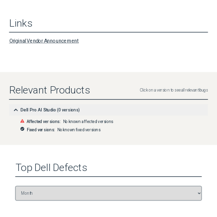
Links
Original Vendor Announcement
Relevant Products
Click on a version to see all relevant bugs
Dell Pro AI Studio
(
0
versions)
Affected versions:
No known affected versions
Fixed versions:
No known fixed versions
Top
Dell
Defects