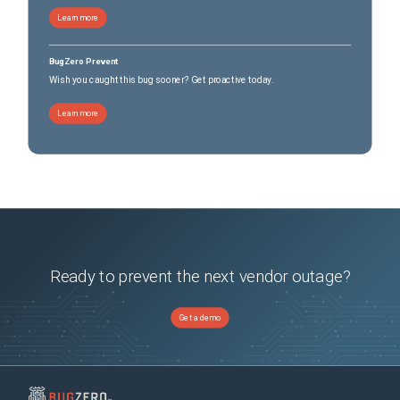
Learn more
BugZero Prevent
Wish you caught this bug sooner? Get proactive today.
Learn more
Ready to prevent the next vendor outage?
Get a demo