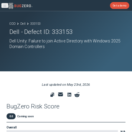
Get a demo
Open main menu
ODD
Dell
333153
Dell
- Defect ID:
333153
Dell Unity: Failure to join Active Directory with Windows 2025
Domain Controllers
Last updated on
May 23rd, 2026
BugZero Risk Score
0.0
Coming soon
Overall
N/A