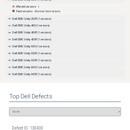
Affected versions:
4
Fixed versions:
No known fixed versions
Dell EMC Unity 350F
(
1
versions)
Dell EMC Unity 400
(
1
versions)
Dell EMC Unity 400F
(
1
versions)
Dell EMC Unity 450F
(
1
versions)
Dell EMC Unity 500
(
1
versions)
Dell EMC Unity 500F
(
1
versions)
Dell EMC Unity 550F
(
1
versions)
Dell EMC Unity 600
(
1
versions)
Dell EMC Unity 600F
(
1
versions)
Dell EMC Unity 650F
(
1
versions)
Dell EMC Unity All Flash
(
1
versions)
Top
Dell
Defects
Dell EMC Unity Family
(
1
versions)
Dell EMC Unity Hybrid
(
1
versions)
Dell EMC Unity XT 380
(
1
versions)
Dell EMC Unity XT 380F
(
1
versions)
Dell EMC Unity XT 480
(
1
versions)
Defect ID:
130430
Dell EMC Unity XT 480F
(
1
versions)