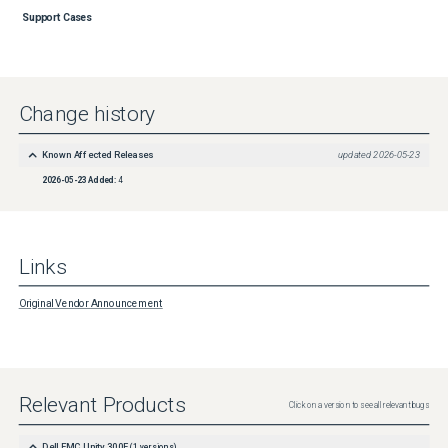
Support Cases
Change history
Known Affected Releases
updated
2026-05-23
2026-05-23
Added:
4
Links
Original Vendor Announcement
Relevant Products
Click on a version to see all relevant bugs
Dell EMC Unity 300F
(
1
versions)