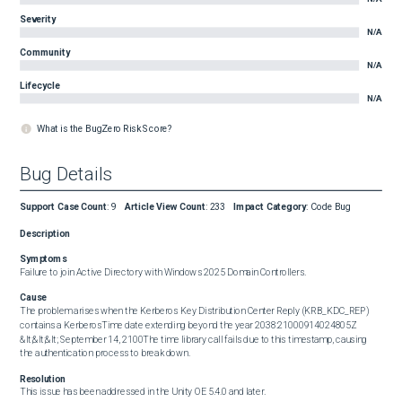
Severity
N/A
Community
N/A
Lifecycle
N/A
What is the BugZero Risk Score?
Bug Details
Support Case Count
:
9
Article View Count
:
233
Impact Category
:
Code Bug
Description
Symptoms
Failure to join Active Directory with Windows 2025 Domain Controllers. 
Cause
The problem arises when the Kerberos Key Distribution Center Reply (KRB_KDC_REP) 
contains a KerberosTime date extending beyond the year 2038:21000914024805Z

&lt;&lt;&lt; September 14, 2100The time library call fails due to this timestamp, causing 
the authentication process to break down.
Resolution
This issue has been addressed in the Unity OE 5.4.0 and later.