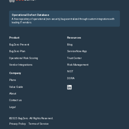
Operational Defect Database
A free repository of operational (non-security) bugs centralized through custom integrations with
leading IT vendors.
Product
Resources
BugZero Prevent
Blog
BugZero Plan
ServiceNow App
Operational Risk Scoring
Trust Center
Vendor Integrations
Risk Management
NIST
Company
DORA
Plans
Value Guide
About
Contact us
Legal
©2025 BugZero. All Rights Reserved.
Privacy Policy
Terms of Service