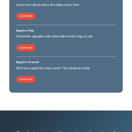
Learn more about where this data comes from
Learn more
BugZero Plan
Streamline upgrades with automated vendor bug scrubs
Learn more
BugZero Prevent
Wish you caught this bug sooner? Get proactive today.
Learn more