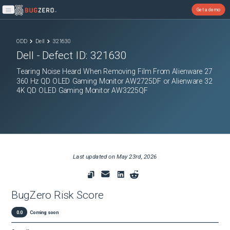
Get a demo
Open main menu
ODD
Dell
321630
Dell
- Defect ID:
321630
Tearing Noise Heard When Removing Film From Alienware 27
360 Hz QD OLED Gaming Monitor AW2725DF or Alienware 32
4K QD OLED Gaming Monitor AW3225QF
Last updated on
May 23rd, 2026
BugZero Risk Score
0.0
Coming soon