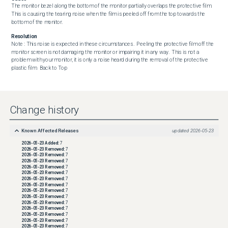
The monitor bezel along the bottom of the monitor partially overlaps the protective film. 
This is causing the tearing noise when the film is peeled off from the top towards the 
bottom of the monitor.
Resolution
Note : This noise is expected in these circumstances.  Peeling the protective film off the 
monitor screen is not damaging the monitor or impairing it in any way.  This is not a 
problem with your monitor, it is only a noise heard during the removal of the protective 
plastic film.  Back to Top
Change history
Known Affected Releases
updated
2026-05-23
2026-05-23
Added:
7
2026-05-23
Removed:
7
2026-05-23
Removed:
7
2026-05-23
Removed:
7
2026-05-23
Removed:
7
2026-05-23
Removed:
7
2026-05-23
Removed:
7
2026-05-23
Removed:
7
2026-05-23
Removed:
7
2026-05-23
Removed:
7
2026-05-23
Removed:
7
2026-05-23
Removed:
7
2026-05-23
Removed:
7
2026-05-23
Removed:
7
2026-05-23
Removed:
7