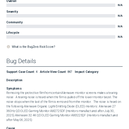
Overall
N/A
Severity
N/A
Community
N/A
Lifecycle
N/A
What is the BugZero Risk Score?
Bug Details
Support Case Count
:
4
Article View Count
:
847
Impact Category
:
Description
Symptoms
Removing the protective film from certain Alienware monitor screens makes a tearing 
noise   A tearing noise is heard when the film is pulled off the lower monitor bezel. The 
noise stops when the last of the film is removed from the monitor.   The noise is heard on 
the following Alienware Organic Light-Emitting Diode (OLED) monitors:  Alienware 27 
360Hz QD OLED Gaming Monitor AW2725DF (monitors manufactured after July 30, 
2025) Alienware 32 4K QD OLED Gaming Monitor AW3225QF (monitors manufactured 
after May 06, 2025)
Cause