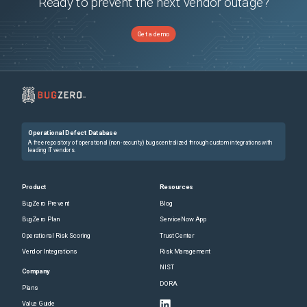
Ready to prevent the next vendor outage?
Get a demo
Operational Defect Database
A free repository of operational (non-security) bugs centralized through custom integrations with
leading IT vendors.
Product
Resources
BugZero Prevent
Blog
BugZero Plan
ServiceNow App
Operational Risk Scoring
Trust Center
Vendor Integrations
Risk Management
NIST
Company
DORA
Plans
Value Guide