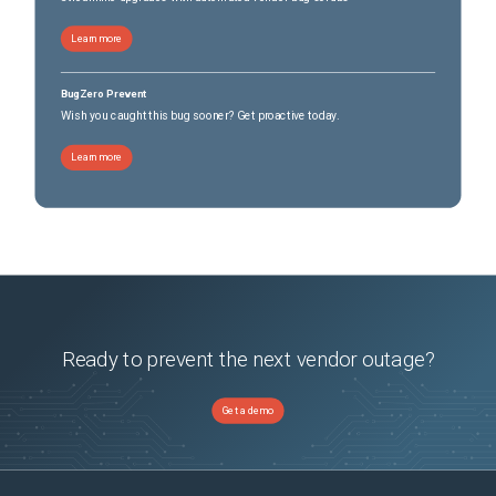
Learn more
BugZero Prevent
Wish you caught this bug sooner? Get proactive today.
Learn more
Ready to prevent the next vendor outage?
Get a demo