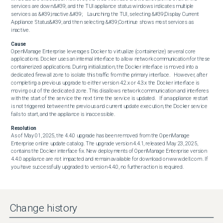
services are down.&#39; and the TUI appliance status windows indicates multiple 
services as &#39;inactive.&#39;    Launching the TUI, selecting &#39;Display Current 
Appliance Status&#39; and then selecting &#39;Continue shows most services as 
inactive.
Cause
OpenManage Enterprise leverages Docker to virtualize (containerize) several core 
applications. Docker uses an internal interface to allow network communication for these 
containerized applications. During initialization, the Docker interface is moved into a 
dedicated firewall zone to isolate this traffic from the primary interface.   However, after 
completing a previous upgrade to either version 4.2.x or 4.3.x the Docker interface is 
moving out of the dedicated zone. This disallows network communication and interferes 
with the start of the service the next time the service is updated.   If an appliance restart 
is not triggered between the previous and current update execution, the Docker service 
fails to start, and the appliance is inaccessible.
Resolution
As of May 01, 2025, the 4.4.0 upgrade has been removed from the OpenManage 
Enterprise online update catalog. The upgrade version 4.4.1, released May 23, 2025, 
contains the Docker interface fix. New deployments of OpenManage Enterprise version 
4.4.0 appliance are not impacted and remain available for download on www.dell.com . If 
you have successfully upgraded to version 4.4.0, no further action is required.
Change history