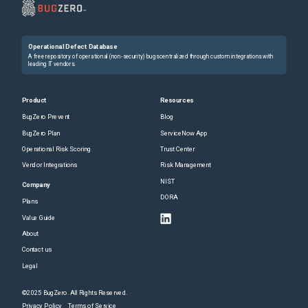
Operational Defect Database
A free repository of operational (non-security) bugs centralized through custom integrations with
leading IT vendors.
Product
Resources
BugZero Prevent
Blog
BugZero Plan
ServiceNow App
Operational Risk Scoring
Trust Center
Vendor Integrations
Risk Management
NIST
Company
DORA
Plans
Value Guide
About
Contact us
Legal
©2025 BugZero. All Rights Reserved.
Privacy Policy
Terms of Service