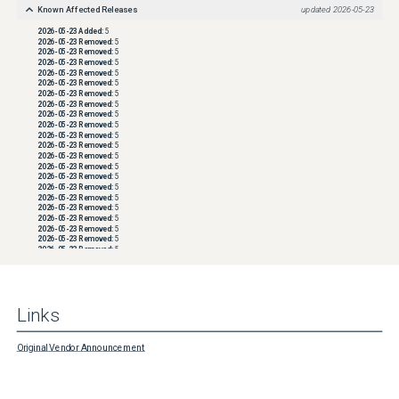
Known Affected Releases
updated
2026-05-23
2026-05-23
Added:
5
2026-05-23
Removed:
5
2026-05-23
Removed:
5
2026-05-23
Removed:
5
2026-05-23
Removed:
5
2026-05-23
Removed:
5
2026-05-23
Removed:
5
2026-05-23
Removed:
5
2026-05-23
Removed:
5
2026-05-23
Removed:
5
2026-05-23
Removed:
5
2026-05-23
Removed:
5
2026-05-23
Removed:
5
2026-05-23
Removed:
5
2026-05-23
Removed:
5
2026-05-23
Removed:
5
2026-05-23
Removed:
5
2026-05-23
Removed:
5
2026-05-23
Removed:
5
2026-05-23
Removed:
5
2026-05-23
Removed:
5
2026-05-23
Removed:
5
2026-05-23
Removed:
5
2026-05-23
Removed:
5
2026-05-23
Removed:
5
2026-05-23
Removed:
5
2026-05-23
Removed:
5
Links
2026-05-23
Removed:
5
2026-05-23
Removed:
5
2026-05-23
Removed:
5
2026-05-23
Removed:
5
Original Vendor Announcement
2026-05-23
Removed:
5
2026-05-23
Removed:
5
2026-05-23
Removed:
5
2026-05-23
Removed:
5
2026-05-23
Removed:
5