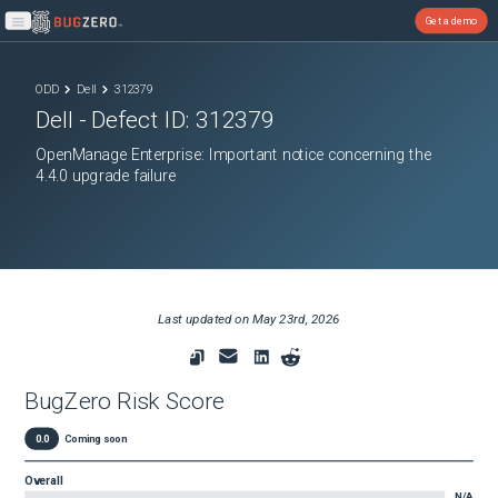
Get a demo
Open main menu
ODD
Dell
312379
Dell
- Defect ID:
312379
OpenManage Enterprise: Important notice concerning the
4.4.0 upgrade failure
Last updated on
May 23rd, 2026
BugZero Risk Score
0.0
Coming soon
Overall
N/A