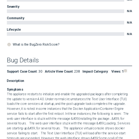
Severity
N/A
Community
N/A
Lifecycle
N/A
What is the BugZero Risk Score?
Bug Details
Support Case Count
:
30
Article View Count
:
238
Impact Category
:
Views:
1
Description
Symptoms
The appliance restarts to initialize and enable the upgraded packages after completing 
the update to version 4.4.0. Under normal circumstances the Text User Interface (TUI) 
loads the core services at startup, and the post upgrade task completes the upgrade.   
However, it is noted in some instances that the Docker Application Container Engine 
service fails to start after the first reboot. In these instances, the following is seen:   The 
web user interface is stuck with the message &#39;Installing the package…&#39; for 
several hours.    The web user interface stuck with the message &#39;Loading…Services 
are starting up.&#39; for several hours.    The appliance virtual console shows docker 
service failing to start.    The Text User Interface (TUI) will load after the service-start 
timeouts are exceeded. However, the web interface shows &#39;Some or all of the 