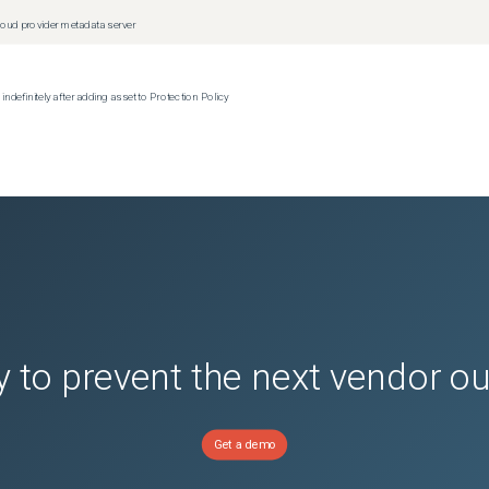
oud provider metadata server
efinitely after adding asset to Protection Policy
(
0
versions)
ions)
(
0
versions)
nsion
(
0
versions)
or Avamar
(
0
versions)
 to prevent the next vendor o
Get a demo