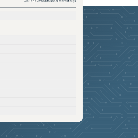
Click on a version to see all relevant bugs
2026-05-26
Removed:
5
2026-05-26
Removed:
5
2026-05-26
Removed:
5
2026-05-26
Removed:
5
2026-05-26
Removed:
5
2026-05-26
Removed:
5
2026-05-26
Removed:
5
2026-05-26
Removed:
5
2026-05-26
Removed:
5
2026-05-26
Removed:
5
2026-05-26
Removed:
5
2026-05-26
Removed:
5
2026-05-26
Removed:
5
2026-05-26
Removed:
5
2026-05-26
Removed:
5
2026-05-26
Removed:
5
2026-05-26
Removed:
5
2026-05-26
Removed:
5
2026-05-26
Removed:
5
2026-05-26
Removed:
5
2026-05-26
Removed:
5
2026-05-26
Removed:
5
2026-05-26
Removed:
5
2026-05-26
Removed:
5
2026-05-26
Removed:
5
2026-05-26
Removed:
5
2026-05-26
Removed:
5
2026-05-26
Removed:
5
2026-05-26
Removed:
5
2026-05-26
Removed:
5
2026-05-26
Removed:
5
2026-05-26
Removed:
5