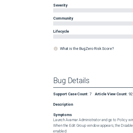
Severity
Community
Lifecycle
What is the BugZero Risk Score?
Bug Details
Support Case Count
:
7
Article View Count
:
92
Description
Symptoms
Launch Avamar Administrator and go to Policy window
When the Edit Group window appears, the Disabled c
enabled: