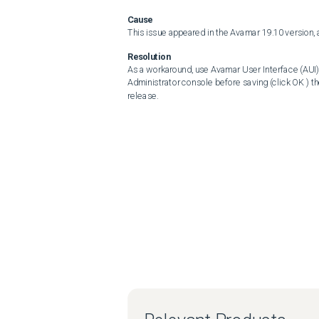
Cause
This issue appeared in the Avamar 19.10 version, 
Resolution
As a workaround, use Avamar User Interface (AUI)
Administrator console before saving (click OK ) th
release.