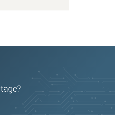
utage?