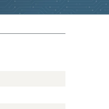
2026-05-26
Removed:
5