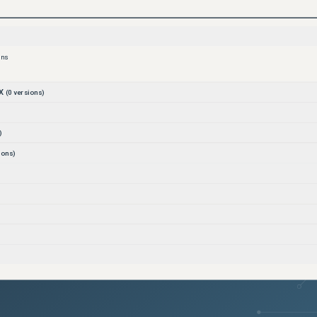
ons
X
(
0
versions)
)
ions)
)