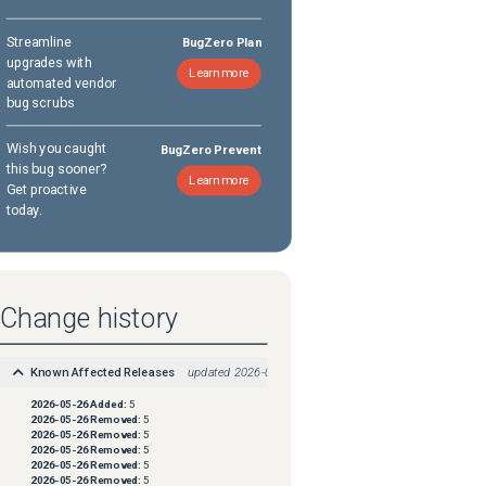
Streamline
BugZero Plan
upgrades with
Learn more
automated vendor
bug scrubs
Wish you caught
BugZero Prevent
this bug sooner?
Learn more
Get proactive
today.
Change history
Known Affected Releases
updated
2026-05-26
2026-05-26
Added:
5
2026-05-26
Removed:
5
2026-05-26
Removed:
5
2026-05-26
Removed:
5
2026-05-26
Removed:
5
2026-05-26
Removed:
5