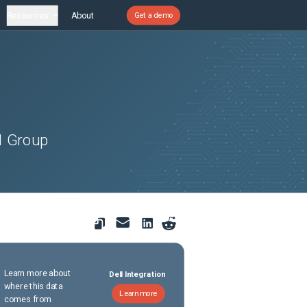
Resources
About
Get a demo
d Group
Learn more about
Dell Integration
where this data
Learn more
comes from