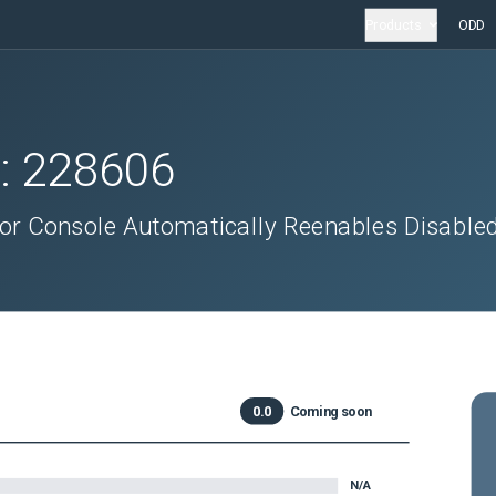
Products
ODD
D:
228606
or Console Automatically Reenables Disable
0.0
Coming soon
N/A