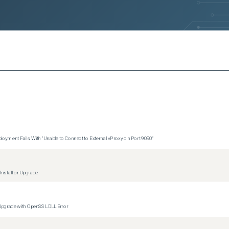
s)
ersions)
ersions)
ersions)
sions)
s)
rsions)
oyment Fails With "Unable to Connect to External vProxy on Port 9090"
versions)
nstall or Upgrade
ons)
versions)
 Upgrade with OpenSSL DLL Error
ions)