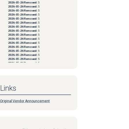
2026-05-26
Removed:
5
2026-05-26
Removed:
5
2026-05-26
Removed:
5
2026-05-26
Removed:
5
2026-05-26
Removed:
5
2026-05-26
Removed:
5
2026-05-26
Removed:
5
2026-05-26
Removed:
5
2026-05-26
Removed:
5
2026-05-26
Removed:
5
2026-05-26
Removed:
5
2026-05-26
Removed:
5
2026-05-26
Removed:
5
2026-05-26
Removed:
5
2026-05-26
Removed:
5
2026-05-26
Removed:
5
2026-05-26
Removed:
5
2026-05-26
Removed:
5
2026-05-26
Removed:
5
2026-05-26
Removed:
5
2026-05-26
Removed:
5
Links
2026-05-26
Removed:
5
2026-05-26
Removed:
5
2026-05-26
Removed:
5
2026-05-26
Removed:
5
Original Vendor Announcement
2026-05-26
Removed:
5
2026-05-26
Removed:
5
2026-05-26
Removed:
5
2026-05-26
Removed:
5
2026-05-26
Removed:
5
2026-05-26
Removed:
5
2026-05-26
Removed:
5