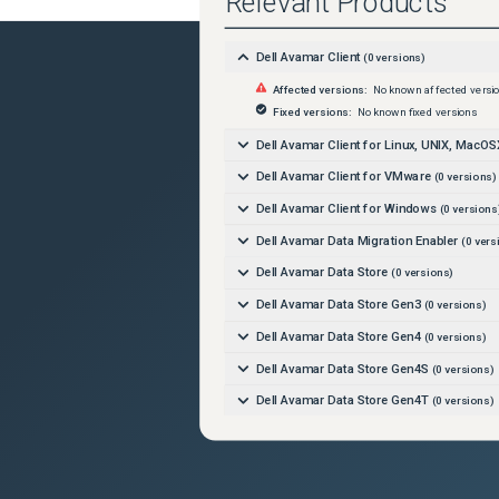
Relevant Products
Dell Avamar Client
(
0
versions)
Affected versions:
No known affected versi
Fixed versions:
No known fixed versions
Dell Avamar Client for Linux, UNIX, MacOS
Dell Avamar Client for VMware
(
0
versions)
Dell Avamar Client for Windows
(
0
versions
Dell Avamar Data Migration Enabler
(
0
vers
Dell Avamar Data Store
(
0
versions)
Dell Avamar Data Store Gen3
(
0
versions)
Dell Avamar Data Store Gen4
(
0
versions)
Dell Avamar Data Store Gen4S
(
0
versions)
Dell Avamar Data Store Gen4T
(
0
versions)
Dell Avamar Data Store Gen5A
(
0
versions)
Dell Avamar Data Transport
(
0
versions)
Dell Avamar Extended Retention
(
0
versions