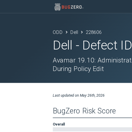
ODD
Dell
228606
Dell
- Defect I
Avamar 19.10: Administrat
During Policy Edit
Last updated on
May 26th, 2026
BugZero Risk Score
Overall