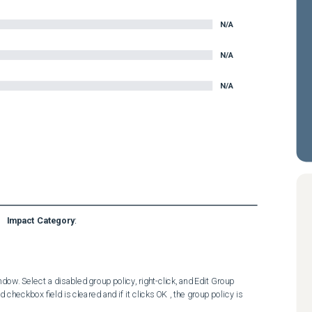
N/A
N/A
N/A
Impact Category
:
. Select a disabled group policy, right-click, and Edit Group   
heckbox field is cleared and if it clicks OK , the group policy is 