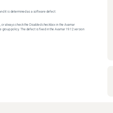
and it is determined as a software defect.
, or always check the Disabled checkbox in the Avamar 
e group policy. The defect is fixed in the Avamar 19.12 version 