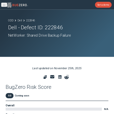
Get a demo
Open main menu
ODD
Dell
222846
Dell
- Defect ID:
222846
NetWorker: Shared Drive Backup Failure
Last updated on
November 25th, 2025
BugZero Risk Score
0.0
Coming soon
Overall
N/A