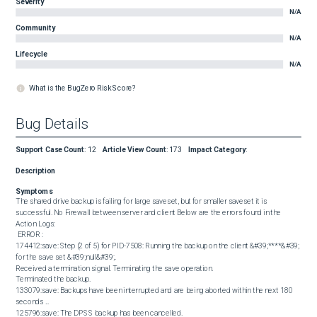
Severity
N/A
Community
N/A
Lifecycle
N/A
What is the BugZero Risk Score?
Bug Details
Support Case Count
:
12
Article View Count
:
173
Impact Category
:
Description
Symptoms
The shared drive backup is failing for large saveset, but for smaller saveset it is 
successful. No Firewall between server and client Below are ​​​the errors found in the 
Action Logs: 

 ERROR : 

174412:save: Step (2 of 5) for PID-7508: Running the backup on the client &#39;****&#39; 
for the save set &#39;null&#39;.

Received a termination signal. Terminating the save operation.

Terminated the backup.

133079:save: Backups have been interrupted and are being aborted within the next 180 
seconds ...

125796:save: The DPSS backup has been cancelled.
