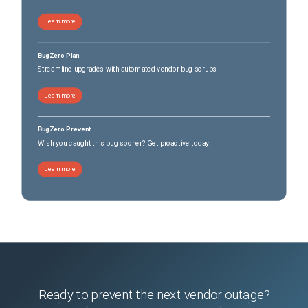
Learn more
BugZero Plan
Streamline upgrades with automated vendor bug scrubs
Learn more
BugZero Prevent
Wish you caught this bug sooner? Get proactive today.
Learn more
Ready to prevent the next vendor outage?