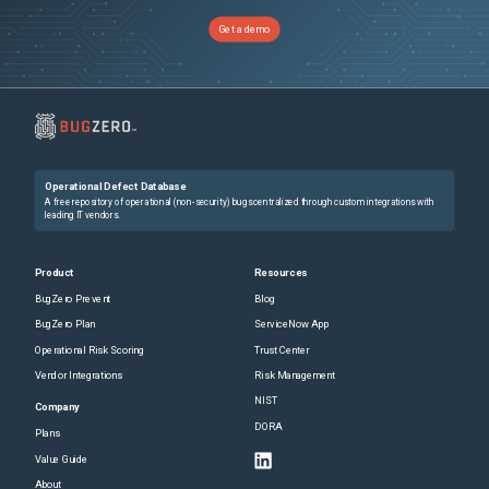
Get a demo
Operational Defect Database
A free repository of operational (non-security) bugs centralized through custom integrations with
leading IT vendors.
Product
Resources
BugZero Prevent
Blog
BugZero Plan
ServiceNow App
Operational Risk Scoring
Trust Center
Vendor Integrations
Risk Management
NIST
Company
DORA
Plans
Value Guide
About