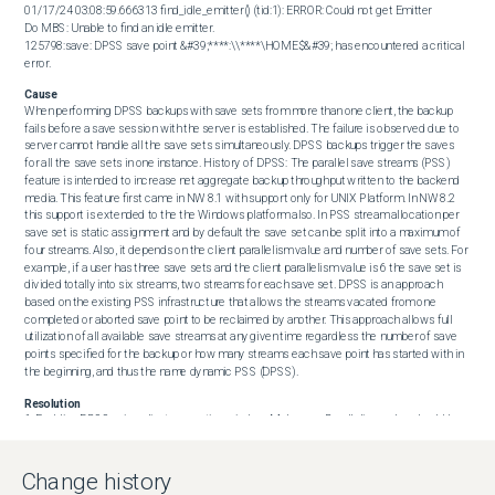
01/17/24 03:08:59.666313 find_idle_emitter() (tid:1): ERROR: Could not get Emitter

Do MBS: Unable to find an idle emitter.

125798:save: DPSS save point &#39;****:\\****\HOME$&#39; has encountered a critical 
error.
Cause
When performing DPSS backups with save sets from more than one client, the backup 
fails before a save session with the server is established. The failure is observed due to 
server cannot handle all the save sets simultaneously. DPSS backups trigger the saves 
for all the save sets in one instance. History of DPSS: The parallel save streams (PSS) 
feature is intended to increase net aggregate backup throughput written to the backend 
media. This feature first came in NW 8.1 with support only for UNIX Platform. In NW 8.2 
this support is extended to the the Windows platform also. In PSS stream allocation per 
save set is static assignment and by default the save set can be split into a maximum of 
four streams. Also, it depends on the client parallelism value and number of save sets. For 
example, if a user has three save sets and the client parallelism value is 6 the save set is 
divided totally into six streams, two streams for each save set. DPSS is an approach 
based on the existing PSS infrastructure that allows the streams vacated from one 
completed or aborted save point to be reclaimed by another. This approach allows full 
utilization of all available save streams at any given time regardless the number of save 
points specified for the backup or how many streams each save point has started with in 
the beginning, and thus the name dynamic PSS (DPSS).
Resolution
1. Enabling DPSS using client properties window: Make sure Parallelism value should be 
more than or equal to the Number of save streams (along with the enable PSS option)

 Open client properties. Go to the Global (1 of 2) tab. Check the Parallel save streams per 
save set option to enable DPSS backup. Verify the Parallelism value is more than the 
Change history
number of PSS sessions. 
