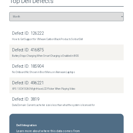
Top
Dell
Defects
Defect ID:
126222
How to Get Support for VMware Carbon Black Products Sold at Dell
Defect ID:
416875
Battery Stops Charging When Smart Charging is Enabled in BIOS
Defect ID:
185904
No Onboard Nic Shown in Boot Menu on Alienware Laptops
Defect ID:
496221
XPS 13 DX13260 Might Have LCD Flicker When Playing Video
Defect ID:
3819
Data Domain: Current cache tier size is less than what the system is licensed for
Dell Integration
Learn more about where this data comes from