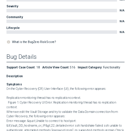
Severity
N/A
Community
N/A
Lifecycle
N/A
What is the BugZero Risk Score?
Bug Details
Support Case Count
:
18
Article View Count
:
516
Impact Category
:
Functionality
Description
Symptoms
On the Cyber Recovery (CR) User Interface (UI), the following error appears:

Replication monitoring thread has no replication context. 

  Figure 1: Cyber Recovery UI Error: Replication monitoring thread has no replication 
context.  

When we edit the Vault Storage and try to validate the Data Domain connection from 
Cyber Recovery, the following error appears: 

Error message: &quot;Unable to connect to host:port: 
&lt;Vault_DD_hostname_or_IP&gt;:22, detailed error: ssh: handshake failed: ssh: unable to 
authenticate, attempted methods [password none], no supported methods remain. Check 