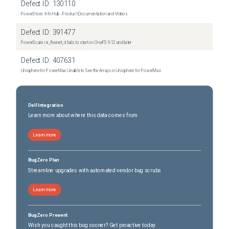
Defect ID:
130110
PowerStore: Info Hub - Product Documentation and Videos
Defect ID:
391477
PowerScale: isi_flexnet_d fails to start on OneFS 9.12 and later
Defect ID:
407631
Unisphere for PowerMax: Unable to See the Arrays in Unisphere for PowerMax
Dell Integration
Learn more about where this data comes from
Learn more
BugZero Plan
Streamline upgrades with automated vendor bug scrubs
Learn more
BugZero Prevent
Wish you caught this bug sooner? Get proactive today.