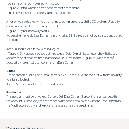
hostname or network connectivity.&quot; 

  Figure 2: Data Domain connection error with handshake 

 The following Cyber Recovery alert is also logged:

An error was detected while attempting to communicate with the DD system: Unable to 
communicate with the DD management interface 

  Figure 3: Cyber Recovery alerts 

 Accessing the vault Data Domain directly using SSH shows the following account-locked 
message:

Account locked due to 2414 failed logins 

  Figure 4: SSH access locked out messages  Data Domain &quot;user show list&quot; 
command confirms that the cradmin account is not locked.  Figure 5: Screenshot of 
&quot;show user list&quot; command in Data Domain.
Cause
The connection issues with Data Domain in Vault are due to the account with the security 
role being locked . 

 Figure 6: Screenshot showing locked account
Resolution
The account must be unlocked. Contact Dell Data Domain Support for assistance. After 
the account is unlocked, the cradmin account can communicate with the Data Domain in 
the Vault successfully, and replication starts at the scheduled time.