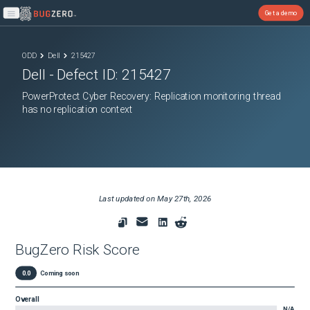
Get a demo
Open main menu
ODD
Dell
215427
Dell
- Defect ID:
215427
PowerProtect Cyber Recovery: Replication monitoring thread
has no replication context
Last updated on
May 27th, 2026
BugZero Risk Score
0.0
Coming soon
Overall
N/A