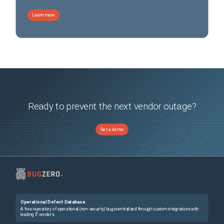
Learn more
Ready to prevent the next vendor outage?
Get a demo
Operational Defect Database
A free repository of operational (non-security) bugs centralized through custom integrations with
leading IT vendors.