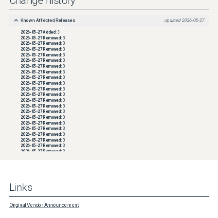
Change history
Known Affected Releases
updated
2026-05-27
2026-05-27
Added:
3
2026-05-27
Removed:
3
2026-05-27
Removed:
3
2026-05-27
Removed:
3
2026-05-27
Removed:
3
2026-05-27
Removed:
3
2026-05-27
Removed:
3
2026-05-27
Removed:
3
2026-05-27
Removed:
3
2026-05-27
Removed:
3
2026-05-27
Removed:
3
2026-05-27
Removed:
3
2026-05-27
Removed:
3
2026-05-27
Removed:
3
2026-05-27
Removed:
3
2026-05-27
Removed:
3
2026-05-27
Removed:
3
2026-05-27
Removed:
3
2026-05-27
Removed:
3
2026-05-27
Removed:
3
2026-05-27
Removed:
3
2026-05-27
Removed:
3
2026-05-27
Removed:
3
2026-05-27
Removed:
3
2026-05-27
Removed:
3
2026-05-27
Removed:
3
2026-05-27
Removed:
3
Links
2026-05-27
Removed:
3
2026-05-27
Removed:
3
2026-05-27
Removed:
3
2026-05-27
Removed:
3
Original Vendor Announcement
2026-05-27
Removed:
3
2026-05-27
Removed:
3