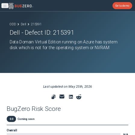
Get a demo
Open main menu
ODD
Dell
215391
Dell
- Defect ID:
215391
Data Domain Virtual Edition running on Azure has system
disk which is not for the operating system or NVRAM
Last updated on
May 25th, 2026
BugZero Risk Score
0.0
Coming soon
Overall
N/A