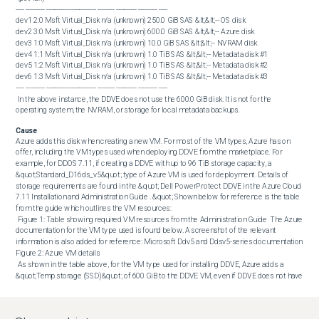
---- --------- ------------------------ -------- ---------- --------- ----

dev1 2:0 Msft Virtual_Disk n/a (unknown) 250.0 GiB SAS &lt;&lt;-- OS disk

dev2 3:0 Msft Virtual_Disk n/a (unknown) 600.0 GiB SAS &lt;&lt;-- Azure disk

dev3 1:0 Msft Virtual_Disk n/a (unknown) 10.0 GiB SAS &lt;&lt;-- NVRAM disk

dev4 1:1 Msft Virtual_Disk n/a (unknown) 1.0 TiB SAS &lt;&lt;-- Metadata disk #1

dev5 1:2 Msft Virtual_Disk n/a (unknown) 1.0 TiB SAS &lt;&lt;-- Metadata disk #2

dev6 1:3 Msft Virtual_Disk n/a (unknown) 1.0 TiB SAS &lt;&lt;-- Metadata disk #3

---- --------- ------------------------ -------- ---------- --------- ---- 

 In the above instance, the DDVE does not use the 600.0 GiB disk. It is not for the 
operating system, the NVRAM, or storage for local metadata backups.
Cause
Azure adds this disk when creating a new VM. For most of the VM types, Azure has on 
offer, including the VM types used when deploying DDVE from the marketplace. For 
example, for DDOS 7.11, if creating a DDVE with up to 96 TiB storage capacity, a 
&quot;Standard_D16ds_v5&quot; type of Azure VM is used for deployment. Details of 
storage requirements are found in the &quot; Dell PowerProtect DDVE in the Azure Cloud 
7.11 Installation and Administration Guide . &quot; Shown below for reference is the table 
from the guide which outlines the VM resources: 

 Figure 1: Table showing required VM resources from the Administration Guide  The Azure 
documentation for the VM type used is found below. A screenshot of the relevant 
information is also added for reference: Microsoft Ddv5 and Ddsv5-series documentation  
Figure 2: Azure VM details 

 As shown in the table above, for the VM type used for installing DDVE, Azure adds a 
&quot;Temp storage (SSD)&quot; of 600 GiB to the DDVE VM, even if DDVE does not have 
any use for it. 

 The Microsoft Azure documentation describing this temporary disk is linked and quoted 
below:  Introduction to Azure managed disks  
