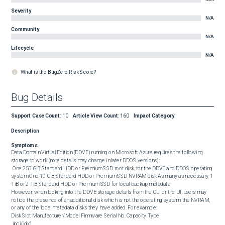
Severity
N/A
Community
N/A
Lifecycle
N/A
What is the BugZero Risk Score?
Bug Details
Support Case Count
:
10
Article View Count
:
160
Impact Category
:
Description
Symptoms
Data Domain Virtual Edition (DDVE) running on Microsoft Azure requires the following 
storage to work (note details may change in later DDOS versions):

 One 250 GiB Standard HDD or Premium SSD root disk, for the DDVE and DDOS operating 
system One 10 GiB Standard HDD or Premium SSD NVRAM disk As many as necessary 1 
TiB or 2 TiB Standard HDD or Premium SSD for local backup metadata 

However, when looking into the DDVE storage details from the CLI or the UI, users may 
notice the presence of an additional disk which is not the operating system, the NVRAM, 
or any of the local metadata disks they have added. For example: 

Disk Slot Manufacturer/Model Firmware Serial No. Capacity Type

 (pci/idx)
