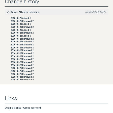
Change history
Known Affected Releases
updated
2026-05-26
2026-05-26
Added:
3
2026-05-26
Removed:
2
2026-05-26
Added:
3
2026-05-26
Removed:
2
2026-05-26
Added:
3
2026-05-26
Removed:
2
2026-05-26
Added:
3
2026-05-26
Removed:
2
2026-05-26
Removed:
2
2026-05-26
Removed:
2
2026-05-26
Removed:
2
2026-05-26
Removed:
2
2026-05-26
Removed:
2
2026-05-26
Removed:
2
2026-05-26
Removed:
2
2026-05-26
Removed:
2
2026-05-26
Removed:
2
2026-05-26
Removed:
2
2026-05-26
Removed:
2
2026-05-26
Removed:
2
2026-05-26
Removed:
2
2026-05-26
Removed:
2
2026-05-26
Removed:
2
2026-05-26
Removed:
2
2026-05-26
Removed:
2
2026-05-26
Removed:
2
2026-05-26
Removed:
2
Links
2026-05-26
Removed:
2
2026-05-26
Removed:
2
2026-05-26
Removed:
2
2026-05-26
Removed:
2
Original Vendor Announcement
2026-05-26
Removed:
2
2026-05-26
Removed:
2