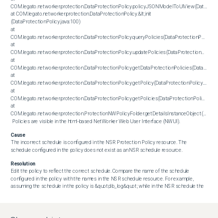
COM.legato.networker.protection.DataProtectionPolicy.policyJSONModelToUIView(DataProtect
at COM.legato.networker.protection.DataProtectionPolicy.&lt;init 
(DataProtectionPolicy.java:100)

at 
COM.legato.networker.protection.DataProtectionPolicy.queryPolicies(DataProtectionPolicy.jav
at 
COM.legato.networker.protection.DataProtectionPolicy.updatePolicies(DataProtectionPolicy.ja
at 
COM.legato.networker.protection.DataProtectionPolicy.getDataProtectionPolicies(DataProtect
at 
COM.legato.networker.protection.DataProtectionPolicy.getPolicy(DataProtectionPolicy.java:13
at 
COM.legato.networker.protection.DataProtectionPolicy.getPolicies(DataProtectionPolicy.java:
at 
COM.legato.networker.protection.ProtectionNWPolicyFolder.getDetailsInstanceObject(Protect
 Policies are visible in the html-based NetWorker Web User Interface (NWUI).
Cause
The incorrect schedule is configured in the NSR Protection Policy resource. The 
schedule configured in the policy does not exist as an NSR schedule resource.
Resolution
Edit the policy to reflect the correct schedule. Compare the name of the schedule 
configured in the policy with the names in the NSR schedule resource. For example, 
assuming the schedule in the policy is &quot;db_log&quot; while in the NSR schedule the 
resource is called &quot;DB_LOG.&quot; In this case, then replace the schedule in the 
policy with &quot;DB_LOG.&quot;