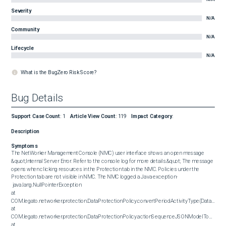
Severity
N/A
Community
N/A
Lifecycle
N/A
What is the BugZero Risk Score?
Bug Details
Support Case Count
:
1
Article View Count
:
119
Impact Category
:
Description
Symptoms
The NetWorker Management Console (NMC) user interface shows an open message 
&quot;Internal Server Error. Refer to the console log for more details.&quot; The message 
opens when clicking resources in the Protection tab in the NMC. Policies under the 
Protection tab are not visible in NMC. The NMC logged a Java exception- 

 java.lang.NullPointerException

at 
COM.legato.networker.protection.DataProtectionPolicy.convertPeriodActivityType(DataProtect
at 
COM.legato.networker.protection.DataProtectionPolicy.actionSequenceJSONModelToUIView(D
at 