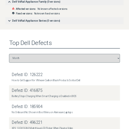
Dell VxRail Appliance Family
(
0
versions)
Affected versions:
No known affected versions
Fixed versions:
No known fixed versions
Dell VxRail Appliance Series
(
0
versions)
Top
Dell
Defects
Defect ID:
126222
How to Get Support for VMware Carbon Black Products Sold at Dell
Defect ID:
416875
Battery Stops Charging When Smart Charging is Enabled in BIOS
Defect ID:
185904
No Onboard Nic Shown in Boot Menu on Alienware Laptops
Defect ID:
496221
XPS 13 DX13260 Might Have LCD Flicker When Playing Video