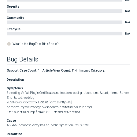
Severity
N/A
Community
N/A
Lifecycle
N/A
What is the BugZero Risk Score?
Bug Details
Support Case Count
:
1
Article View Count
:
114
Impact Category
:
Description
Symptoms
Selecting VxRail Plugin Certificate and troubleshooting tabs returns &quot;Internal Server 
Error&quot;. web.log:  

2023-xx-xx xx:xx:xx.xx ERROR [tomcat-http--13] 
com.emc.mystic.manager.web.controller.StatusControllerImpl 
StatusControllerImpl.findAll:185 - Internal server error
Cause
A VxRail database entry has an invalid OperationStatusState.
Resolution