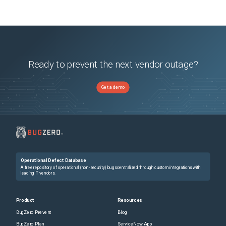
Ready to prevent the next vendor outage?
Get a demo
Operational Defect Database
A free repository of operational (non-security) bugs centralized through custom integrations with
leading IT vendors.
Product
Resources
BugZero Prevent
Blog
BugZero Plan
ServiceNow App