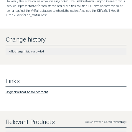
To verify this is the cause of your issue, contact the Dell Customer Support Center or your 
service representative for assistance and quote this solution ID. Some commands must 
be run against the VxRail database to check the states. Also see the KB VxRail: Health 
Check Fails for op_status Test .
Change history
No change history provided
Links
Original Vendor Announcement
Relevant Products
Click on a version to see all relevant bugs