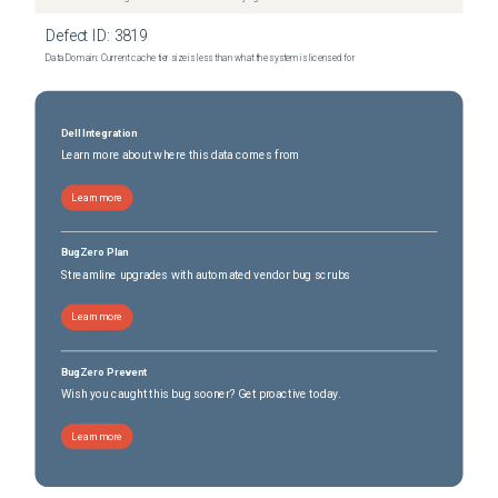
Defect ID:
3819
Data Domain: Current cache tier size is less than what the system is licensed for
Dell Integration
Learn more about where this data comes from
Learn more
BugZero Plan
Streamline upgrades with automated vendor bug scrubs
Learn more
BugZero Prevent
Wish you caught this bug sooner? Get proactive today.
Learn more