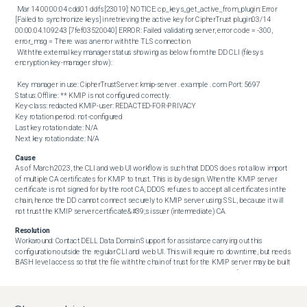
 Mar 14 00:00:04 cdd01 ddfs[23019]: NOTICE: cp_keys_get_active_from_plugin: Error 
[Failed to synchronize keys] in retrieving the active key for CipherTrust plugin03/14 
00:00:04.109243 [7fef03520040] ERROR: Failed validating server, error code = -300, 
error_msg = There was an error with the TLS connection 

 With the external key manager status showing as below from the DD CLI (filesys 
encryption key-manager show): 

 Key manager in use: CipherTrustServer: kmip-server . example . com Port: 5697

Status: Offline: ** KMIP is not configured correctly.

Key-class: redacted KMIP-user: REDACTED-FOR-PRIVACY

Key rotation period: not-configured

Last key rotation date: N/A

Next key rotation date: N/A
Cause
As of March 2023, the CLI and web UI workflow is such that DDOS does not allow import 
of multiple CA certificates for KMIP to trust. This is by design. When the KMIP server 
certificate is not signed for by the root CA, DDOS refuses to accept all certificates in the 
chain, hence the DD cannot connect securely to KMIP server using SSL, because it will 
not trust the KMIP server certificate&#39;s issuer (intermediate) CA.
Resolution
Workaround: Contact DELL Data Domain Support for assistance carrying out this 
configuration outside the regular CLI and web UI. This will require no downtime, but needs 
BASH level access so that the file with the chain of trust for the KMIP server may be built 
manually on the system. Permanent Solution: There is no target release for this 
functionality to be added to DDOS, so that when configuring KMIP for external key 
managers, if the signing CA is not the root one, all intermediate certificates may be 
imported from the CLI or the web UI.