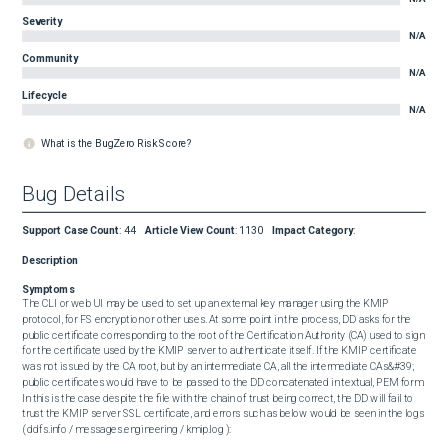
Severity
N/A
Community
N/A
Lifecycle
N/A
What is the BugZero Risk Score?
Bug Details
Support Case Count
:
44
Article View Count
:
1130
Impact Category
:
Description
Symptoms
The CLI or web UI may be used to set up an external key manager using the KMIP 
protocol, for FS encryption or other uses. At some point in the process, DD asks for the 
public certificate corresponding to the root of the Certification Authority (CA) used to sign 
for the certificate used by the KMIP server to authenticate itself. If the KMIP certificate 
was not issued by the CA root, but by an intermediate CA, all the intermediate CAs&#39; 
public certificates would have to be passed to the DD concatenated in textual, PEM form. 
In this is the case despite the file with the chain of trust being correct, the DD will fail to 
trust the KMIP server SSL certificate, and errors such as below would be seen in the logs 
( ddfs.info / messages.engineering / kmip.log ): 
