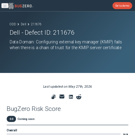
Get a demo
Open main menu
ODD
Dell
211676
Dell
- Defect ID:
211676
Data Domain: Configuring external key manager (KMIP) fails
when there is a chain of trust for the KMIP server certificate
Last updated on
May 27th, 2026
BugZero Risk Score
0.0
Coming soon
Overall
N/A