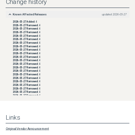
Change history
Known Affected Releases
updated
2026-05-27
2026-05-27
Added:
4
2026-05-27
Removed:
4
2026-05-27
Removed:
4
2026-05-27
Removed:
4
2026-05-27
Removed:
4
2026-05-27
Removed:
4
2026-05-27
Removed:
4
2026-05-27
Removed:
4
2026-05-27
Removed:
4
2026-05-27
Removed:
4
2026-05-27
Removed:
4
2026-05-27
Removed:
4
2026-05-27
Removed:
4
2026-05-27
Removed:
4
2026-05-27
Removed:
4
2026-05-27
Removed:
4
2026-05-27
Removed:
4
2026-05-27
Removed:
4
2026-05-27
Removed:
4
2026-05-27
Removed:
4
2026-05-27
Removed:
4
2026-05-27
Removed:
4
2026-05-27
Removed:
4
2026-05-27
Removed:
4
2026-05-27
Removed:
4
2026-05-27
Removed:
4
2026-05-27
Removed:
4
Links
2026-05-27
Removed:
4
2026-05-27
Removed:
4
2026-05-27
Removed:
4
2026-05-27
Removed:
4
Original Vendor Announcement
2026-05-27
Removed:
4
2026-05-27
Removed:
4