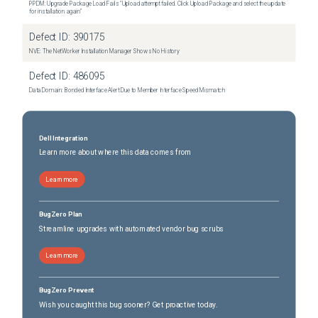
PPDM: Upgrade Package Load Fails "Upload attempt failed. Click Upload Package and select the update
for installation again"
Defect ID:
390175
NVE: The NetWorker Installation Manager Shows No History
Defect ID:
486095
Data Domain: Bonded Interface Alert Due to Member Interface Speed Mismatch
Dell Integration
Learn more about where this data comes from
Learn more
BugZero Plan
Streamline upgrades with automated vendor bug scrubs
Learn more
BugZero Prevent
Wish you caught this bug sooner? Get proactive today.