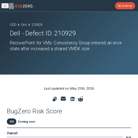
Get a demo
Open main menu
ODD
Dell
210929
Dell
- Defect ID:
210929
RecoverPoint for VMs: Consistency Group entered an error
state after increased a shared VMDK size
Last updated on
May 25th, 2026
BugZero Risk Score
0.0
Coming soon
Overall
N/A