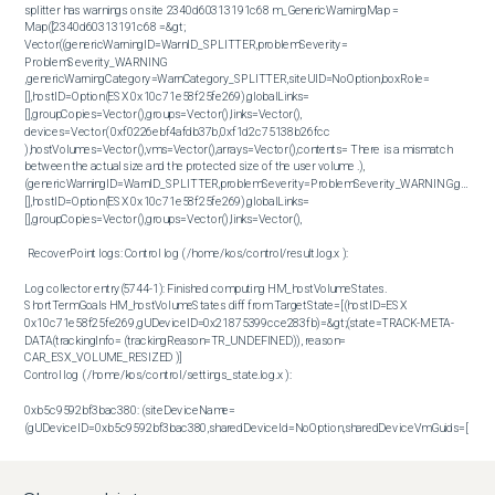
splitter has warnings on site 2340d60313191c68 m_GenericWarningMap = 
Map([2340d60313191c68 =&gt; 
Vector((genericWarningID=WarnID_SPLITTER,problemSeverity= 
ProblemSeverity_WARNING 
,genericWarningCategory=WarnCategory_SPLITTER,siteUID=NoOption,boxRole=
[],hostID=Option(ESX 0x10c71e58f25fe269),globalLinks=
[],groupCopies=Vector(),groups=Vector(),links=Vector(),

devices=Vector( 0xf0226ebf4afdb37b,0xf1d2c75138b26fcc 
),hostVolumes=Vector(),vms=Vector(),arrays=Vector(),contents= There is a mismatch 
between the actual size and the protected size of the user volume .),
(genericWarningID=WarnID_SPLITTER,problemSeverity=ProblemSeverity_WARNING,generic
[],hostID=Option(ESX 0x10c71e58f25fe269),globalLinks=
[],groupCopies=Vector(),groups=Vector(),links=Vector(),

 RecoverPoint logs: Control log ( /home/kos/control/result.log.x ): 

Log collector entry(5744-1): Finished computing HM_hostVolumeStates. 
ShortTermGoals HM_hostVolumeStates diff from TargetState=[(hostID=ESX 
0x10c71e58f25fe269,gUDeviceID=0x21875399cce283fb)=&gt;(state=TRACK-META-
DATA(trackingInfo= (trackingReason=TR_UNDEFINED)), reason= 
CAR_ESX_VOLUME_RESIZED )] 

Control log ( /home/kos/control/settings_state.log.x ): 

0xb5c9592bf3bac380: (siteDeviceName=
(gUDeviceID=0xb5c9592bf3bac380,sharedDeviceId=NoOption,sharedDeviceVmGuids=[ 
0x21875399cce283fb,0xf0226ebf4afdb37b,0xf1d2c75138b26fcc ],

boxRole=KBox1,scsiCommonInfo=id=0xb5c9592bf3bac380,vendor=Virtual,product=VDisk,s
rawGuid=Vector(96,0,194,159,219,114,129,230,167,209,222,80,229,84,111,249),creationID=