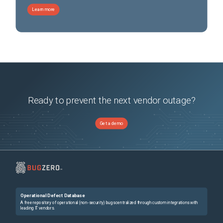
Learn more
Ready to prevent the next vendor outage?
Get a demo
Operational Defect Database
A free repository of operational (non-security) bugs centralized through custom integrations with
leading IT vendors.