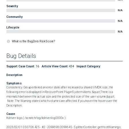
Severity
N/A
Community
N/A
Lifecycle
N/A
What is the BugZero Risk Score?
Bug Details
Support Case Count
:
16
Article View Count
:
434
Impact Category
:
Description
Symptoms
Consistency Group entered an error state after increased a shared VMDK size, the 
following error is displayed in RecoverPoint Plugin System Alerts: &quot;There is a 
mismatch between the actual size and the protected size of the user volume.&quot; 

 Note: The Warning states which volumes are affected if you hover the hover over the 
Description .
Cause
Kdriver logs ( /scratch/log/kdriver.log.0000x ): 

2023/02/01 05:07:06.425 - #2 - 2099698/2099645 - SplitterController: getHostWarnings: 
