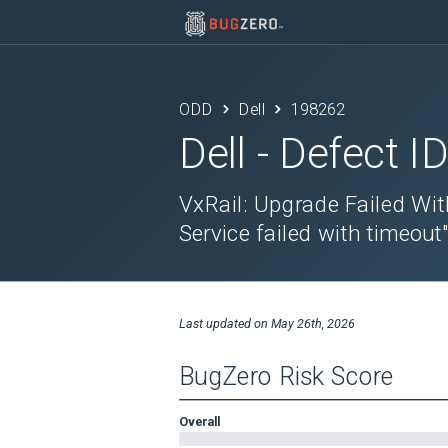
ODD
Dell
198262
Dell
- Defect I
VxRail: Upgrade Failed Wit
Service failed with timeout
Last updated on
May 26th, 2026
BugZero Risk Score
Overall