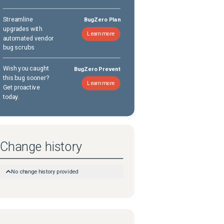
Streamline
BugZero Plan
upgrades with
Learn more
automated vendor
bug scrubs
Wish you caught
BugZero Prevent
this bug sooner?
Learn more
Get proactive
today.
Change history
No change history provided