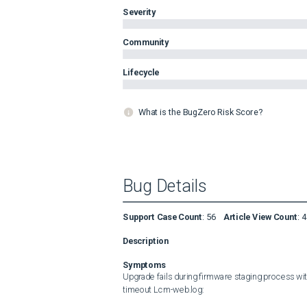
Severity
Community
Lifecycle
What is the BugZero Risk Score?
Bug Details
Support Case Count
:
56
Article View Count
:
4
Description
Symptoms
Upgrade fails during firmware staging process with
timeout Lcm-web.log: 
