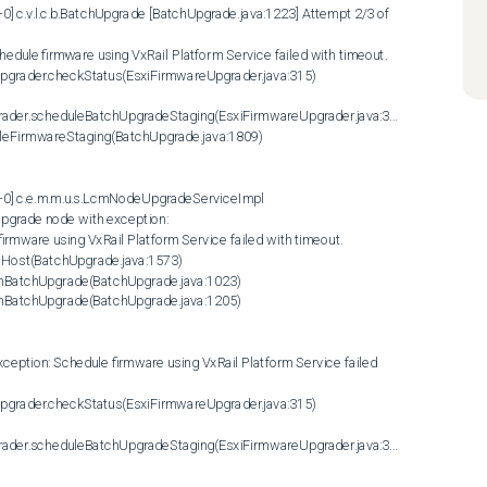
] c.v.l.c.b.BatchUpgrade [BatchUpgrade.java:1223] Attempt 2/3 of 
dule firmware using VxRail Platform Service failed with timeout. 

rader.scheduleBatchUpgradeStaging(EsxiFirmwareUpgrader.java:358)

-0] c.e.m.m.u.s.LcmNodeUpgradeServiceImpl 
pgrade node with exception:

mware using VxRail Platform Service failed with timeout. 

Host(BatchUpgrade.java:1573)

rader.scheduleBatchUpgradeStaging(EsxiFirmwareUpgrader.java:358)
