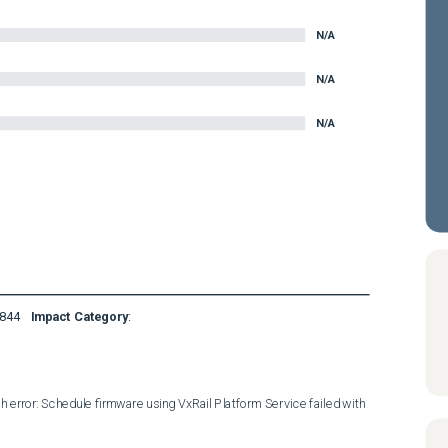
N/A
N/A
N/A
844
Impact Category
:
 error: Schedule firmware using VxRail Platform Service failed with 