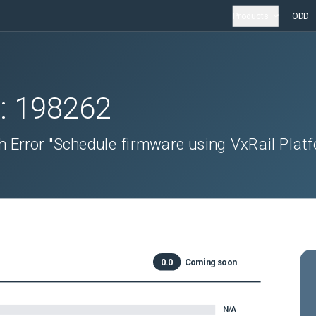
Products
ODD
D:
198262
h Error "Schedule firmware using VxRail Plat
"
0.0
Coming soon
N/A