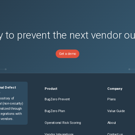
part

 to prevent the next vendor o
Get a demo
he node that fails during firmware staging process through SSH. 2. 
Controller.LCAttributes.LifecycleControllerState 1 

nal Defect
Product
Company
e
ttributes.LifecycleControllerState 1 

ository of
BugZero Prevent
Plans
l (non-security)
ralized through
racadm get LifeCycleController.LCAttributes  

BugZero Plan
Value Guide
tegrations with
ttributes 

 vendors.
Operational Risk Scoring
About
Vendor Integrations
Contact us