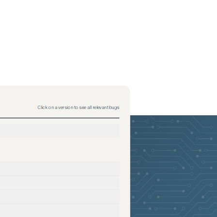
Click on a version to see all relevant bugs