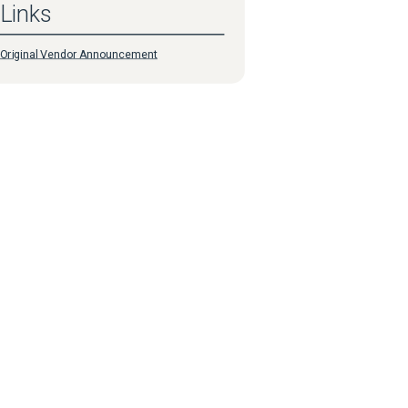
Links
Original Vendor Announcement