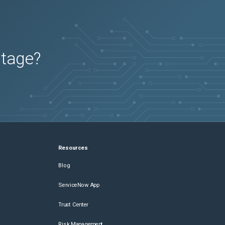
utage?
Resources
Blog
ServiceNow App
Trust Center
Risk Management