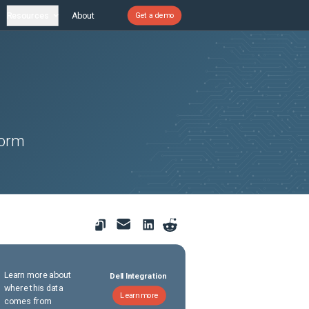
Resources
About
Get a demo
form
Learn more about
Dell Integration
where this data
Learn more
comes from