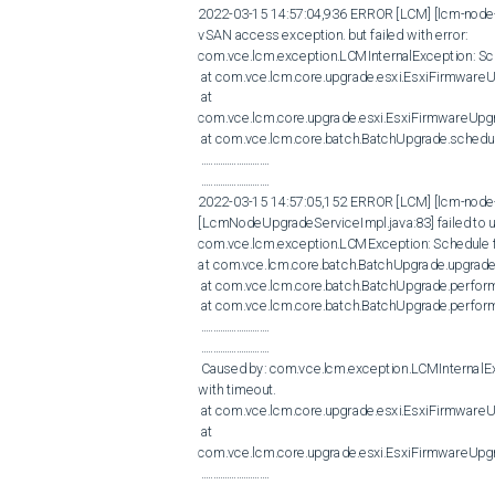
2022-03-15 14:57:04,936 ERROR [LCM] [lcm-node-0
vSAN access exception. but failed with error:

com.vce.lcm.exception.LCMInternalException: Sche
 at com.vce.lcm.core.upgrade.esxi.EsxiFirmwareUpgrader.checkStatus(EsxiFirmwareUpgrader.java:315)

 at 
com.vce.lcm.core.upgrade.esxi.EsxiFirmwareUpg
 at com.vce.lcm.core.batch.BatchUpgrade.scheduleFirmwareStaging(BatchUpgrade.java:1809)

 .............................

 .............................

2022-03-15 14:57:05,152 ERROR [LCM] [lcm-node
[LcmNodeUpgradeServiceImpl.java:83] failed to u
com.vce.lcm.exception.LCMException: Schedule fir
at com.vce.lcm.core.batch.BatchUpgrade.upgrade
 at com.vce.lcm.core.batch.BatchUpgrade.performBatchUpgrade(BatchUpgrade.java:1023)

 at com.vce.lcm.core.batch.BatchUpgrade.performBatchUpgrade(BatchUpgrade.java:1205)

 .............................

 .............................​​​​​​​

 Caused by: com.vce.lcm.exception.LCMInternalException: Schedule firmware using VxRail Platform Service failed 
with timeout. 

 at com.vce.lcm.core.upgrade.esxi.EsxiFirmwareUpgrader.checkStatus(EsxiFirmwareUpgrader.java:315)

 at 
com.vce.lcm.core.upgrade.esxi.EsxiFirmwareUpg
 .............................

​​​​​​​ .............................
