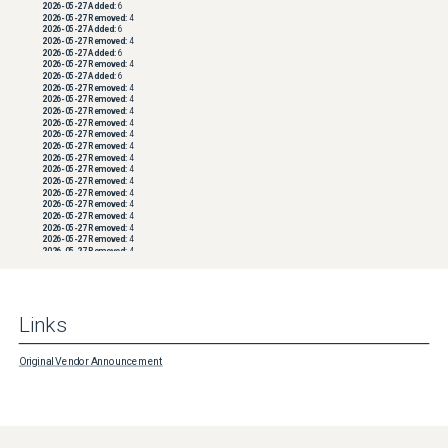
2026-05-27
Added:
6
2026-05-27
Removed:
4
2026-05-27
Added:
6
2026-05-27
Removed:
4
2026-05-27
Added:
6
2026-05-27
Removed:
4
2026-05-27
Added:
6
2026-05-27
Removed:
4
2026-05-27
Removed:
4
2026-05-27
Removed:
4
2026-05-27
Removed:
4
2026-05-27
Removed:
4
2026-05-27
Removed:
4
2026-05-27
Removed:
4
2026-05-27
Removed:
4
2026-05-27
Removed:
4
2026-05-27
Removed:
4
2026-05-27
Removed:
4
2026-05-27
Removed:
4
2026-05-27
Removed:
4
2026-05-27
Removed:
4
2026-05-27
Removed:
4
2026-05-27
Removed:
4
2026-05-27
Removed:
4
2026-05-27
Removed:
4
2026-05-27
Removed:
4
2026-05-27
Removed:
4
Links
2026-05-27
Removed:
4
2026-05-27
Removed:
4
2026-05-27
Removed:
4
2026-05-27
Removed:
4
Original Vendor Announcement
2026-05-27
Removed:
4
2026-05-27
Removed:
4
2026-05-27
Removed:
4
2026-05-27
Removed:
4
2026-05-27
Removed:
4
2026-05-27
Removed:
4
2026-05-27
Removed:
4