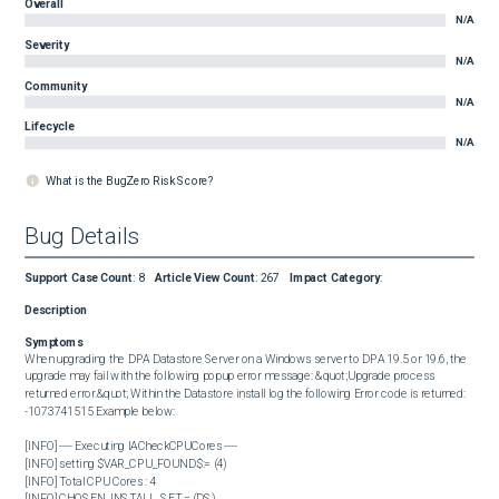
Overall
N/A
Severity
N/A
Community
N/A
Lifecycle
N/A
What is the BugZero Risk Score?
Bug Details
Support Case Count
:
8
Article View Count
:
267
Impact Category
:
Description
Symptoms
When upgrading the DPA Datastore Server on a Windows server to DPA 19.5 or 19.6, the 
upgrade may fail with the following popup error message: &quot;Upgrade process 
returned error.&quot; Within the Datastore install log the following Error code is returned: 
-1073741515 Example below: 

[INFO] ---- Executing IACheckCPUCores ----

[INFO] setting $VAR_CPU_FOUND$:= (4)

[INFO] Total CPU Cores : 4

[INFO] CHOSEN_INSTALL_SET = (DS)
