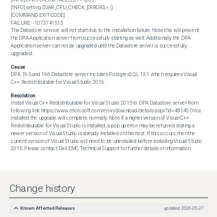
[INFO] setting $VAR_CPU_CHECK_ERROR$:= ()

[COMMAND EXIT CODE]

FAILURE : -1073741515 

The Datastore service will not start due to the installation failure. Note this will prevent 
the DPA Application server from successfully starting as well. Additionally the DPA 
Application server can not be upgraded until the Datastore server is successfully 
upgraded.
Cause
DPA 19.5 and 19.6 Datastore server includes PostgresSQL 13.1 which requires Visual 
C++ Redistributable for Visual Studio 2015.
Resolution
Install Visual C++ Redistributable for Visual Studio 2015 to DPA Datastore server from 
following link: https://www.microsoft.com/en-in/download/details.aspx?id=48145 Once 
installed the upgrade will complete normally. Note if a higher version of Visual C++ 
Redistributable for Visual Studio is installed, a pop up error may be returned stating a 
newer version of Visual Studio is already installed on this host. If this occurs, then the 
current version of Visual Studio will need to be uninstalled before installing Visual Studio 
2015. Please contact Dell EMC Technical Support for further details or information.
Change history
Known Affected Releases
updated
2026-05-27