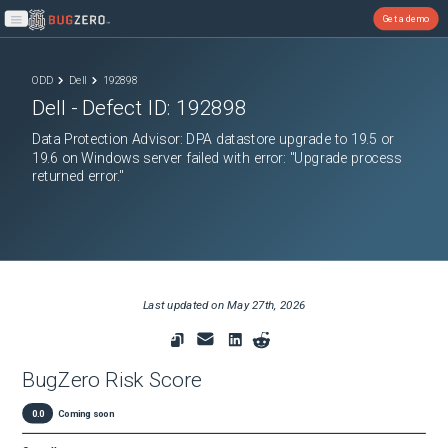
Get a demo
Open main menu
ODD
Dell
192898
Dell
- Defect ID:
192898
Data Protection Advisor: DPA datastore upgrade to 19.5 or
19.6 on Windows server failed with error: "Upgrade process
returned error."
Last updated on
May 27th, 2026
BugZero Risk Score
0.0
Coming soon