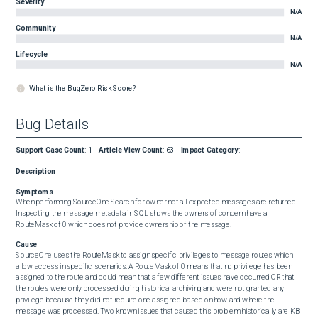
Severity
N/A
Community
N/A
Lifecycle
N/A
What is the BugZero Risk Score?
Bug Details
Support Case Count
:
1
Article View Count
:
63
Impact Category
:
Description
Symptoms
When performing SourceOne Search for owner not all expected messages are returned. 
Inspecting the message metadata in SQL shows the owners of concern have a 
RouteMask of 0 which does not provide ownership of the message.
Cause
SourceOne uses the RouteMask to assign specific privileges to message routes which 
allow access in specific scenarios. A RouteMask of 0 means that no privilege has been 
assigned to the route and could mean that a few different issues have occurred OR that 
the routes were only processed during historical archiving and were not granted any 
privilege because they did not require one assigned based on how and where the 
message was processed. Two known issues that caused this problem historically are KB 