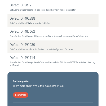
Defect ID:
3819
Data Domain: Current cache tier size is less than what the system is licensed for
Defect ID:
492288
Data Domain: BoostFS plugin world-writable files
Defect ID:
480662
PowerProtect Data Manager: UI Unresponsive Due to Memory Pressure and Swap Exhaustion
Defect ID:
491930
Data Domain: Pre-check Error for Existent License in the System is Deprecated
Defect ID:
491114
PowerProtect Data Manager: Oracle Database Backup Fails With RMAN‑06059 "Expected Archived Log
Not Found"
Dell Integration
Learn more about where this data comes from
Learn more