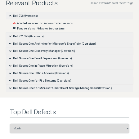
Relevant Products
Click on a version to see all relevant bugs
Dell 7.2
(
0
versions)
Affected versions:
No known affected versions
Fixed versions:
No known fixed versions
Dell 7.2 SP5
(
0
versions)
Dell SourceOne Archiving for Microsoft SharePoint
(
0
versions)
Dell SourceOne Discovery Manager
(
0
versions)
Dell SourceOne Email Supervisor
(
0
versions)
Dell SourceOne In Place Migration
(
0
versions)
Dell SourceOne Offline Access
(
0
versions)
Dell SourceOne for File Systems
(
0
versions)
Dell SourceOne for Microsoft SharePoint Storage Management
(
0
versions)
Top
Dell
Defects