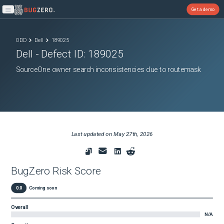
Get a demo
Open main menu
ODD
Dell
189025
Dell
- Defect ID:
189025
SourceOne owner search inconsistencies due to routemask
Last updated on
May 27th, 2026
BugZero Risk Score
0.0
Coming soon
Overall
N/A