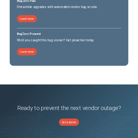
BugZero Plan
Streamline upgrades with automated vendor bug scrubs
Learn more
BugZero Prevent
Wish you caught this bug sooner? Get proactive today.
Learn more
Ready to prevent the next vendor outage?
Get a demo