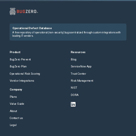
Operational Defect Database
A free repository of operational (non-security) bugs centralized through custom integrations with
leading IT vendors.
Product
Resources
BugZero Prevent
Blog
BugZero Plan
ServiceNow App
Operational Risk Scoring
Trust Center
Vendor Integrations
Risk Management
NIST
Company
DORA
Plans
Value Guide
About
Contact us
Legal