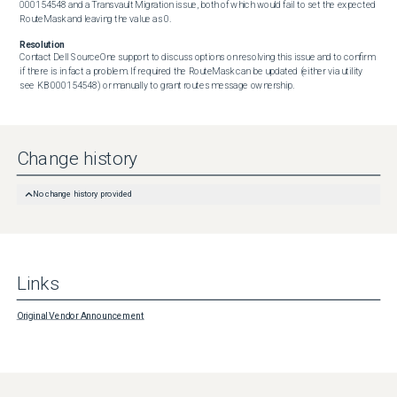
000154548 and a Transvault Migration issue, both of which would fail to set the expected 
RouteMask and leaving the value as 0.
Resolution
Contact Dell SourceOne support to discuss options on resolving this issue and to confirm 
if there is in fact a problem. If required the RouteMask can be updated (either via utility 
see KB 000154548) or manually to grant routes message ownership.
Change history
No change history provided
Links
Original Vendor Announcement