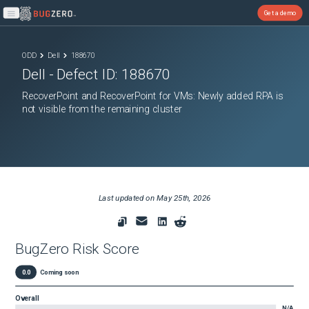
Get a demo
Open main menu
ODD
Dell
188670
Dell
- Defect ID:
188670
RecoverPoint and RecoverPoint for VMs: Newly added RPA is
not visible from the remaining cluster
Last updated on
May 25th, 2026
BugZero Risk Score
0.0
Coming soon
Overall
N/A