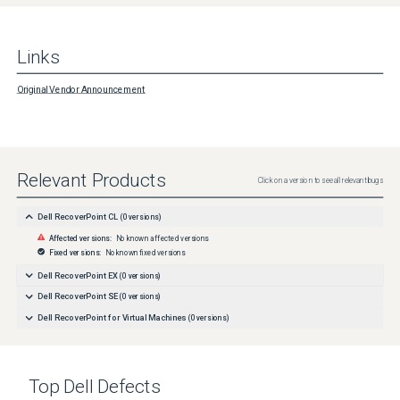
Links
Original Vendor Announcement
Relevant Products
Click on a version to see all relevant bugs
Dell RecoverPoint CL
(
0
versions)
Affected versions:
No known affected versions
Fixed versions:
No known fixed versions
Dell RecoverPoint EX
(
0
versions)
Dell RecoverPoint SE
(
0
versions)
Dell RecoverPoint for Virtual Machines
(
0
versions)
Top
Dell
Defects