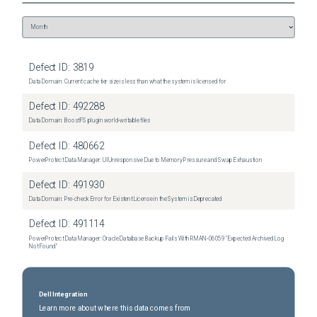
Defect ID:
3819
Data Domain: Current cache tier size is less than what the system is licensed for
Defect ID:
492288
Data Domain: BoostFS plugin world-writable files
Defect ID:
480662
PowerProtect Data Manager: UI Unresponsive Due to Memory Pressure and Swap Exhaustion
Defect ID:
491930
Data Domain: Pre-check Error for Existent License in the System is Deprecated
Defect ID:
491114
PowerProtect Data Manager: Oracle Database Backup Fails With RMAN‑06059 "Expected Archived Log
Not Found"
Dell Integration
Learn more about where this data comes from