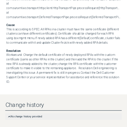
at 
com.sun.xml.ws.transport.http.client.HttpTransportPipe.processRequest(HttpTransportPipe.jav
at 
com.sun.xml.ws.transport.DeferredTransportPipe.processRequest(DeferredTransportPipe.java:109)
Cause
This is according to SPEC. All RPAs in a cluster must have the same certificate (different 
clusters can have different certificates). Certificate should be changed for each RPA 
using boxmgmt menu. If newly added RPA has a different(Default) certificate, cluster fails 
to communicate with it and update Cluster fezick with newly added RPA details.
Resolution
Workaround:  Change the default certificate of newly deployed RPAs with the custom 
certificate (same as other RPAs in the cluster) and then add the RPA to the cluster. If the 
new RPA is already added to the cluster, change the RPA certificate with the customer 
certificate to make it visible to the remaining appliance.   Resolution: Dell engineering is 
investigating this issue. A permanent fix is still in progress. Contact the Dell Customer 
Support Center or your service representative for assistance and reference this solution 
ID.
Change history
No change history provided