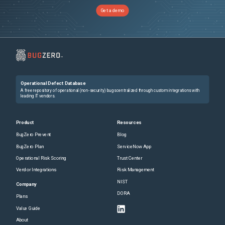
Get a demo
Operational Defect Database
A free repository of operational (non-security) bugs centralized through custom integrations with
leading IT vendors.
Product
Resources
BugZero Prevent
Blog
BugZero Plan
ServiceNow App
Operational Risk Scoring
Trust Center
Vendor Integrations
Risk Management
NIST
Company
DORA
Plans
Value Guide
About