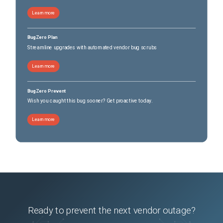
Learn more
BugZero Plan
Streamline upgrades with automated vendor bug scrubs
Learn more
BugZero Prevent
Wish you caught this bug sooner? Get proactive today.
Learn more
Ready to prevent the next vendor outage?