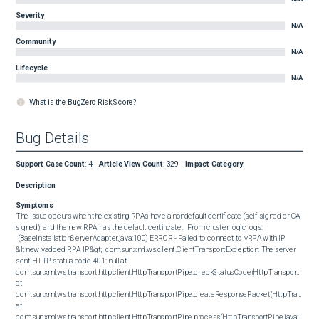
Severity
N/A
Community
N/A
Lifecycle
N/A
What is the BugZero Risk Score?
Bug Details
Support Case Count
:
4
Article View Count
:
329
Impact Category
:
Description
Symptoms
The issue occurs when the existing RPAs have a nondefault certificate (self-signed or CA-
signed), and the new RPA has the default certificate.   From cluster logic logs:  

 (BaseInstallationServerAdapter.java:100) ERROR - Failed to connect to vRPA with IP 
&lt;newlyadded RPA IP&gt;  com.sun.xml.ws.client.ClientTransportException: The server 
sent HTTP status code 401: null at 
com.sun.xml.ws.transport.http.client.HttpTransportPipe.checkStatusCode(HttpTransportPipe.ja
at 
com.sun.xml.ws.transport.http.client.HttpTransportPipe.createResponsePacket(HttpTransportP
at 
com.sun.xml.ws.transport.http.client.HttpTransportPipe.process(HttpTransportPipe.java:202) 