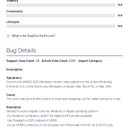
Severity
N/A
Community
N/A
Lifecycle
N/A
What is the BugZero Risk Score?
Bug Details
Support Case Count
:
28
Article View Count
:
2039
Impact Category
:
Description
Symptoms
Owners of a AW3821DW Alienware monitor may experience the screen flickering 
whenever it is connected to any Alienware computer, Mac Book Pro, or Mac Mini.
Cause
The issue may persist after a factory reset and swapping out the cables and ports in use.
Resolution
Identify if your computer runs the Windows or Apple operating system:  

 For Windows computers, select the highest refresh rate available:  

 Use DisplayPort (DP) instead of HDMI.  

 For an HDMI connection, it can increase the refresh rate from 60 Hz to 85 Hz only. 
