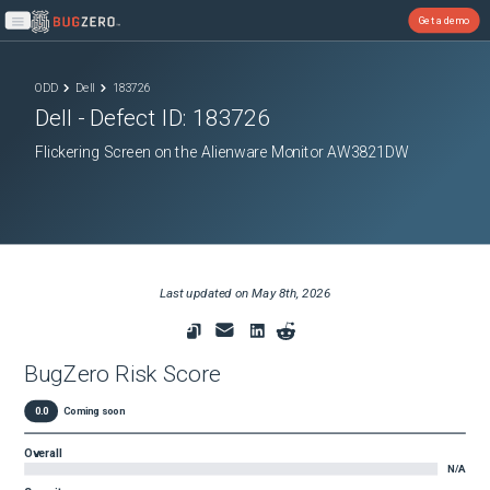
Get a demo
Open main menu
ODD
Dell
183726
Dell
- Defect ID:
183726
Flickering Screen on the Alienware Monitor AW3821DW
Last updated on
May 8th, 2026
BugZero Risk Score
0.0
Coming soon
Overall
N/A