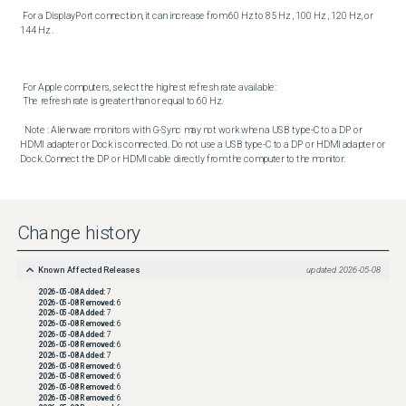
 For a DisplayPort connection, it can increase from 60 Hz to 85 Hz , 100 Hz , 120 Hz, or 
144 Hz . 

 For Apple computers, select the highest refresh rate available:  

 The refresh rate is greater than or equal to 60 Hz. 

  Note : Alienware monitors with G-Sync may not work when a USB type-C to a DP or 
HDMI adapter or Dock is connected. Do not use a USB type-C to a DP or HDMI adapter or 
Dock. Connect the DP or HDMI cable directly from the computer to the monitor.
Change history
Known Affected Releases
updated
2026-05-08
2026-05-08
Added:
7
2026-05-08
Removed:
6
2026-05-08
Added:
7
2026-05-08
Removed:
6
2026-05-08
Added:
7
2026-05-08
Removed:
6
2026-05-08
Added:
7
2026-05-08
Removed:
6
2026-05-08
Removed:
6
2026-05-08
Removed:
6
2026-05-08
Removed:
6