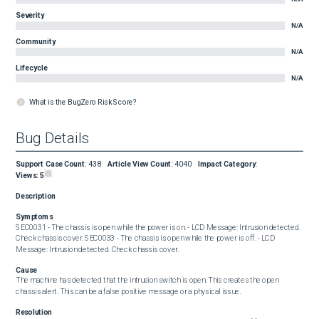
Severity
N/A
Community
N/A
Lifecycle
N/A
What is the BugZero Risk Score?
Bug Details
Support Case Count
:
438
Article View Count
:
4040
Impact Category
:
Views:
5
Description
Symptoms
SEC0031 - The chassis is open while the power is on. - LCD Message: Intrusion detected. 
Check chassis cover. SEC0033 - The chassis is open while the power is off. - LCD 
Message: Intrusion detected. Check chassis cover.
Cause
The machine has detected that the intrusion switch is open. This creates the open 
chassis alert. This can be a false positive message or a physical issue.
Resolution