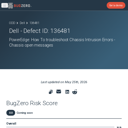
Get a demo
Open main menu
ODD
Dell
136481
Dell
- Defect ID:
136481
PowerEdge: How To troubleshoot Chassis Intrusion Errors -
Chassis open messages
Last updated on
May 25th, 2026
BugZero Risk Score
0.0
Coming soon
Overall
N/A