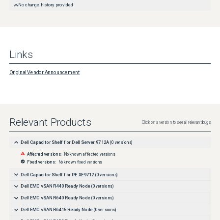
No change history provided
Links
Original Vendor Announcement
Relevant Products
Click on a version to see all relevant bugs
Dell Capacitor Shelf for Dell Server 9712A
(
0
versions)
Affected versions:
No known affected versions
Fixed versions:
No known fixed versions
Dell Capacitor Shelf for PE XE9712
(
0
versions)
Dell EMC vSAN R440 Ready Node
(
0
versions)
Dell EMC vSAN R640 Ready Node
(
0
versions)
Dell EMC vSAN R6415 Ready Node
(
0
versions)