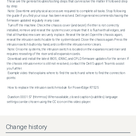
These are the general troubleshooting steps that can resolve the matter if followed step 
by step: 

 Note: Downtime and physical access are required to complete all tasks. Stop following 
the guide if you find your issue has been resolved. Dell in general recommends having the 
firmware updated regularly in any case. 

 Turn off the machine. Check the chassis cover (and bezel) If either is not correctly 
installed, remove and reseat the system cover, ensure that it is flush with all edges, and 
that all thumbscrews are securely in place. Reseat the bezel. Open the chassis again, 
reseat the intrusion switch cable to the system board. Close the chassis again. Press the 
intrusion switch button by hand, and confirm the intrusion error clears. 

 Note: On some systems, the intrusion switch is located on the expansion card riser and 
requires reseating of the riser and all expansion cards. 

 Download and install the latest BIOS, iDRAC, and CPLD firmware updates for the server. If 
the chassis intrusion error is still not resolved, contact the Dell Support Team to assist 
you further. 

 Example video that explains where to find the switch and where to find the connection 
points: 

 How to replace the intrusion switch module for PowerEdge R7525 

 Duration: 00:01:57 (hh:mm:ss) When available, closed caption (subtitles) language 
settings can be chosen using the CC icon on this video player.
Change history