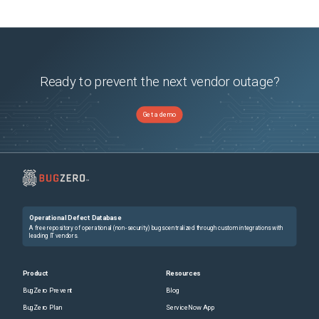
Ready to prevent the next vendor outage?
Get a demo
Operational Defect Database
A free repository of operational (non-security) bugs centralized through custom integrations with
leading IT vendors.
Product
Resources
BugZero Prevent
Blog
BugZero Plan
ServiceNow App