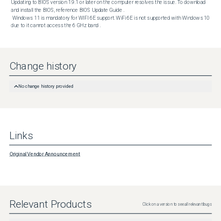
Updating to BIOS version 1.9.1 or later on the computer resolves the issue. To download 
and install the BIOS, reference BIOS Update Guide . 

 Windows 11 is mandatory for WIFI 6E support. WiFi 6E is not supported with Windows 10 
due to it cannot access the 6 GHz band .
Change history
No change history provided
Links
Original Vendor Announcement
Relevant Products
Click on a version to see all relevant bugs