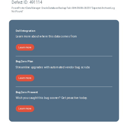
Defect ID:
491114
PowerProtect Data Manager: Oracle Database Backup Fails With RMAN‑06059 "Expected Archived Log
Not Found"
Dell Integration
Learn more about where this data comes from
Learn more
BugZero Plan
Streamline upgrades with automated vendor bug scrubs
Learn more
BugZero Prevent
Wish you caught this bug sooner? Get proactive today.
Learn more