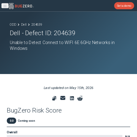
Get a demo
Open main menu
ODD
Dell
204639
Dell
- Defect ID:
204639
Unable to Detect Connect to WIFI 6E 6GHz Networks in
Windows
Last updated on
May 15th, 2026
BugZero Risk Score
0.0
Coming soon
Overall
N/A