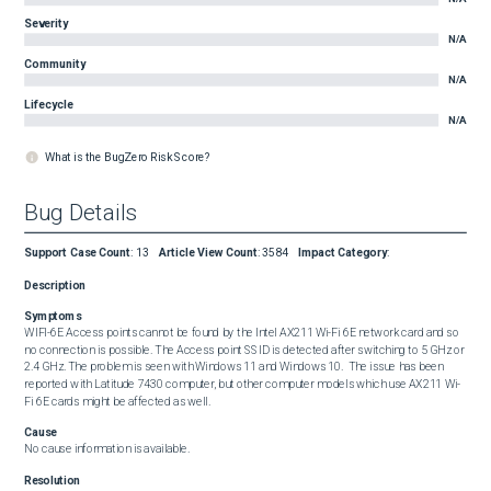
Severity
N/A
Community
N/A
Lifecycle
N/A
What is the BugZero Risk Score?
Bug Details
Support Case Count
:
13
Article View Count
:
3584
Impact Category
:
Description
Symptoms
WIFI-6E Access points cannot be found by the Intel AX211 Wi-Fi 6E network card and so 
no connection is possible. The Access point SSID is detected after switching to 5 GHz or 
2.4 GHz. The problem is seen with Windows 11 and Windows 10.  The issue has been 
reported with Latitude 7430 computer, but other computer models which use AX211 Wi-
Fi 6E cards might be affected as well.
Cause
No cause information is available.
Resolution