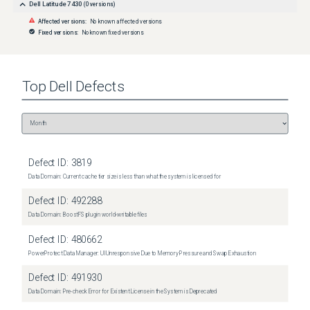
Dell Latitude 7430
(
0
versions)
Affected versions:
No known affected versions
Fixed versions:
No known fixed versions
Top
Dell
Defects
Defect ID:
3819
Data Domain: Current cache tier size is less than what the system is licensed for
Defect ID:
492288
Data Domain: BoostFS plugin world-writable files
Defect ID:
480662
PowerProtect Data Manager: UI Unresponsive Due to Memory Pressure and Swap Exhaustion
Defect ID:
491930
Data Domain: Pre-check Error for Existent License in the System is Deprecated