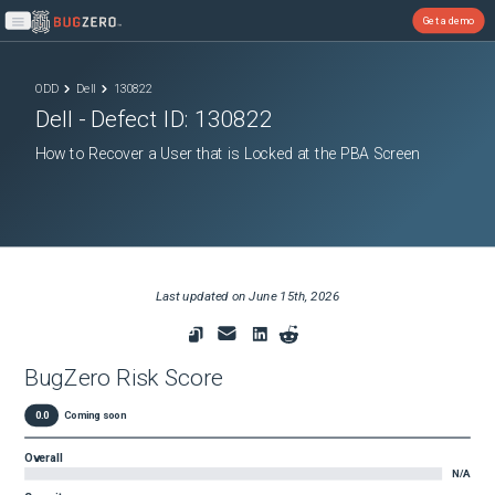
Get a demo
Open main menu
ODD
Dell
130822
Dell
- Defect ID:
130822
How to Recover a User that is Locked at the PBA Screen
Last updated on
June 15th, 2026
BugZero Risk Score
0.0
Coming soon
Overall
N/A