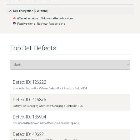
Dell Encryption
(
0
versions)
Affected versions:
No known affected versions
Fixed versions:
No known fixed versions
Top
Dell
Defects
Defect ID:
126222
How to Get Support for VMware Carbon Black Products Sold at Dell
Defect ID:
416875
Battery Stops Charging When Smart Charging is Enabled in BIOS
Defect ID:
185904
No Onboard Nic Shown in Boot Menu on Alienware Laptops
Defect ID:
496221