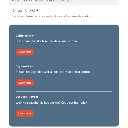
XPS 13 DX13260 Might Have LCD Flicker When Playing Video
Defect ID:
3819
Data Domain: Current cache tier size is less than what the system is licensed for
Dell Integration
Learn more about where this data comes from
Learn more
BugZero Plan
Streamline upgrades with automated vendor bug scrubs
Learn more
BugZero Prevent
Wish you caught this bug sooner? Get proactive today.
Learn more