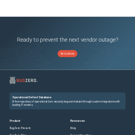
Ready to prevent the next vendor outage?
Get a demo
Operational Defect Database
A free repository of operational (non-security) bugs centralized through custom integrations with
leading IT vendors.
Product
Resources
BugZero Prevent
Blog