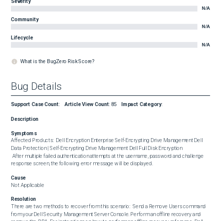
Severity
N/A
Community
N/A
Lifecycle
N/A
What is the BugZero Risk Score?
Bug Details
Support Case Count
:
Article View Count
:
85
Impact Category
:
Description
Symptoms
Affected Products:  Dell Encryption Enterprise Self-Encrypting Drive Management Dell 
Data Protection | Self-Encrypting Drive Management Dell Full Disk Encryption  

 After multiple failed authentication attempts at the username, password and challenge 
response screen, the following error message will be displayed.
Cause
Not Applicable
Resolution
There are two methods to recover from this scenario:  Send a Remove Users command 
from your Dell Security Management Server Console. Perform an offline recovery and 