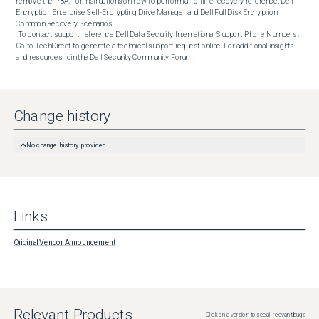
remove the PBA. For instructions on how to perform an offline recovery reference, Dell 
Encryption Enterprise Self-Encrypting Drive Manager and Dell Full Disk Encryption 
Common Recovery Scenarios .  

 To contact support, reference Dell Data Security International Support Phone Numbers . 
Go to TechDirect to generate a technical support request online. For additional insights 
and resources, join the Dell Security Community Forum .
Change history
No change history provided
Links
Original Vendor Announcement
Relevant Products
Click on a version to see all relevant bugs