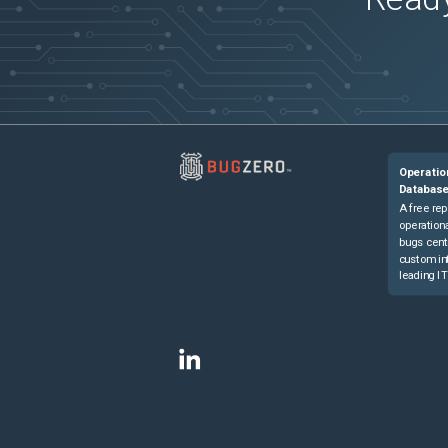
Operatio
Databas
A free rep
operationa
bugs cent
custom in
leading IT