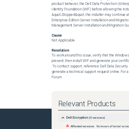
product behavior, the Dell Data Protection | Enter
Identity Foundation (WIF) before allowing the instal
&quot;Stopped&quot; the installer may continue alt
Enterprise Edition Server Installation and Migratio
Management Server Installation and Migration Gu
Cause
Not Applicable
Resolution
To work around this issue, verify that the Windows Id
present, then install WIF and generate your certifica
 To contact support, reference Dell Data Security International Support Phone Numbers . Go to TechDirect to 
generate a technical support request online. For a
Forum .
Relevant Products
Dell Encryption
(
0
versions)
Affected versions:
No known affected versi