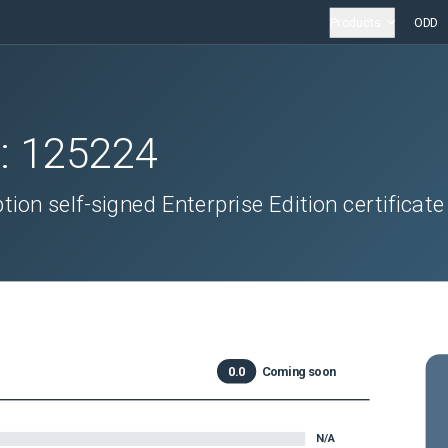
Products
ODD
D:
125224
ion self-signed Enterprise Edition certificate
0.0
Coming soon
N/A