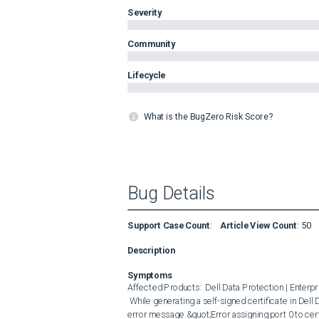
Severity
Community
Lifecycle
What is the BugZero Risk Score?
Bug Details
Support Case Count
:
Article View Count
:
50
Description
Symptoms
Affected Products:  Dell Data Protection | Enterpris
 While generating a self-signed certificate in Dell Data Protection | Encryption Enterprise Edition , you may receive the 
error message &quot;Error assigning port 0 to cert