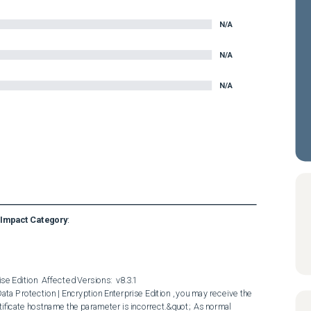
N/A
N/A
N/A
Impact Category
:
e Edition  Affected Versions:  v8.3.1  

ificate hostname the parameter is incorrect.&quot;  As normal 