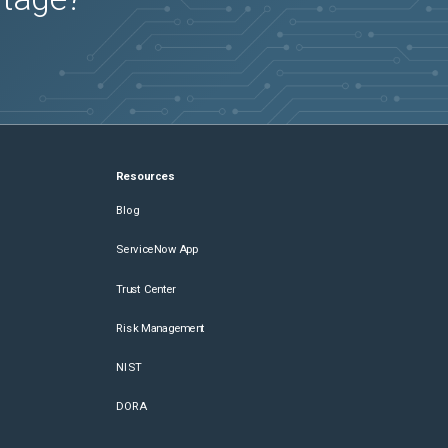
Resources
Blog
ServiceNow App
Trust Center
Risk Management
NIST
DORA