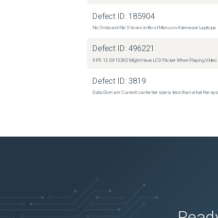
Defect ID:
185904
No Onboard Nic Shown in Boot Menu on Alienware Laptops
Defect ID:
496221
XPS 13 DX13260 Might Have LCD Flicker When Playing Video
Defect ID:
3819
Data Domain: Current cache tier size is less than what the sys
Ready