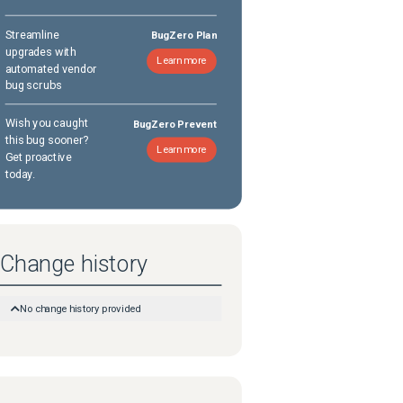
Streamline
BugZero Plan
upgrades with
Learn more
automated vendor
bug scrubs
Wish you caught
BugZero Prevent
this bug sooner?
Learn more
Get proactive
today.
Change history
No change history provided