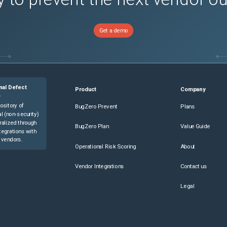
Get a demo
nal Defect
Product
Company
e
ository of
BugZero Prevent
Plans
l (non-security)
ralized through
BugZero Plan
Value Guide
tegrations with
 vendors.
Operational Risk Scoring
About
Vendor Integrations
Contact us
Legal