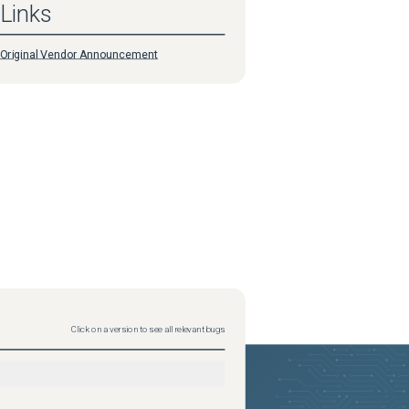
Links
Original Vendor Announcement
Click on a version to see all relevant bugs