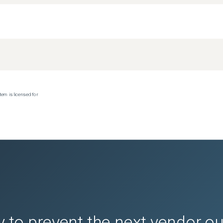
tem is licensed for
 to prevent the next vendor o