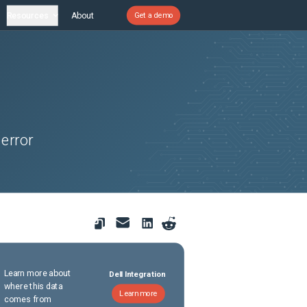
Resources
About
Get a demo
 error
Learn more about
Dell Integration
where this data
Learn more
comes from