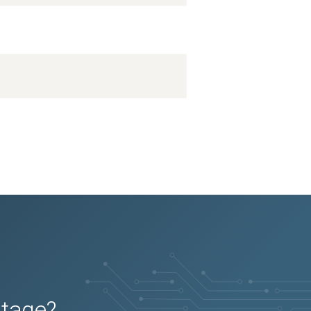
utage?