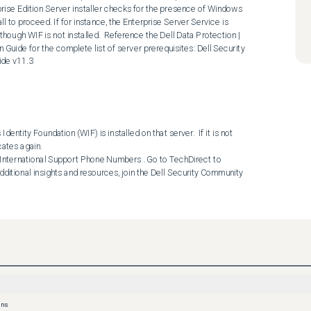
prise Edition Server installer checks for the presence of Windows 
l to proceed. If for instance, the Enterprise Server Service is 
hough WIF is not installed.  Reference the Dell Data Protection | 
n Guide for the complete list of server prerequisites: Dell Security 
ide v11.3
entity Foundation (WIF) is installed on that server.  If it is not 
tes again.  

dditional insights and resources, join the Dell Security Community 
ons