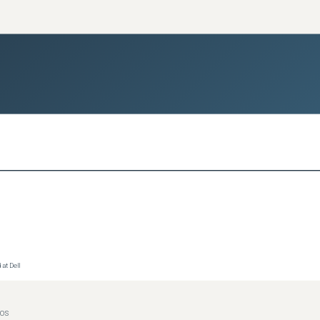
at Dell
IOS