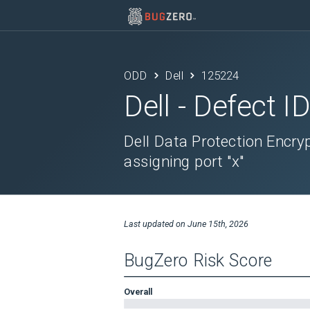
ODD
Dell
125224
Dell
- Defect I
Dell Data Protection Encrypt
assigning port "x"
Last updated on
June 15th, 2026
BugZero Risk Score
Overall