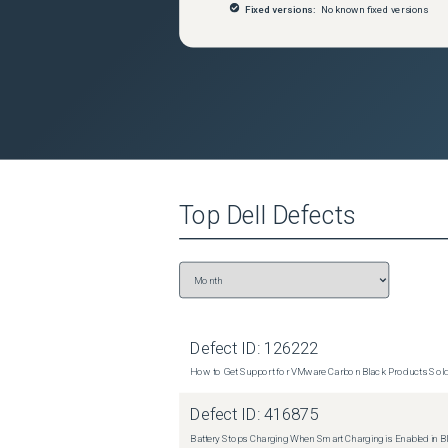
Fixed versions:
No known fixed versions
Top
Dell
Defects
Defect ID:
126222
How to Get Support for VMware Carbon Black Products Sold 
Defect ID:
416875
Battery Stops Charging When Smart Charging is Enabled in B