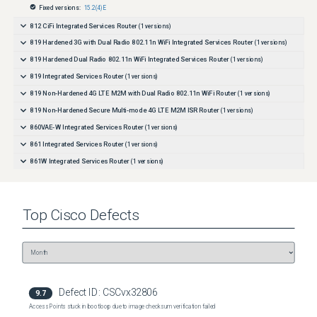
routing configuration may be required.
Fixed versions:
15.2(4)E
812 CiFi Integrated Services Router
(
1
versions)
819 Hardened 3G with Dual Radio 802.11n WiFi Integrated Services Router
(
1
versions)
819 Hardened Dual Radio 802.11n WiFi Integrated Services Router
(
1
versions)
819 Integrated Services Router
(
1
versions)
819 Non-Hardened 4G LTE M2M with Dual Radio 802.11n WiFi Router
(
1
versions)
819 Non-Hardened Secure Multi-mode 4G LTE M2M ISR Router
(
1
versions)
860VAE-W Integrated Services Router
(
1
versions)
861 Integrated Services Router
(
1
versions)
861W Integrated Services Router
(
1
versions)
866VAE Integrated Services Router
(
1
versions)
867VAE Integrated Services Router
(
1
versions)
Top
Cisco
Defects
880-Voice Integrated Services Router
(
1
versions)
881 3G Integrated Services Router
(
1
versions)
881 3G with Dual Radio 802.11n WiFi Integrated Services Router
(
1
versions)
881 Integrated Services Router
(
1
versions)
881 Secure Fast Ethernet with Multi-Mode 4G LTE ISR Router
(
1
versions)
Defect ID:
CSCvx32806
9.7
881-CUBE Integrated Services Router
(
1
versions)
Access Points stuck in bootloop due to image checksum verification failed
881SRST Integrated Services Router
(
1
versions)