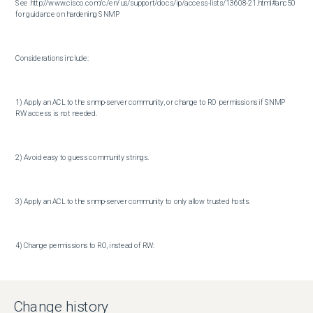
See http://www.cisco.com/c/en/us/support/docs/ip/access-lists/13608-21.html#anc50 
for guidance on hardening SNMP

Considerations include:

1) Apply an ACL to the snmp-server community, or change to RO permissions if SNMP 
RW access is not needed.

2) Avoid easy to guess community strings.

3) Apply an ACL to the snmp-server community to only allow trusted hosts.

4) Change permissions to RO, instead of RW:

snmp-server community hard-to-guess-string RO accesslistnumber

Change history