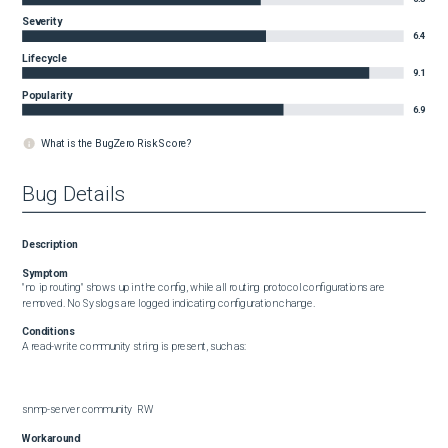
Severity
6.4
Lifecycle
9.1
Popularity
6.9
What is the BugZero Risk Score?
Bug Details
Description
Symptom
"no ip routing" shows up in the config, while all routing protocol configurations are 
removed. No Syslogs are logged indicating configuration change.
Conditions
A read-write community string is present, such as:

snmp-server community  RW
Workaround