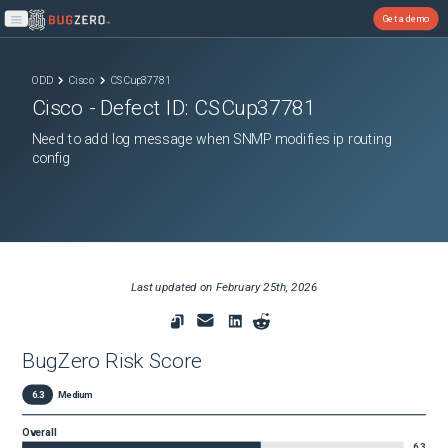
Get a demo
Open main menu
ODD
Cisco
CSCup37781
Cisco
- Defect ID:
CSCup37781
Need to add log message when SNMP modifies ip routing
config
Last updated on
February 25th, 2026
BugZero Risk Score
6.3
Medium
Overall
6.3