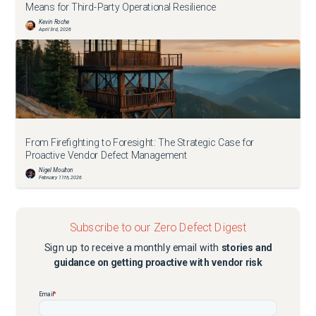
Means for Third-Party Operational Resilience
Kevin Roche
April 3rd, 2026
From Firefighting to Foresight: The Strategic Case for
Proactive Vendor Defect Management
Nigel Moulton
February 11th, 2026
Subscribe to our Zero Defect Digest
Sign up to receive a monthly email with
stories and
guidance on getting proactive with vendor risk