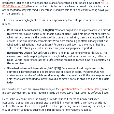
predictable, and an entirely manageable class of operational risk. What’s new is that
NIST SP
800-53 Revision 5.2.0
has now codified this fact of life: when your vendor ships a bug, you
are expected to stay informed, understand it, and prepare for its potential to bring down your
critical operations.
The new controls highlight three shifts in responsibility that enterprises cannot afford to
ignore:
Root Cause Accountability (SI-02(07))
: Vendors may disclose a patch and even provide
their own root cause analysis, but that is not sufficient. Each enterprise must determine
what that bug means in the context of its operations. What systems are impacted? How
severe is the risk in your environment? What compensating controls already exist, and
what additional actions must be taken? Regulators will soon look to ensure that this
enterprise-level analysis is documented and, when appropriate, reported.
Resiliency by Design (SA-24)
: Critical functions must withstand vendor failures. That
means proactively mapping dependencies, building redundancy, and testing fallback
plans. Vendor assurances are not sufficient; the resilience burden now falls squarely on
the enterprise.
Standardization of Information (SA-15(13))
: Vendor event and bug data must be
delivered in formats that can be ingested and analyzed at scale.
The days of ad hoc
advisories are numbered.
While vendors may take time to align with the new requirement,
enterprises are expected to move toward automated consumption and use of this data
today.
One notable resource that is available today is the
Operational Defect Database (ODD)
, which
already provides a structured, machine-readable repository of non-security software flaws.
Here is the key point: while the timing of vendor support for these newly published
standards is uncertain, the general practices NIST is recommending are now considered
state of the art as of its publishing date. If a third-party bug causes an outage, you will, in one
way or another, be judged against this benchmark, not the vendor’s roadmap.