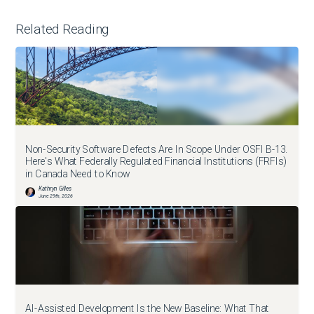
Related Reading
Non-Security Software Defects Are In Scope Under OSFI B-13.
Here's What Federally Regulated Financial Institutions (FRFIs)
in Canada Need to Know
Kathryn Gilles
June 29th, 2026
AI-Assisted Development Is the New Baseline: What That