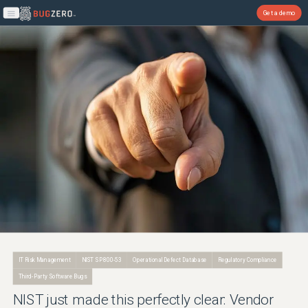
Get a demo
Open main menu
IT Risk Management
NIST SP 800-53
Operational Defect Database
Regulatory Compliance
Third-Party Software Bugs
NIST just made this perfectly clear: Vendor