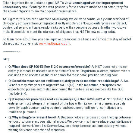
Taken together, these updates signal NIST’s view:
unmanaged vendor bugs represent
unnecessary risk
. If enterprises wait passively for vendors to disclose and patch, they fail
their own obligation to maintain operational resilience.
At BugZero, this has been our position all along. We deliver a continuously enriched feed of
third-party software flaws, integrated directly into ServiceNow, so enterprises can detect,
contextualize, and mitigate vendor risks before they become outages. In other words, we
make it possible to meet the standard of diligence that NIST is now setting today.
To learn more about how you can improve operational resilience and efficiently stay ahead of
the regulatory curve, visit
www.findbugzero.com
.
----------------
FAQ:
Q: When does SP 800-53 Rev. 5.2.0 become enforceable?
A: NIST does not enforce
directly. Instead, its updates set the state of the art. Regulators, auditors, and examiners
can use these updates as the benchmark for reasonable practice starting now.
Q: Does this mean vendors will immediately provide machine-readable logs?
A: No.
Vendors may take years to align with SA-15(13). In the meantime, enterprises are
expected to pursue automated monitoring themselves, using sources like the ODD
(include link).
Q: If my vendor provides a root cause analysis, is that sufficient?
A: Not by itself. Each
enterprise must interpret the impact of the bug within its own environment, evaluate
severity, apply compensating controls, and document findings for compliance and
resilience purposes.
Q: Why is BugZero relevant here?
A: BugZero helps enterprises close the gap between
vendor disclosure and operational impact. We provide machine-readable bug intelligence,
mapped into workflows like ServiceNow, so enterprises can act immediately without
waiting for vendor adoption of standards.