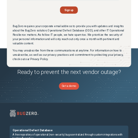
BugZero requires your corporate email address to provide you with updates and insights
about the BugZero solution, Operational Defect Database (ODD), and other IT Operational
Resilience matters. As fellow IT people, we hate spam too. We prioritize the security of
your personal information and will only reach out only once a month with pertinent and
valuable content.
You may unsubscribe from these communications at anytime. For information on how to
unsubscribe, as well as our privacy practices and commitment to protecting your privacy,
check out our Privacy Policy.
Ready to prevent the next vendor outage?
Get a demo
Operational Defect Database
A free repository of operational (non-security) bugs centralized through custom integrations with