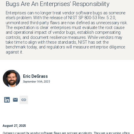
Bugs Are An Enterprises’ Responsibility
Enterprises can no longer treat vendor software bugs as someone
else’s problem. With the release of NIST SP 800-53 Rev. 5.2.0,
unmonitored third-party flaws are now defined as unnecessary risk.
The expectation is clear: enterprises must evaluate the root cause
and operational impact of vendor bugs, establish compensating
controls, and document resilience measures. While vendors may
take time to align with these standards, NIST has set the
benchmark today, and regulators will measure enterprise diligence
against it.
Eric DeGrass
September 16th, 2025
August 27, 2025
Outages caused by vendor software flaws are not rare accidents. They are a recurring, often