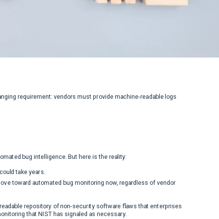
anging requirement: vendors must provide machine-readable logs
ated bug intelligence. But here is the reality:
could take years.
 move toward automated bug monitoring now, regardless of vendor
-readable repository of non-security software flaws that enterprises
onitoring that NIST has signaled as necessary.