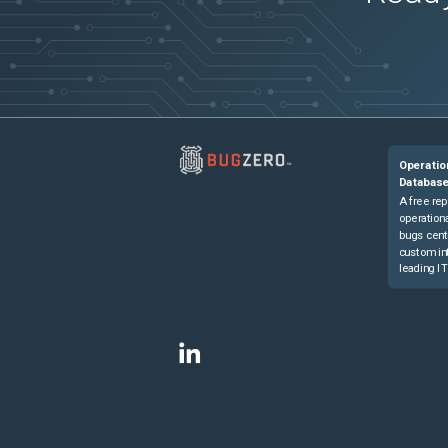
Operatio
Databas
A free rep
operationa
bugs cent
custom in
leading IT