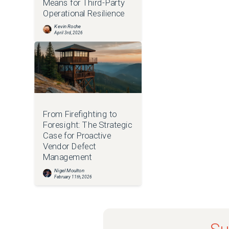
Means for Third-Party
Operational Resilience
Kevin Roche
April 3rd, 2026
From Firefighting to
Foresight: The Strategic
Case for Proactive
Vendor Defect
Management
Nigel Moulton
February 11th, 2026