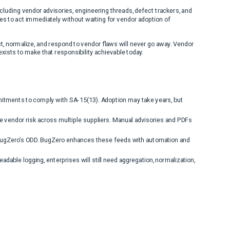
ncluding vendor advisories, engineering threads, defect trackers, and
es to act immediately without waiting for vendor adoption of
, normalize, and respond to vendor flaws will never go away. Vendor
exists to make that responsibility achievable today.
tments to comply with SA-15(13). Adoption may take years, but
 vendor risk across multiple suppliers. Manual advisories and PDFs
BugZero’s ODD. BugZero enhances these feeds with automation and
dable logging, enterprises will still need aggregation, normalization,