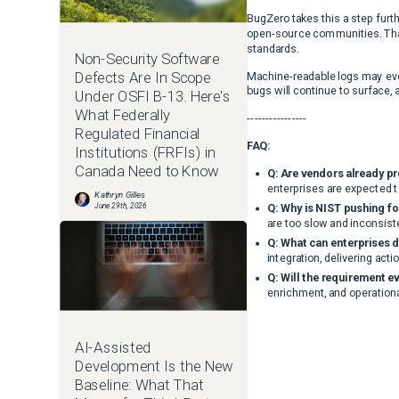
BugZero takes this a step furth
open-source communities. That 
standards.
Non-Security Software
Defects Are In Scope
Machine-readable logs may even
bugs will continue to surface, 
Under OSFI B-13. Here's
What Federally
----------------
Regulated Financial
FAQ:
Institutions (FRFIs) in
Canada Need to Know
Q: Are vendors already p
enterprises are expected t
Kathryn Gilles
June 29th, 2026
Q: Why is NIST pushing f
are too slow and inconsist
Q: What can enterprises d
integration, delivering acti
Q: Will the requirement e
enrichment, and operational
AI-Assisted
Development Is the New
Baseline: What That