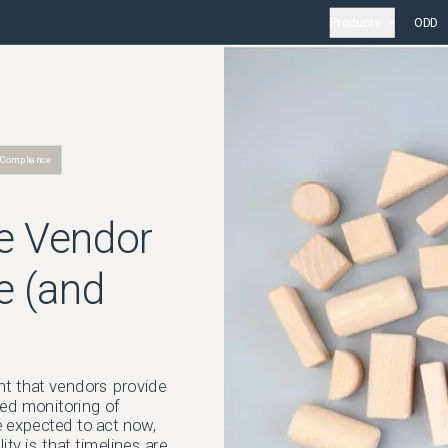
Products
ODD
 Compliance
e Vendor
e (and
nt that vendors provide
ted monitoring of
e expected to act now,
ty is that timelines are