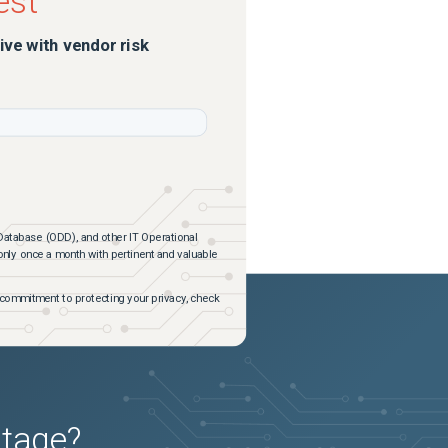
est
ive with vendor risk
Database (ODD), and other IT Operational
 only once a month with pertinent and valuable
commitment to protecting your privacy, check
utage?