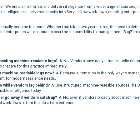
er. We enrich, normalize, and deliver intelligence from a wide range of sources, i
intelligence is delivered directly into ServiceNow workflows, enabling enterpris
tually become the norm. Whether that takes two years or ten, the need to detect
and enterprises will continue to bear the responsibility to manage them. BugZero 
roviding machine-readable logs?
A: No. Vendors have not yet made public commi
o prepare for this practice immediately.
or machine-readable logs now?
A: Because automation is the only way to manage
ent for modern resilience needs.
o while vendors lag behind?
A: Use structured, machine-readable sources like 
onable intelligence today.
ver go away if vendors catch up?
A: No. Even if vendors broadly adopt machine-rea
 workflows to turn that data into resilience.