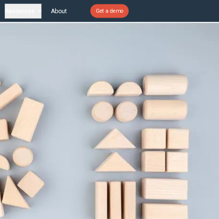
Resources
About
Get a demo