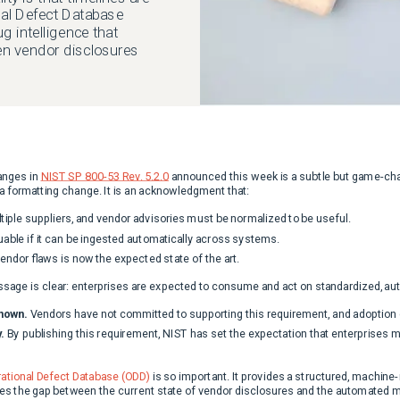
nal Defect Database
 intelligence that
en vendor disclosures
anges in
NIST SP 800-53 Rev. 5.2.0
announced this week is a subtle but game-ch
 a formatting change. It is an acknowledgment that:
iple suppliers, and vendor advisories must be normalized to be useful.
luable if it can be ingested automatically across systems.
ndor flaws is now the expected state of the art.
sage is clear: enterprises are expected to consume and act on standardized, autom
nown.
Vendors have not committed to supporting this requirement, and adoption 
.
By publishing this requirement, NIST has set the expectation that enterprises
ational Defect Database (ODD)
is so important. It provides a structured, machine
s the gap between the current state of vendor disclosures and the automated m