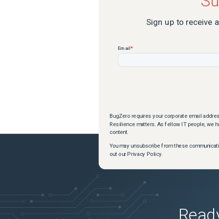
Su
Sign up to receive 
BugZero requires your corporate email addres
Resilience matters. As fellow IT people, we ha
content.
You may unsubscribe from these communication
out our Privacy Policy.
Ready