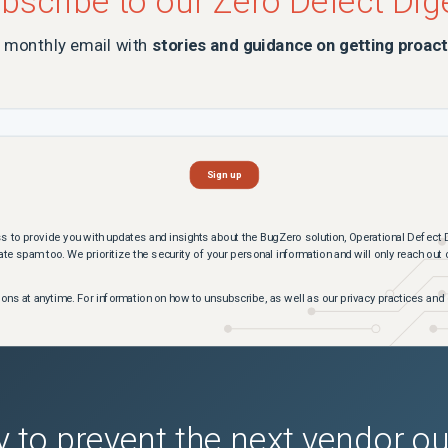
bscribe to our Zero Defect Dig
a monthly email with
stories and guidance on getting proact
s to provide you with updates and insights about the BugZero solution, Operational Defect 
te spam too. We prioritize the security of your personal information and will only reach out
s at anytime. For information on how to unsubscribe, as well as our privacy practices and 
 to prevent the next vendor o