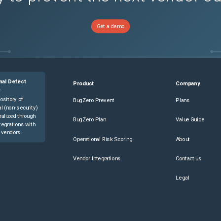
Get a demo
nal Defect
Product
Company
e
ository of
BugZero Prevent
Plans
l (non-security)
ralized through
BugZero Plan
Value Guide
tegrations with
 vendors.
Operational Risk Scoring
About
Vendor Integrations
Contact us
Legal