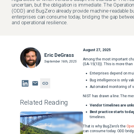
uncertain, but the obligation is immediate. The Operatio
(ODD) and BugZero already provide machine-readable bug
enterprises can consume today, bridging the gap betwe
and operational resilience.
August 27, 2025
Eric DeGrass
Among the most important ch
September 16th, 2025
(SA-15(13)). This is more than
Enterprises depend on mult
Bug intelligence is only va
Automated monitoring of ve
NIST has drawn a line. The mes
Related Reading
Vendor timelines are unk
Best practice starts today
timelines.
That is why BugZero’s the
Oper
can consume today. ODD bridge