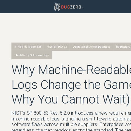
IT Risk Management
NIST SP 800-53
Operational Defect Database
Regulatory
Third-Party Software Bugs
Why Machine-Readabl
Logs Change the Gam
Why You Cannot Wait)
NIST’s SP 800-53 Rev. 5.2.0 introduces a new requireme
machine-readable logs, signaling a shift toward automa
software flaws across multiple suppliers. Enterprises ar
regardless of when vendors adopt the standard. The reali