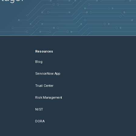
Resources
Blog
ServiceNow App
Trust Center
Risk Management
NIST
DORA