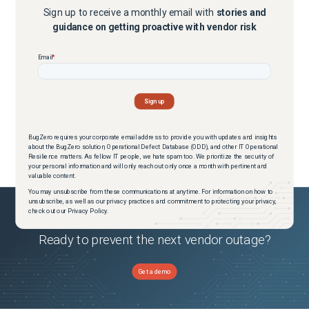
Sign up to receive a monthly email with
stories and
guidance on getting proactive with vendor risk
BugZero requires your corporate email address to provide you with updates and insights
about the BugZero solution, Operational Defect Database (ODD), and other IT Operational
Resilience matters. As fellow IT people, we hate spam too. We prioritize the security of
your personal information and will only reach out only once a month with pertinent and
valuable content.
You may unsubscribe from these communications at anytime. For information on how to
unsubscribe, as well as our privacy practices and commitment to protecting your privacy,
check out our Privacy Policy.
Ready to prevent the next vendor outage?
Get a demo