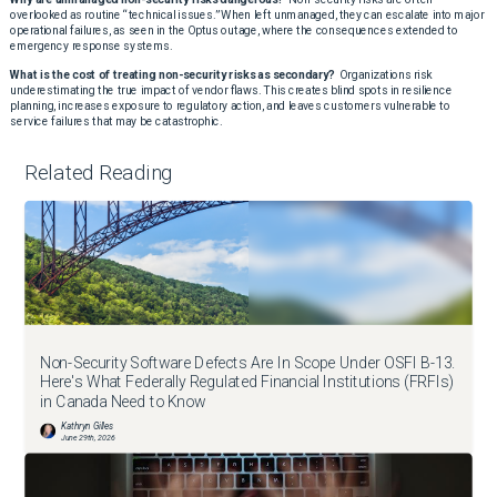
overlooked as routine “technical issues.” When left unmanaged, they can escalate into major
operational failures, as seen in the Optus outage, where the consequences extended to
emergency response systems.
What is the cost of treating non-security risks as secondary?
Organizations risk
underestimating the true impact of vendor flaws. This creates blind spots in resilience
planning, increases exposure to regulatory action, and leaves customers vulnerable to
service failures that may be catastrophic.
Related Reading
Non-Security Software Defects Are In Scope Under OSFI B-13.
Here's What Federally Regulated Financial Institutions (FRFIs)
in Canada Need to Know
Kathryn Gilles
June 29th, 2026