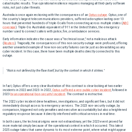
catastrophic results. True operational resilience requires managing all third-party software
risks, not just cyber threats.
Australia is once again reckoning with the consequences of an
Optus outage
. Optus, one of
the country’s largest telecommunications providers, suffered a disruption lasting over 13
hours that prevented hundreds of triple-0 calls from connecting across multiple states (
ABC
coverage
). Triple-0 is Australia’s equivalent of 911 in the United States, the emergency
number used to connect callers with police, fire, or ambulance services.
Early information indicates the cause was a “technical issue,” not a malicious attack
(
Reuters
). Tragically, the consequences of this non-security outage were profound, offering
another unwanted example of how non-security failures can be just as devastating as any
cyber incident. In this case, there have been multiple deaths directly connected to this
outage.
"Risk is not defined by the flaw itself, but by the context in which it strikes."
In fact, Optus offers a very clear illustration of this contrast is clear looking at two earlier
incidents in 2022 and 2023. In 2022,
Optus suffered a very public cyber incident
, followed in
2023
by an operational (non-security) incident
. The contrast is instructive.
The 2022 cyber incident drew headlines, investigations, and significant fines, but it did not
immediately disrupt access to emergency services. The 2023 non-security outage, by
comparison, triggered not only penalties and executive accountability but also a heightened
regulatory response because it directly interfered with critical services in real time.
In both cases, the technical origins were not extraordinary, yet the 2023 event proved far
more material simply because of the operational context in which it occurred. This latest
2025 outage takes that same dynamic to its most extreme point, where what might appear