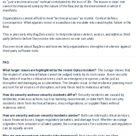
as “just a technical issue” instead contributed to the loss of life.
The lesson is clear: risk
cannot be measured solely by the nature of the flaw, but by the environment in which it
manifests.
Organizations cannot afford to treat “technical issues” as routine. Context defines
consequence. What appears minor in a sandbox can escalate into catastrophic failure in the
field.
This is precisely why BugZero exists: to help enterprises detect, assess, and address third-
party defects before they evolve into outcomes no one can undo.
Discover more about BugZero and how we help organizations strengthen resilience against
third-party software risks.
FAQ:
What larger issues are highlighted by the recent Optus incident?
The outage shows that
the impact of a technical failure cannot be judged solely by its root cause. A non-security
flaw, when it touches critical services such as emergency response, can be just as
disruptive and damaging as a cyberattack. The broader issue is that resilience planning must
account for
all
sources of disruption, not only those tied to malicious activity.
How do security and non-security incidents differ?
Security incidents are caused by
deliberate, malicious actions such as hacking, ransomware, or data theft. Non-security
incidents stem from technical failures, misconfigurations, or supplier flaws without
malicious intent.
How are security and non-security incidents similar?
Both can interrupt critical services,
cause financial losses, trigger regulatory penalties, and damage trust. Whether an outage
originates from a hacker or a failed update, the consequences for customers and regulators
can be equally severe.
Why are unmanaged non-security risks dangerous?
Non-security risks are often