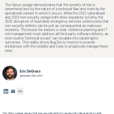
The Optus outage demonstrates that the severity of risk is
determined less by the nature of a technical flaw and more by the
operational context in which it occurs. While the 2022 cyberattack
and 2023 non-security outage both drew regulatory scrutiny, the
2025 disruption of Australia’s emergency services underscores that
non-security defects can be just as consequential as malicious
incidents. The lesson for leaders is clear: resilience planning and IT
risk management must address all third-party software defects, as
even routine “technical issues” can escalate into catastrophic
outcomes. This reality drives BugZero’s mission to provide
enterprises with the visibility and tools to proactively manage these
risks.
Eric DeGrass
September 24th, 2025
The Optus outage shows that non-security defects can disrupt critical services with