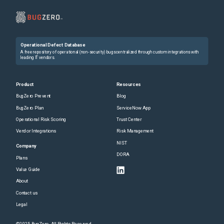
Operational Defect Database
A free repository of operational (non-security) bugs centralized through custom integrations with
leading IT vendors.
Product
Resources
BugZero Prevent
Blog
BugZero Plan
ServiceNow App
Operational Risk Scoring
Trust Center
Vendor Integrations
Risk Management
NIST
Company
DORA
Plans
Value Guide
About
Contact us
Legal