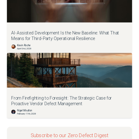
AI-Assisted Development Is the New Baseline: What That
Means for Third-Party Operational Resilience
Kevin Roche
April 3rd, 2026
From Firefighting to Foresight: The Strategic Case for
Proactive Vendor Defect Management
Nigel Moulton
February 11th, 2026
Subscribe to our Zero Defect Digest