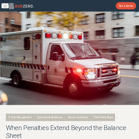
Get a demo
Open main menu
IT Risk Management
Operational Resilience
Service Continuity
Third-Party Bugs
When Penalties Extend Beyond the Balance
Sheet