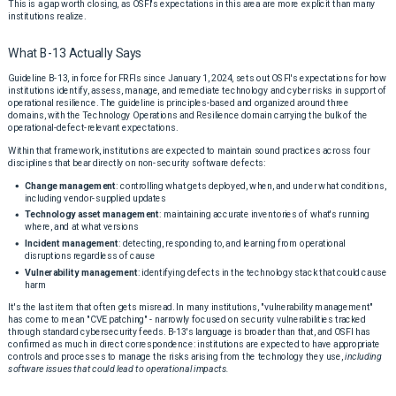
This is a gap worth closing, as OSFI's expectations in this area are more explicit than many
institutions realize.
What B-13 Actually Says
Guideline B-13, in force for FRFIs since January 1, 2024, sets out OSFI's expectations for how
institutions identify, assess, manage, and remediate technology and cyber risks in support of
operational resilience. The guideline is principles-based and organized around three
domains, with the Technology Operations and Resilience domain carrying the bulk of the
operational-defect-relevant expectations.
Within that framework, institutions are expected to maintain sound practices across four
disciplines that bear directly on non-security software defects:
Change management
: controlling what gets deployed, when, and under what conditions,
including vendor-supplied updates
Technology asset management
: maintaining accurate inventories of what's running
where, and at what versions
Incident management
: detecting, responding to, and learning from operational
disruptions regardless of cause
Vulnerability management
: identifying defects in the technology stack that could cause
harm
It's the last item that often gets misread. In many institutions, "vulnerability management"
has come to mean "CVE patching" - narrowly focused on security vulnerabilities tracked
through standard cybersecurity feeds. B-13's language is broader than that, and OSFI has
confirmed as much in direct correspondence: institutions are expected to have appropriate
controls and processes to manage the risks arising from the technology they use,
including
software issues that could lead to operational impacts.