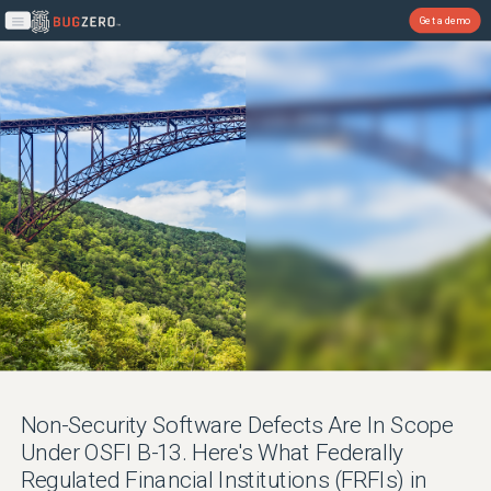
Get a demo
Open main menu
Non-Security Software Defects Are In Scope
Under OSFI B-13. Here's What Federally
Regulated Financial Institutions (FRFIs) in