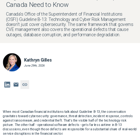
Canada Need to Know
Canada's Office of the Superintendent of Financial Institutions
(OSFI) Guideline B-13: Technology and Cyber Risk Management
doesn't just cover cybersecurity. The same framework that governs
CVE management also covers the operational defects that cause
outages, database corruption, and performance degradation.
Kathryn Gilles
June 29th, 2026
When most Canadian financial institutions talk about Guideline B-13, the conversation
gravitates toward cybersecurity: governance, threat detection, incident response, controls
against ransomware, and credential theft. That's the visible half of the technology risk
picture. The other half - operational software defects - gets far less airtime in B-13
discussions, even though those defects are responsible for a substantial share of real-world
service disruptions in the financial sector.