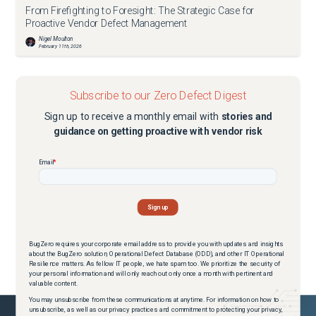
From Firefighting to Foresight: The Strategic Case for
Proactive Vendor Defect Management
Nigel Moulton
February 11th, 2026
Subscribe to our Zero Defect Digest
Sign up to receive a monthly email with
stories and
guidance on getting proactive with vendor risk
BugZero requires your corporate email address to provide you with updates and insights
about the BugZero solution, Operational Defect Database (ODD), and other IT Operational
Resilience matters. As fellow IT people, we hate spam too. We prioritize the security of
your personal information and will only reach out only once a month with pertinent and
valuable content.
You may unsubscribe from these communications at anytime. For information on how to
unsubscribe, as well as our privacy practices and commitment to protecting your privacy,