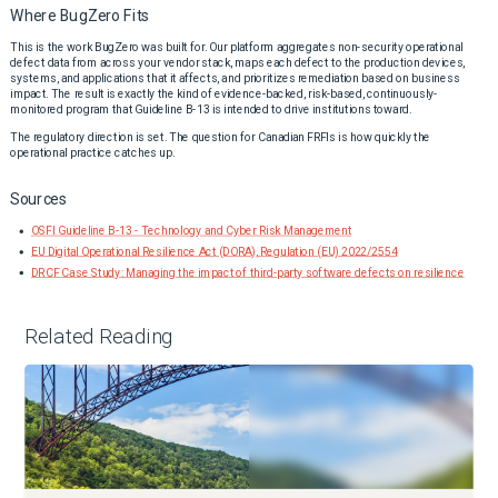
Where BugZero Fits
This is the work BugZero was built for. Our platform aggregates non-security operational
defect data from across your vendor stack, maps each defect to the production devices,
systems, and applications that it affects, and prioritizes remediation based on business
impact. The result is exactly the kind of evidence-backed, risk-based, continuously-
monitored program that Guideline B-13 is intended to drive institutions toward.
The regulatory direction is set. The question for Canadian FRFIs is how quickly the
operational practice catches up.
Sources
OSFI Guideline B-13 - Technology and Cyber Risk Management
EU Digital Operational Resilience Act (DORA), Regulation (EU) 2022/2554
DRCF Case Study: Managing the impact of third-party software defects on resilience
Related Reading