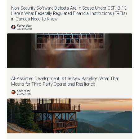
Non-Security Software Defects Are In Scope Under OSFI B-13.
Here's What Federally Regulated Financial Institutions (FRFIs)
in Canada Need to Know
Kathryn Gilles
June 29th, 2026
AI-Assisted Development Is the New Baseline: What That
Means for Third-Party Operational Resilience
Kevin Roche
April 3rd, 2026