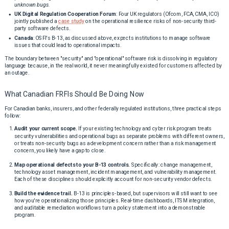
unknown bugs.
UK Digital Regulation Cooperation Forum
: Four UK regulators (Ofcom, FCA, CMA, ICO)
jointly published a
case study
on the operational resilience risks of non-security third-
party software defects.
Canada
: OSFI's B-13, as discussed above, expects institutions to manage software
issues that could lead to operational impacts.
The boundary between "security" and "operational" software risk is dissolving in regulatory
language because, in the real world, it never meaningfully existed for customers affected by
an outage.
What Canadian FRFIs Should Be Doing Now
For Canadian banks, insurers, and other federally regulated institutions, three practical steps
follow:
Audit your current scope.
If your existing technology and cyber risk program treats
security vulnerabilities and operational bugs as separate problems with different owners,
or treats non-security bugs as a development concern rather than a risk management
concern, you likely have a gap to close.
Map operational defects to your B-13 controls.
Specifically: change management,
technology asset management, incident management, and vulnerability management.
Each of these disciplines should explicitly account for non-security vendor defects.
Build the evidence trail.
B-13 is principles-based, but supervisors will still want to see
how you're operationalizing those principles. Real-time dashboards, ITSM integration,
and auditable remediation workflows turn a policy statement into a demonstrable
program.