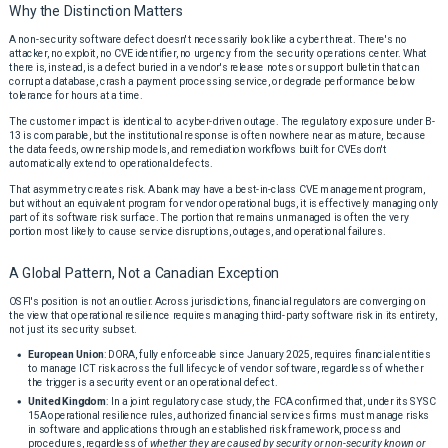
Why the Distinction Matters
A non-security software defect doesn't necessarily look like a cyber threat. There's no
attacker, no exploit, no CVE identifier, no urgency from the security operations center. What
there is, instead, is a defect buried in a vendor's release notes or support bulletin that can
corrupt a database, crash a payment processing service, or degrade performance below
tolerance for hours at a time.
The customer impact is identical to a cyber-driven outage. The regulatory exposure under B-
13 is comparable, but the institutional response is often nowhere near as mature, because
the data feeds, ownership models, and remediation workflows built for CVEs don't
automatically extend to operational defects.
That asymmetry creates risk. A bank may have a best-in-class CVE management program,
but without an equivalent program for vendor operational bugs, it is effectively managing only
part of its software risk surface. The portion that remains unmanaged is often the very
portion most likely to cause service disruptions, outages, and operational failures.
A Global Pattern, Not a Canadian Exception
OSFI's position is not an outlier. Across jurisdictions, financial regulators are converging on
the view that operational resilience requires managing third-party software risk in its entirety,
not just its security subset.
European Union
: DORA, fully enforceable since January 2025, requires financial entities
to manage ICT risk across the full lifecycle of vendor software, regardless of whether
the trigger is a security event or an operational defect.
United Kingdom
: In a joint regulatory case study, the FCA confirmed that, under its SYSC
15A operational resilience rules, authorized financial services firms must manage risks
in software and applications through an established risk framework, process and
procedures, regardless of
whether they are caused by security or non-security known or