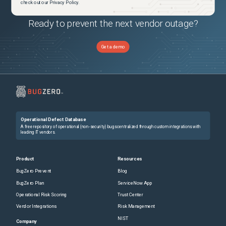
check out our Privacy Policy.
Ready to prevent the next vendor outage?
Get a demo
Operational Defect Database
A free repository of operational (non-security) bugs centralized through custom integrations with
leading IT vendors.
Product
Resources
BugZero Prevent
Blog
BugZero Plan
ServiceNow App
Operational Risk Scoring
Trust Center
Vendor Integrations
Risk Management
NIST
Company