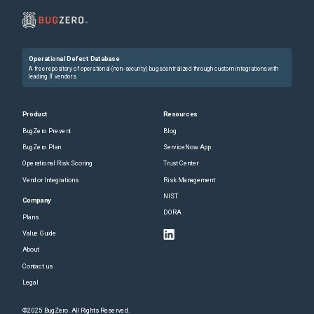
Operational Defect Database
A free repository of operational (non-security) bugs centralized through custom integrations with
leading IT vendors.
Product
Resources
BugZero Prevent
Blog
BugZero Plan
ServiceNow App
Operational Risk Scoring
Trust Center
Vendor Integrations
Risk Management
NIST
Company
DORA
Plans
Value Guide
About
Contact us
Legal
©2025 BugZero. All Rights Reserved.