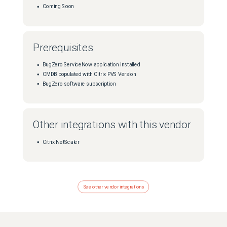
Coming Soon
Prerequisites
BugZero ServiceNow application installed
CMDB populated with Citrix PVS Version
BugZero software subscription
Other integrations with this vendor
Citrix NetScaler
See other vendor integrations