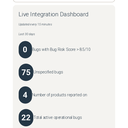
Live Integration Dashboard
Updated every 15 minutes
Last 30 days
0
Bugs with Bug Risk Score > 8.5/10
75
Unspecified bugs
4
Number of products reported on
22
Total active operational bugs