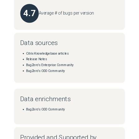
4.7
Average # of bugs per version
Data sources
Citrix Knowledgebase articles
Release Notes
BugZero's Enterprise Community
BugZero's ODD Community
Data enrichments
BugZero's ODD Community
Provided and Supported by