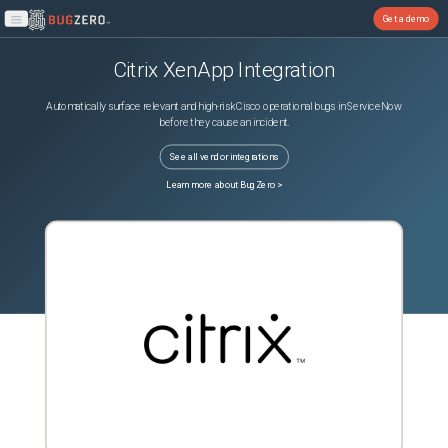
Get a demo
Open main menu
Citrix XenApp
Integration
Automatically surface relevant and high-risk Cisco operational bugs in ServiceNow
before they cause an incident.
See all vendor integrations
Learn more about BugZero >