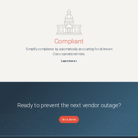
Compliant
Simplify compliance by automatically accounting for all known
Cisco operational risks.
Learn more >
Ready to prevent the next vendor outage?
Get a demo