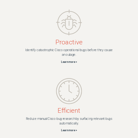
Proactive
Identify catastrophic Cisco operational bugs before they cause
an outage.
Learn more >
Efficient
Reduce manual Cisco bug research by surfacing relevant bugs
automatically.
Learn more >