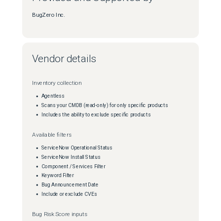
BugZero Inc.
Vendor details
Inventory collection
Agentless
Scans your CMDB (read-only) for only specific products
Includes the ability to exclude specific products
Available filters
ServiceNow Operational Status
ServiceNow Install Status
Component / Services Filter
Keyword Filter
Bug Announcement Date
Include or exclude CVEs
Bug Risk Score inputs